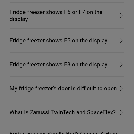
Fridge freezer shows F6 or F7 on the
display
Fridge freezer shows F5 on the display
Fridge freezer shows F3 on the display
My fridge-freezer’s door is difficult to open
What Is Zanussi TwinTech and SpaceFlex?
Fridge Freezer Smells Bad? Causes & How