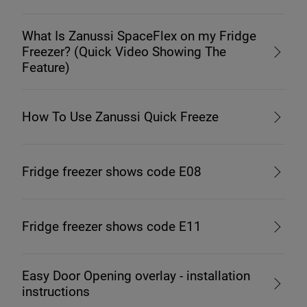
What Is Zanussi SpaceFlex on my Fridge
Freezer? (Quick Video Showing The
Feature)
How To Use Zanussi Quick Freeze
Fridge freezer shows code E08
Fridge freezer shows code E11
Easy Door Opening overlay - installation
instructions