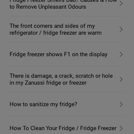
to Remove Unpleasant Odours
The front corners and sides of my
refrigerator / fridge freezer are warm
Fridge freezer shows F1 on the display
There is damage, a crack, scratch or hole
in my Zanussi fridge or freezer
How to sanitize my fridge?
How To Clean Your Fridge / Fridge Freezer