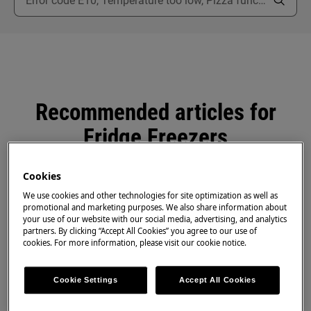
Recommended articles for
Fridge Freezers
Cookies
We use cookies and other technologies for site optimization as well as
promotional and marketing purposes. We also share information about
Why is my fridge frosting up?
your use of our website with our social media, advertising, and analytics
partners. By clicking “Accept All Cookies” you agree to our use of
cookies. For more information, please visit our cookie notice.
Ventilation on Integrated and Freestanding
Fridge Freezer
Cookie Settings
Accept All Cookies