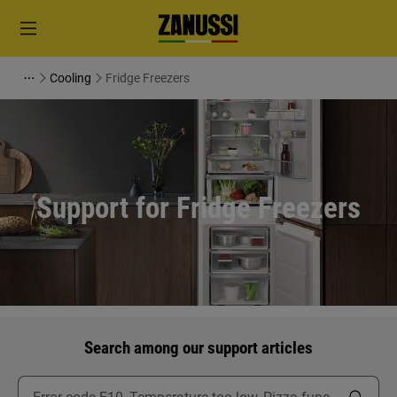
Cooling
Fridge Freezers
Support for Fridge Freezers
Search among our support articles