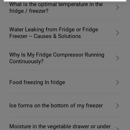
What is the optimal temperature in the
fridge / freezer?
Water Leaking from Fridge or Fridge
Freezer – Causes & Solutions
Why Is My Fridge Compressor Running
Continuously?
Food freezing In fridge
Ice forms on the bottom of my freezer
Moisture in the vegetable drawer or under