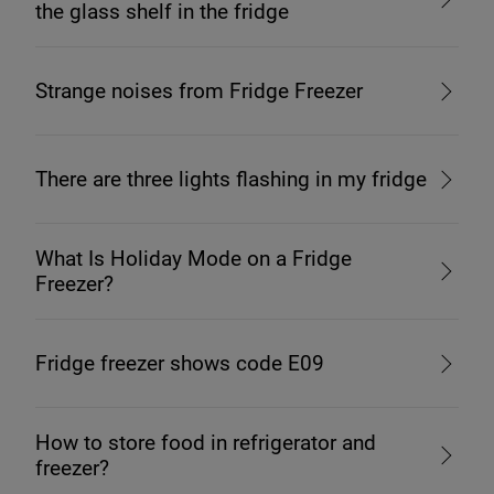
the glass shelf in the fridge
Strange noises from Fridge Freezer
There are three lights flashing in my fridge
What Is Holiday Mode on a Fridge
Freezer?
Fridge freezer shows code E09
How to store food in refrigerator and
freezer?