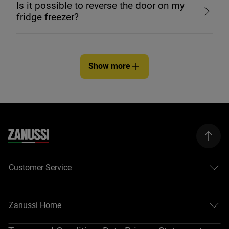
Is it possible to reverse the door on my
fridge freezer?
Show more
Customer Service
Zanussi Home