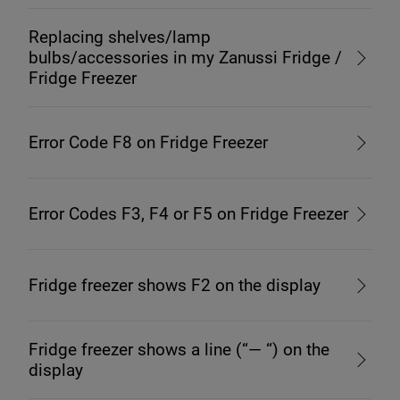
Replacing shelves/lamp
bulbs/accessories in my Zanussi Fridge /
Fridge Freezer
Error Code F8 on Fridge Freezer
Error Codes F3, F4 or F5 on Fridge Freezer
Fridge freezer shows F2 on the display
Fridge freezer shows a line (“— “) on the
display