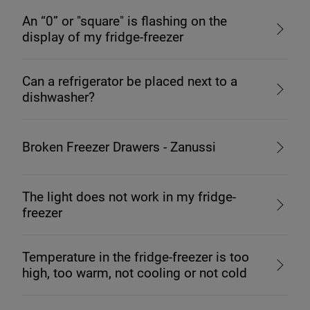
An “0” or "square" is flashing on the
display of my fridge-freezer
Can a refrigerator be placed next to a
dishwasher?
Broken Freezer Drawers - Zanussi
The light does not work in my fridge-
freezer
Temperature in the fridge-freezer is too
high, too warm, not cooling or not cold