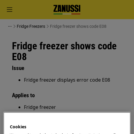
Fridge Freezers
Fridge freezer shows code E08
Fridge freezer shows code
E08
Issue
Fridge freezer displays error code E08
Applies to
Fridge freezer
Resolution
Cookies