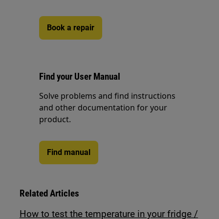
Book a repair
Find your User Manual
Solve problems and find instructions
and other documentation for your
product.
Find manual
Related Articles
How to test the temperature in your fridge /