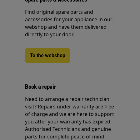
Find original spare parts and
accessories for your appliance in our
webshop and have them delivered
directly to your door.
To the webshop
Book a repair
Need to arrange a repair technician
visit? Repairs under warranty are free
of charge and we are here to support
you after your warranty has expired.
Authorised Technicians and genuine
parts for complete peace of mind.