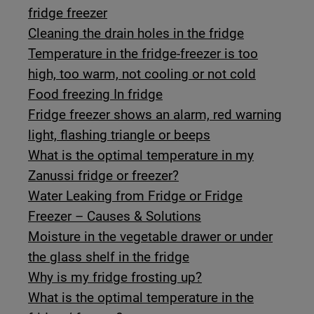
fridge freezer
Cleaning the drain holes in the fridge
Temperature in the fridge-freezer is too
high, too warm, not cooling or not cold
Food freezing In fridge
Fridge freezer shows an alarm, red warning
light, flashing triangle or beeps
What is the optimal temperature in my
Zanussi fridge or freezer?
Water Leaking from Fridge or Fridge
Freezer – Causes & Solutions
Moisture in the vegetable drawer or under
the glass shelf in the fridge
Why is my fridge frosting up?
What is the optimal temperature in the