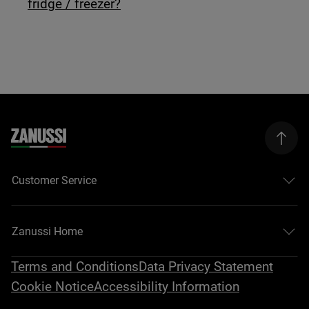
fridge / freezer?
Customer Service
Zanussi Home
Terms and Conditions
Data Privacy Statement
Cookie Notice
Accessibility Information