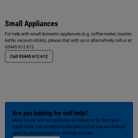
Small Appliances
For help with small domestic appliances (e.g. coffee maker, toaster,
kettle, vacuum sticks), please chat with us or alternatively call us at
03445 612 612.
Call 03445 612 612
Are you looking for self help?
Many issues with an appliance are easier to fix than you
might think. Let us help you feel secure that you are doing it
right, by checking out our self-help articles.