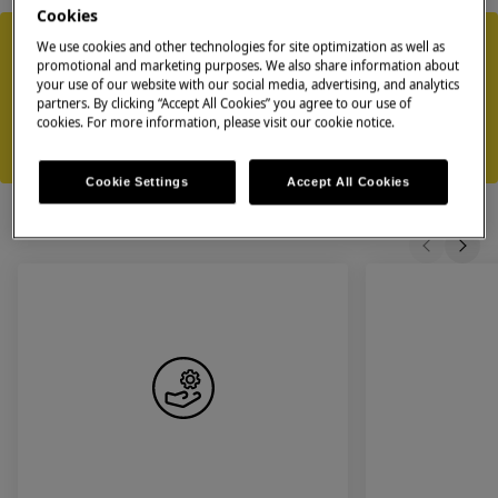
Cookies
Our repair services
We use cookies and other technologies for site optimization as well as
promotional and marketing purposes. We also share information about
Flexible scheduling - book an appointment at a time that suits you
your use of our website with our social media, advertising, and analytics
Approved technicians - experts specialised in Zanussi appliances
partners. By clicking “Accept All Cookies” you agree to our use of
using genuine Zanussi spare parts
cookies. For more information, please visit our cookie notice.
Equipped for immediate repairs — our technicians bring essential
parts to resolve most issues during the first visit
Cookie Settings
Accept All Cookies