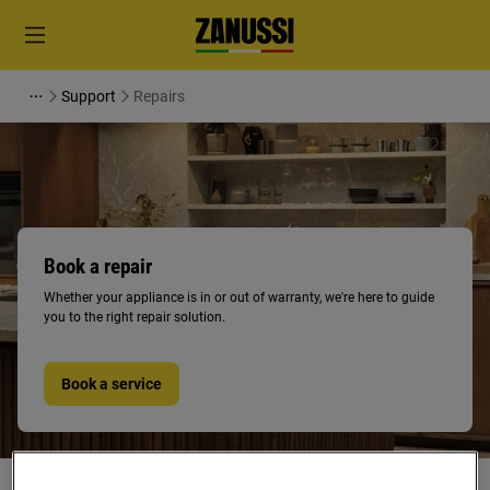
Support
Repairs
Book a repair
Whether your appliance is in or out of warranty, we're here to guide
you to the right repair solution.
Book a service