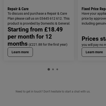
Repair & Care
Fixed Price Rep
To discuss and purchase a Repair & Care
Have your applia
Plan please call us on 03445 612 612. This
price by approve
product is provided by Domestic & General.
including genuin
Starting from £18.49
costs.
per month for 12
Prices st
months
(£221.88 for the first year)
you will pay no 
Learn more
Learn more
Need to get in touch? Don’t hesitate to start a chat with us.