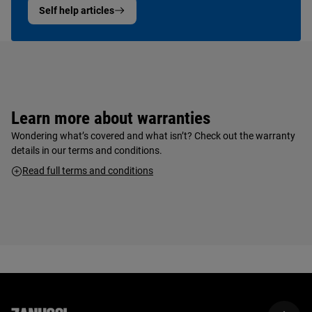
Self help articles
Learn more about warranties
Wondering what’s covered and what isn’t? Check out the warranty
details in our terms and conditions.
Read full terms and conditions