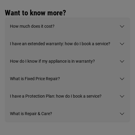
Want to know more?
How much does it cost?
I have an extended warranty: how do I book a service?
How do I know if my appliance is in warranty?
What is Fixed Price Repair?
I have a Protection Plan: how do I book a service?
What is Repair & Care?