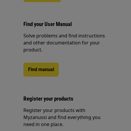
Find your User Manual
Solve problems and find instructions
and other documentation for your
product.
Find manual
Register your products
Register your products with
Myzanussi and find everything you
need in one place.