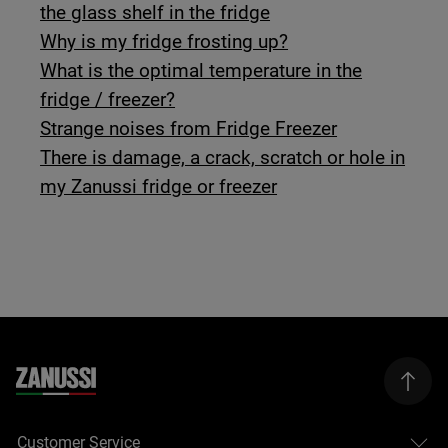
the glass shelf in the fridge
Why is my fridge frosting up?
What is the optimal temperature in the
fridge / freezer?
Strange noises from Fridge Freezer
There is damage, a crack, scratch or hole in
my Zanussi fridge or freezer
Customer Service