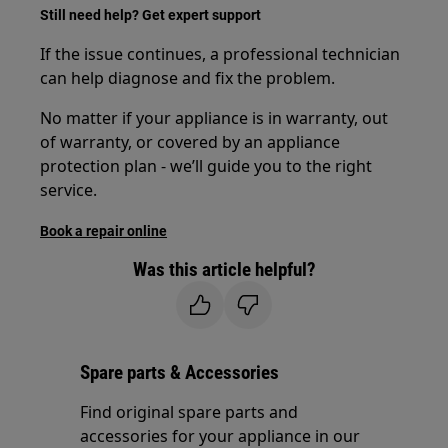
Still need help? Get expert support
If the issue continues, a professional technician
can help diagnose and fix the problem.
No matter if your appliance is in warranty, out
of warranty, or covered by an appliance
protection plan - we’ll guide you to the right
service.
Book a repair online
Was this article helpful?
Spare parts & Accessories
Find original spare parts and
accessories for your appliance in our