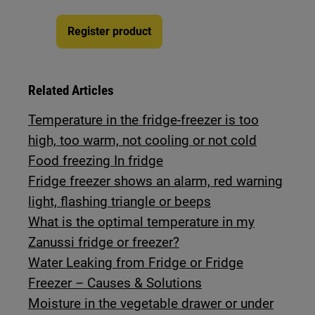
Register product
Related Articles
Temperature in the fridge-freezer is too
high, too warm, not cooling or not cold
Food freezing In fridge
Fridge freezer shows an alarm, red warning
light, flashing triangle or beeps
What is the optimal temperature in my
Zanussi fridge or freezer?
Water Leaking from Fridge or Fridge
Freezer – Causes & Solutions
Moisture in the vegetable drawer or under