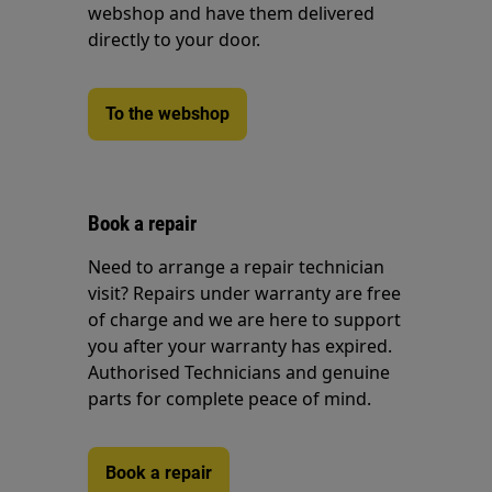
webshop and have them delivered
directly to your door.
To the webshop
Book a repair
Need to arrange a repair technician
visit? Repairs under warranty are free
of charge and we are here to support
you after your warranty has expired.
Authorised Technicians and genuine
parts for complete peace of mind.
Book a repair