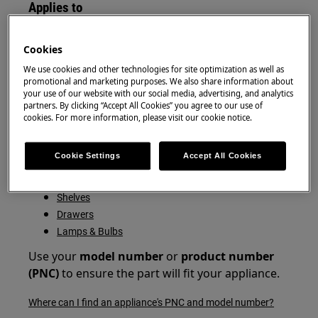
Applies to
Fridge Freezer
Cookies
Fridge
Freezer
We use cookies and other technologies for site optimization as well as
promotional and marketing purposes. We also share information about
your use of our website with our social media, advertising, and analytics
Resolution
partners. By clicking “Accept All Cookies” you agree to our use of
cookies. For more information, please visit our cookie notice.
You can buy additional or replacement shelves,
drawers and bulbs from the Zanussi Webshop
Cookie Settings
Accept All Cookies
here:
Shelves
Drawers
Lamps & Bulbs
Use your
model
number
or
product number
(PNC)
to ensure the part will fit your appliance.
Where can I find an appliance's PNC and model number?