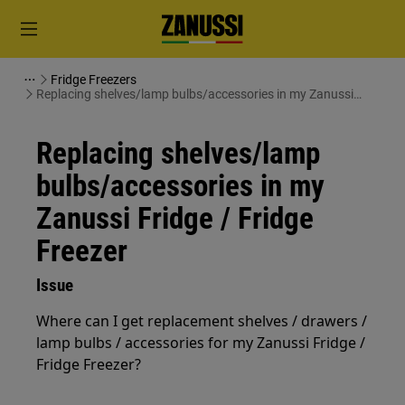
Fridge Freezers
Replacing shelves/lamp bulbs/accessories in my Zanussi
Fridge / Fridge Freezer
Replacing shelves/lamp
bulbs/accessories in my
Zanussi Fridge / Fridge
Freezer
Issue
Where can I get replacement shelves / drawers /
lamp bulbs / accessories for my Zanussi Fridge /
Fridge Freezer?