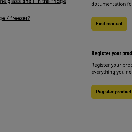
he glass shelf in the fridge
documentation fo
ge / freezer?
Find manual
Register your pro
Register your pro
everything you ne
Register product