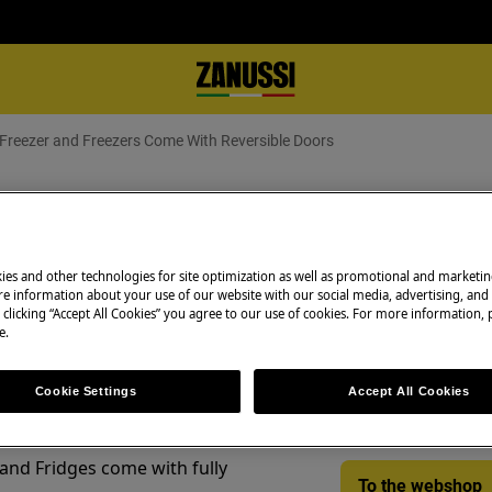
e Freezer and Freezers Come With Reversible Doors
e Freezer and Freezers Come With
ies and other technologies for site optimization as well as promotional and marketi
e information about your use of our website with our social media, advertising, and 
Spare parts & Acc
 clicking “Accept All Cookies” you agree to our use of cookies. For more information, p
e.
Find original spar
appliance in our 
Cookie Settings
Accept All Cookies
directly to your do
 and Fridges come with fully
To the webshop