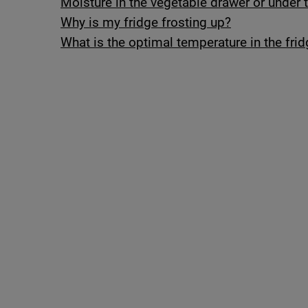
Moisture in the vegetable drawer or under t
Why is my fridge frosting up?
What is the optimal temperature in the frid