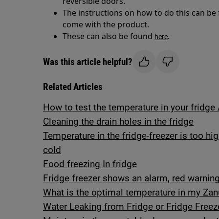
reversible doors.
The instructions on how to do this can be
come with the product.
These can also be found
.
here
Was this article helpful?
Related Articles
How to test the temperature in your fridge 
Cleaning the drain holes in the fridge
Temperature in the fridge-freezer is too hi
cold
Food freezing In fridge
Fridge freezer shows an alarm, red warning 
What is the optimal temperature in my Zanu
Water Leaking from Fridge or Fridge Freez