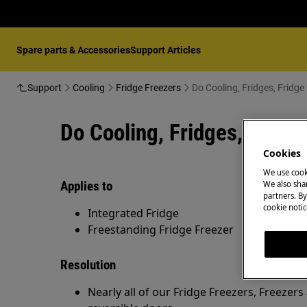
Spare parts & Accessories
Support Articles
Support
Cooling
Fridge Freezers
Do Cooling, Fridges, Fridg
Do Cooling, Fridges, Fridg
Cookies
We use cook
Applies to
We also shar
partners. By
cookie notic
Integrated Fridge
Freestanding Fridge Freezer
Resolution
Nearly all of our Fridge Freezers, Freezers