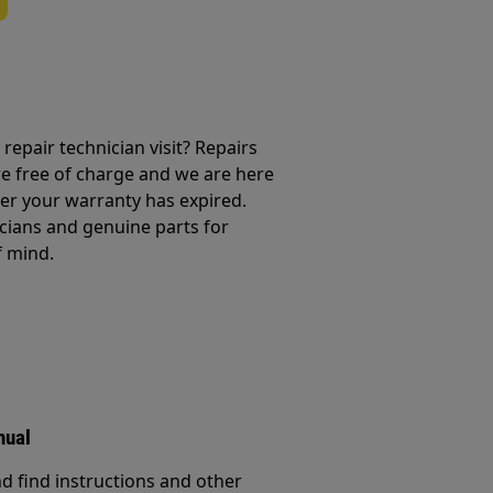
repair technician visit? Repairs
e free of charge and we are here
ter your warranty has expired.
cians and genuine parts for
f mind.
nual
d find instructions and other