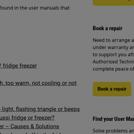
 found in the user manuals that
Book a repair
Need to arrange a 
under warranty ar
to support you af
Authorised Techni
/ fridge freezer
complete peace o
gh, too warm, not cooling or not
Book a repair
light, flashing triangle or beeps
ssi fridge or freezer?
Find your User Ma
er – Causes & Solutions
Solve problems an