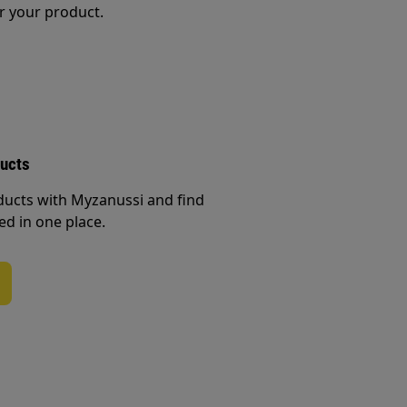
r your product.
ducts
ducts with Myzanussi and find
ed in one place.