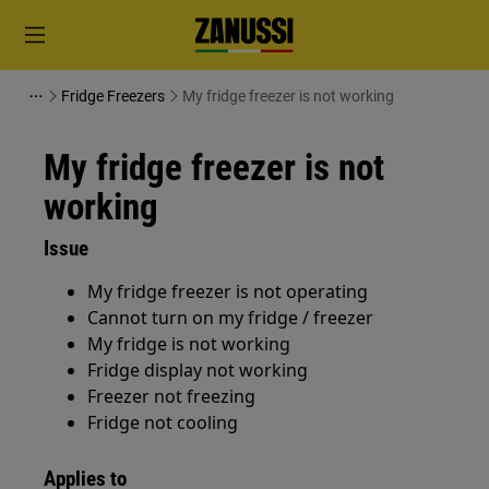
Fridge Freezers
My fridge freezer is not working
My fridge freezer is not
working
Issue
My fridge freezer is not operating
Cannot turn on my fridge / freezer
My fridge is not working
Fridge display not working
Freezer not freezing
Fridge not cooling
Applies to