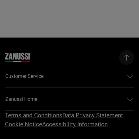
Customer Service
Zanussi Home
Terms and Conditions
Data Privacy Statement
Cookie Notice
Accessibility Information