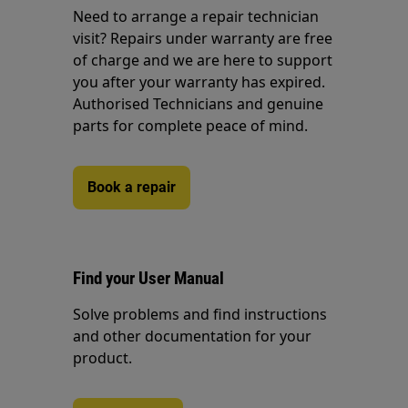
Need to arrange a repair technician
visit? Repairs under warranty are free
of charge and we are here to support
you after your warranty has expired.
Authorised Technicians and genuine
parts for complete peace of mind.
Book a repair
Find your User Manual
Solve problems and find instructions
and other documentation for your
product.