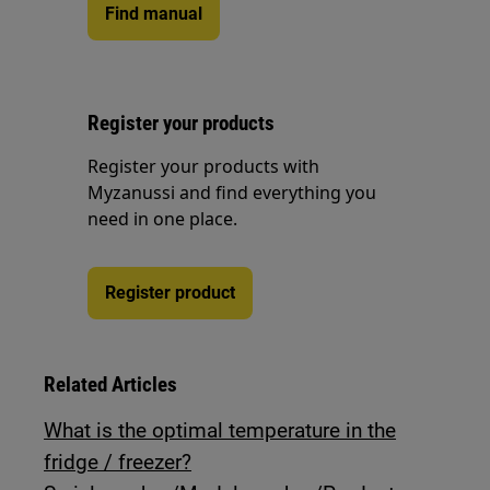
Find manual
Register your products
Register your products with
Myzanussi and find everything you
need in one place.
Register product
Related Articles
What is the optimal temperature in the
fridge / freezer?