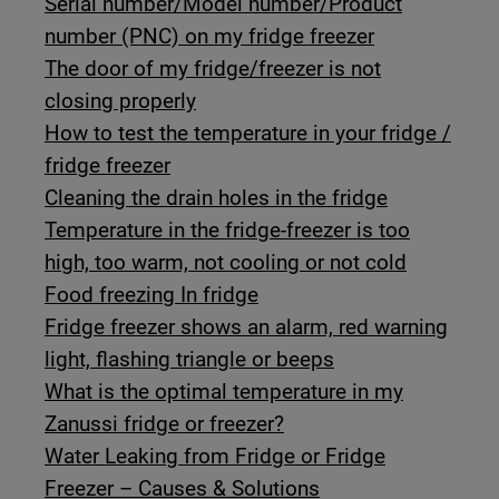
Serial number/Model number/Product
number (PNC) on my fridge freezer
The door of my fridge/freezer is not
closing properly
How to test the temperature in your fridge /
fridge freezer
Cleaning the drain holes in the fridge
Temperature in the fridge-freezer is too
high, too warm, not cooling or not cold
Food freezing In fridge
Fridge freezer shows an alarm, red warning
light, flashing triangle or beeps
What is the optimal temperature in my
Zanussi fridge or freezer?
Water Leaking from Fridge or Fridge
Freezer – Causes & Solutions