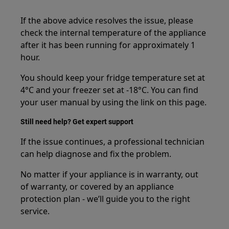
If the above advice resolves the issue, please
check the internal temperature of the appliance
after it has been running for approximately 1
hour.
You should keep your fridge temperature set at
4°C and your freezer set at -18°C. You can find
your user manual by using the link on this page.
Still need help? Get expert support
If the issue continues, a professional technician
can help diagnose and fix the problem.
No matter if your appliance is in warranty, out
of warranty, or covered by an appliance
protection plan - we’ll guide you to the right
service.