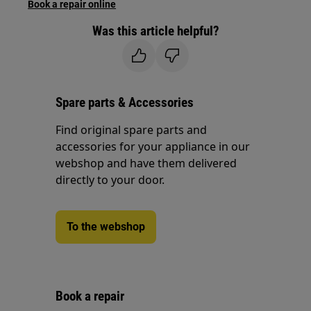
Book a repair online
Was this article helpful?
Spare parts & Accessories
Find original spare parts and
accessories for your appliance in our
webshop and have them delivered
directly to your door.
To the webshop
Book a repair