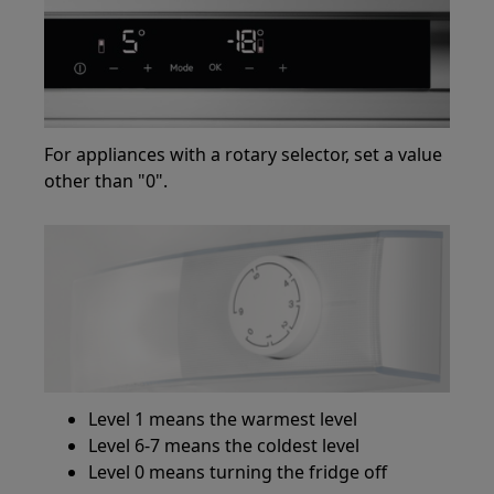
For appliances with a rotary selector, set a value
other than "0".
Level 1 means the warmest level
Level 6-7 means the coldest level
Level 0 means turning the fridge off