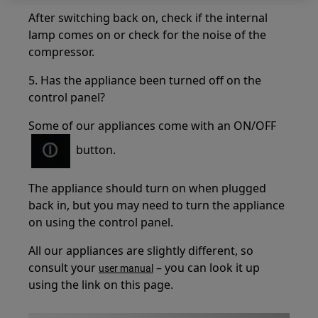
After switching back on, check if the internal
lamp comes on or check for the noise of the
compressor.
5. Has the appliance been turned off on the
control panel?
Some of our appliances come with an ON/OFF
button.
The appliance should turn on when plugged
back in, but you may need to turn the appliance
on using the control panel.
All our appliances are slightly different, so
consult your
– you can look it up
user manual
using the link on this page.