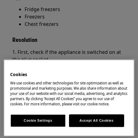
Fridge freezers
Freezers
Chest freezers
Resolution
1. First, check if the appliance is switched on at
the plug socket.
2. Is the plug connected correctly to the socket –
Cookies
has it come loose?
We use cookies and other technologies for site optimization as well as
promotional and marketing purposes. We also share information about
3. Is there power to the plug socket? You can
your use of our website with our social media, advertising, and analytics
check this by unplugging the appliance and
partners. By clicking “Accept All Cookies” you agree to our use of
cookies. For more information, please visit our cookie notice.
plugging in a lamp, for example.
4. Switch off the socket and unplug the
Cookie Settings
Accept All Cookies
appliance. Plug the appliance back in and switch
on the socket.