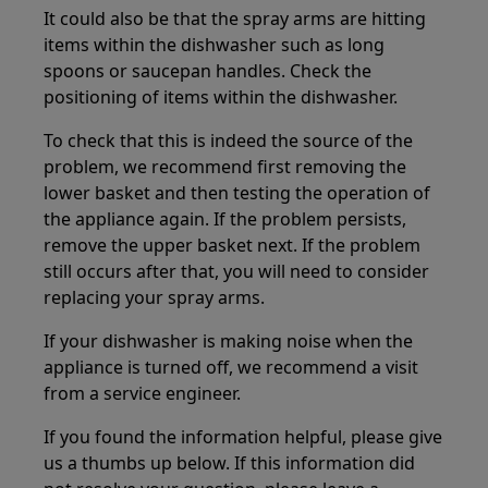
It could also be that the spray arms are hitting
items within the dishwasher such as long
spoons or saucepan handles. Check the
positioning of items within the dishwasher.
To check that this is indeed the source of the
problem, we recommend first removing the
lower basket and then testing the operation of
the appliance again. If the problem persists,
remove the upper basket next. If the problem
still occurs after that, you will need to consider
replacing your spray arms.
If your dishwasher is making noise when the
appliance is turned off, we recommend a visit
from a service engineer.
If you found the information helpful, please give
us a thumbs up below. If this information did