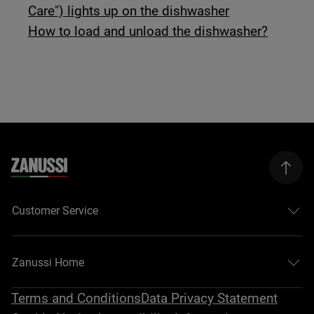
Care") lights up on the dishwasher
How to load and unload the dishwasher?
Customer Service
Zanussi Home
Terms and Conditions
Data Privacy Statement