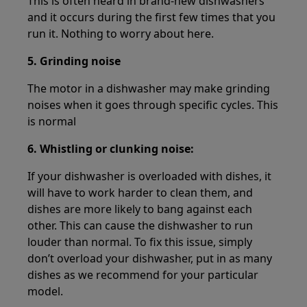
This is often heard in brand-new dishwashers
and it occurs during the first few times that you
run it. Nothing to worry about here.
5. Grinding noise
The motor in a dishwasher may make grinding
noises when it goes through specific cycles. This
is normal
6. Whistling or clunking noise:
If your dishwasher is overloaded with dishes, it
will have to work harder to clean them, and
dishes are more likely to bang against each
other. This can cause the dishwasher to run
louder than normal. To fix this issue, simply
don’t overload your dishwasher, put in as many
dishes as we recommend for your particular
model.