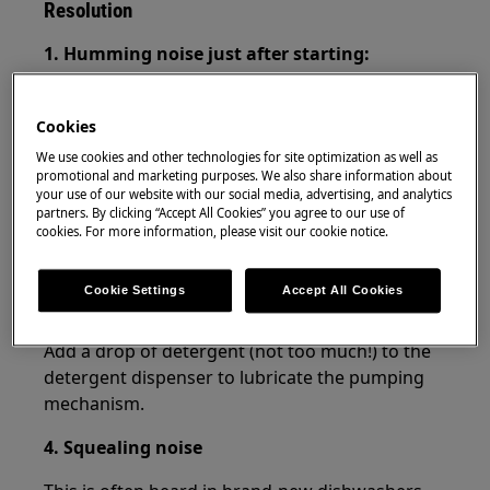
Resolution
1. Humming noise just after starting:
There is no cause for concern, the dishwasher
always starts a washing cycle with a pumping
Cookies
program, which produces this noise.
We use cookies and other technologies for site optimization as well as
promotional and marketing purposes. We also share information about
2. Loud noise or knocking:
your use of our website with our social media, advertising, and analytics
partners. By clicking “Accept All Cookies” you agree to our use of
cookies. For more information, please visit our cookie notice.
There is no cause for concern, the noise is
produced by the detergent dispenser opening.
Cookie Settings
Accept All Cookies
3. Beeping sound during pumping:
Add a drop of detergent (not too much!) to the
detergent dispenser to lubricate the pumping
mechanism.
4. Squealing noise