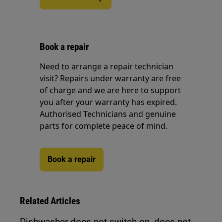
Book a repair
Need to arrange a repair technician
visit? Repairs under warranty are free
of charge and we are here to support
you after your warranty has expired.
Authorised Technicians and genuine
parts for complete peace of mind.
Book a repair
Related Articles
Dishwasher does not switch on, does not