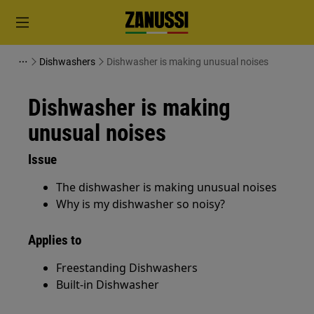
Dishwashers
Dishwasher is making unusual noises
Dishwasher is making
unusual noises
Issue
The dishwasher is making unusual noises
Why is my dishwasher so noisy?
Applies to
Freestanding Dishwashers
Built-in Dishwasher