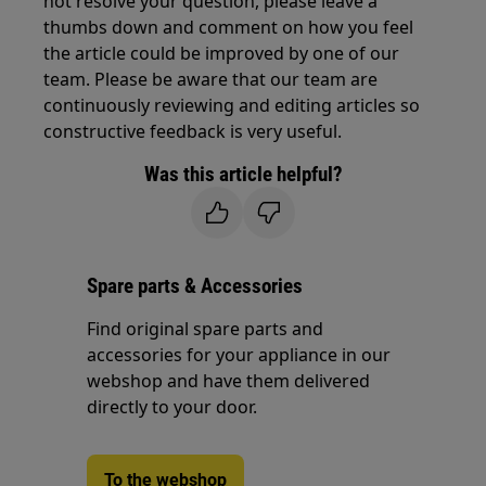
not resolve your question, please leave a
thumbs down and comment on how you feel
the article could be improved by one of our
team. Please be aware that our team are
continuously reviewing and editing articles so
constructive feedback is very useful.
Was this article helpful?
Spare parts & Accessories
Find original spare parts and
accessories for your appliance in our
webshop and have them delivered
directly to your door.
To the webshop