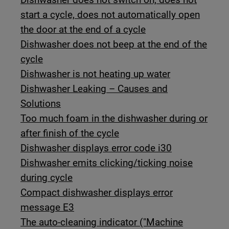
start a cycle, does not automatically open
the door at the end of a cycle
Dishwasher does not beep at the end of the
cycle
Dishwasher is not heating up water
Dishwasher Leaking – Causes and
Solutions
Too much foam in the dishwasher during or
after finish of the cycle
Dishwasher displays error code i30
Dishwasher emits clicking/ticking noise
during cycle
Compact dishwasher displays error
message E3
The auto-cleaning indicator ("Machine