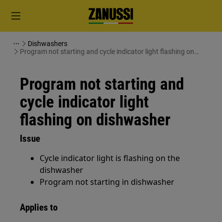
Dishwashers
Program not starting and cycle indicator light flashing on
dishwasher
Program not starting and
cycle indicator light
flashing on dishwasher
Issue
Cycle indicator light is flashing on the
dishwasher
Program not starting in dishwasher
Applies to