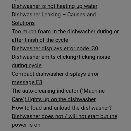
Dishwasher is not heating up water
Dishwasher Leaking – Causes and
Solutions
Too much foam in the dishwasher during or
after finish of the cycle
Dishwasher displays error code i30
Dishwasher emits clicking/ticking noise
during cycle
Compact dishwasher displays error
message E3
The auto-cleaning indicator ("Machine
Care") lights up on the dishwasher
How to load and unload the dishwasher?
Dishwasher does not / will not start but the
power is on