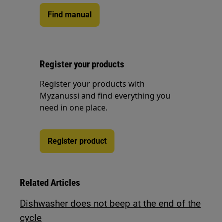
Find manual
Register your products
Register your products with
Myzanussi and find everything you
need in one place.
Register product
Related Articles
Dishwasher does not beep at the end of the
cycle