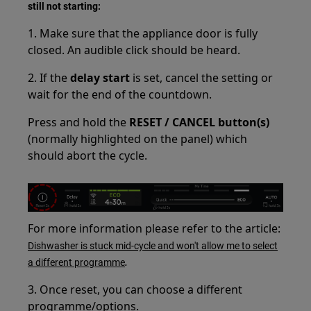
still not starting:
1. Make sure that the appliance door is fully
closed. An audible click should be heard.
2. If the
delay start
is set, cancel the setting or
wait for the end of the countdown.
Press and hold the
RESET / CANCEL button(s)
(normally highlighted on the panel) which
should abort the cycle.
For more information please refer to the article:
Dishwasher is stuck mid-cycle and won't allow me to select
.
a different programme
3. Once reset, you can choose a different
programme/options.