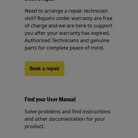
Need to arrange a repair technician
visit? Repairs under warranty are free
of charge and we are here to support
you after your warranty has expired.
Authorised Technicians and genuine
parts for complete peace of mind.
Book a repair
Find your User Manual
Solve problems and find instructions
and other documentation for your
product.