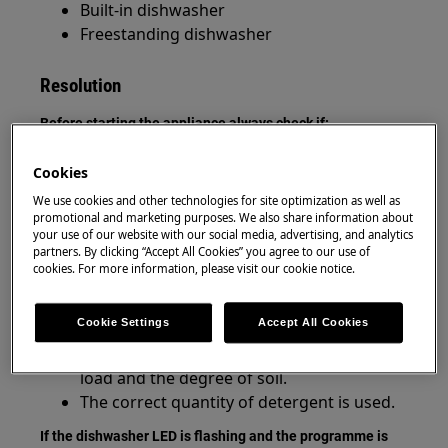
Built-in dishwasher
Freestanding dishwasher
Resolution
Before starting the appliance always check if:
The filters are clean and correctly installed.
Cookies
The cap of the salt container is tight.
We use cookies and other technologies for site optimization as well as
The spray arms are not clogged and can
promotional and marketing purposes. We also share information about
move freely.
your use of our website with our social media, advertising, and analytics
partners. By clicking “Accept All Cookies” you agree to our use of
There is enough salt and rinse aid (unless
cookies. For more information, please visit our cookie notice.
you use multi-tablets).
The arrangement of the items in the
Cookie Settings
Accept All Cookies
baskets is correct.
The programme is suitable for the type of
load and the degree of soil.
The correct quantity of detergent is used.
If the dishwasher LED is flashing and the programme is