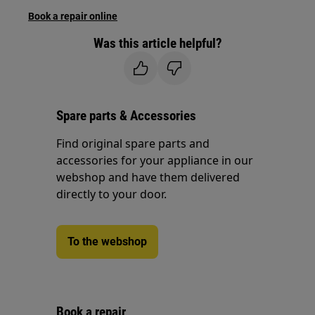
Book a repair online
Was this article helpful?
Spare parts & Accessories
Find original spare parts and
accessories for your appliance in our
webshop and have them delivered
directly to your door.
To the webshop
Book a repair