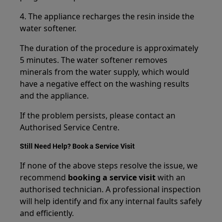
4. The appliance recharges the resin inside the
water softener.
The duration of the procedure is approximately
5 minutes. The water softener removes
minerals from the water supply, which would
have a negative effect on the washing results
and the appliance.
If the problem persists, please contact an
Authorised Service Centre.
Still Need Help? Book a Service Visit
If none of the above steps resolve the issue, we
recommend
booking a service visit
with an
authorised technician. A professional inspection
will help identify and fix any internal faults safely
and efficiently.