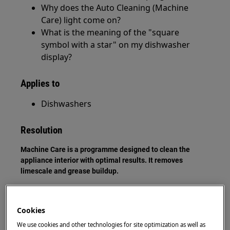
Why does the Auto Cleaning (Machine
Care) light come on?
What is the meaning of the "square
symbol with a star" on my dishwasher
display?
Applies to
Dishwashers
Resolution
Machine Care is a programme designed to clean the
appliance interior with optimal results. It removes
limescale and grease buildup.
Machine Care icon
Cookies
We use cookies and other technologies for site optimization as well as