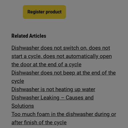
Register product
Related Articles
Dishwasher does not switch on, does not
start a cycle, does not automatically open
the door at the end of a cycle
Dishwasher does not beep at the end of the
cycle
Dishwasher is not heating up water
Dishwasher Leaking – Causes and
Solutions
Too much foam in the dishwasher during or
after finish of the cycle