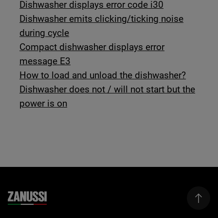
Dishwasher displays error code i30
Dishwasher emits clicking/ticking noise
during cycle
Compact dishwasher displays error
message E3
How to load and unload the dishwasher?
Dishwasher does not / will not start but the
power is on