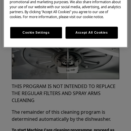
promotional and marketing purposes. We also share information about
your use of our website with our social media, advertising, and analytics
partners. By clicking “Accept All Cookies” you agree to our use of
cookies. For more information, please visit our cookie notice.
Cookie Settings
Accept All Cookies
THIS PROGRAM IS NOT INTENDED TO REPLACE
THE REGULAR FILTERS AND SPRAY ARMS
CLEANING
The remainder of this cleaning program is
determined automatically by the dishwasher.
To start Machine Care cleaning programme, proceed as