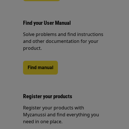
Find your User Manual
Solve problems and find instructions
and other documentation for your
product.
Find manual
Register your products
Register your products with
Myzanussi and find everything you
need in one place.