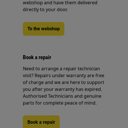
webshop and have them delivered
directly to your door.
To the webshop
Book a repair
Need to arrange a repair technician
visit? Repairs under warranty are free
of charge and we are here to support
you after your warranty has expired.
Authorised Technicians and genuine
parts for complete peace of mind.
Book a repair