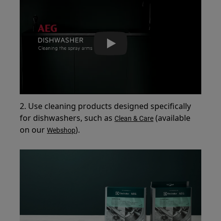
Play
2. Use cleaning products designed specifically
for dishwashers, such as
(available
Clean & Care
on our
).
Webshop