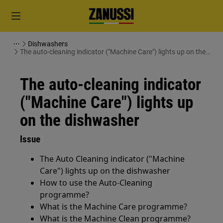
Dishwashers
The auto-cleaning indicator ("Machine Care") lights up on the
dishwasher
The auto-cleaning indicator
("Machine Care") lights up
on the dishwasher
Issue
The Auto Cleaning indicator ("Machine
Care") lights up on the dishwasher
How to use the Auto-Cleaning
programme?
What is the Machine Care programme?
What is the Machine Clean programme?