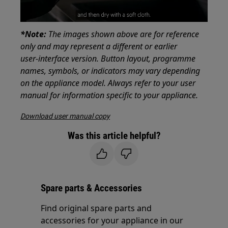
*Note:
The images shown above are for reference
only and may represent a different or earlier
user‑interface version. Button layout, programme
names, symbols, or indicators may vary depending
on the appliance model. Always refer to your user
manual for information specific to your appliance.
Download user manual copy
Was this article helpful?
Spare parts & Accessories
Find original spare parts and
accessories for your appliance in our