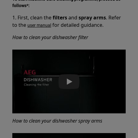
follows*:
1. First, clean the
filters
and
spray arms
. Refer
to the
for detailed guidance.
user manual
How to clean your dishwasher filter
Play
How to clean your dishwasher spray arms