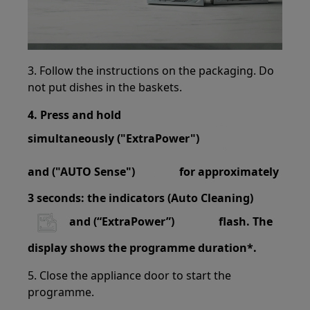
3. Follow the instructions on the packaging. Do
not put dishes in the baskets.
4. Press and hold
simultaneously ("ExtraPower")
and ("AUTO Sense")
for approximately
3 seconds: the indicators (Auto Cleaning)
and (“ExtraPower”)
flash. The
display shows the programme duration*.
5. Close the appliance door to start the
programme.