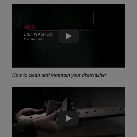
Play
How to clean and maintain your dishwasher
Play