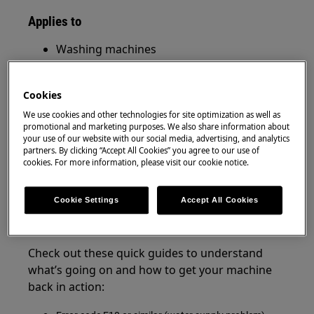
Applies to
Washing machines
Washer dryers
Cookies
Resolution
We use cookies and other technologies for site optimization as well as
promotional and marketing purposes. We also share information about
If your washing machine is flashing lights,
your use of our website with our social media, advertising, and analytics
beeping, or showing an error code — it’s likely
partners. By clicking “Accept All Cookies” you agree to our use of
trying to alert you to a specific issue.
cookies. For more information, please visit our cookie notice.
Good news:
Most of these problems can be
Cookie Settings
Accept All Cookies
easily fixed at home without needing a
technician!
Check out these quick guides to understand
what’s going on and how to get your machine
back in action: