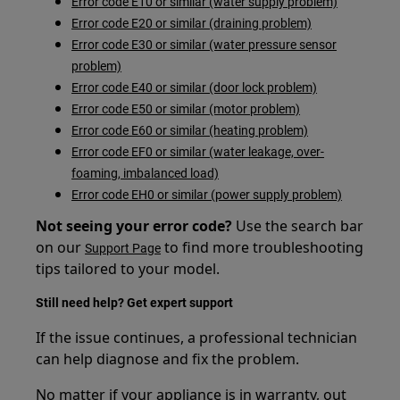
Error code E10 or similar (water supply problem)
Error code E20 or similar (draining problem)
Error code E30 or similar (water pressure sensor
problem)
Error code E40 or similar (door lock problem)
Error code E50 or similar (motor problem)
Error code E60 or similar (heating problem)
Error code EF0 or similar (water leakage, over-
foaming, imbalanced load)
Error code EH0 or similar (power supply problem)
Not seeing your error code?
Use the search bar
on our
to find more troubleshooting
Support Page
tips tailored to your model.
Still need help? Get expert support
If the issue continues, a professional technician
can help diagnose and fix the problem.
No matter if your appliance is in warranty, out