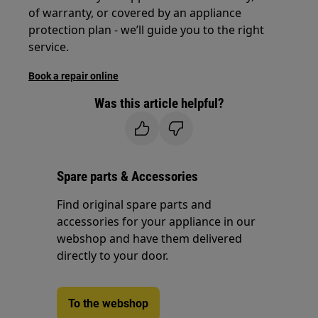
of warranty, or covered by an appliance
protection plan - we’ll guide you to the right
service.
Book a repair online
Was this article helpful?
Spare parts & Accessories
Find original spare parts and
accessories for your appliance in our
webshop and have them delivered
directly to your door.
To the webshop