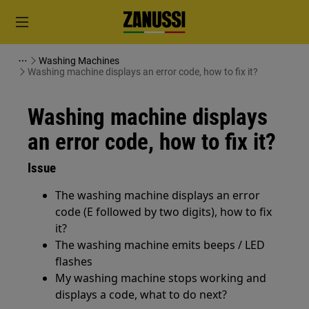
Washing Machines
Washing machine displays an error code, how to fix it?
Washing machine displays
an error code, how to fix it?
Issue
The washing machine displays an error
code (E followed by two digits), how to fix
it?
The washing machine emits beeps / LED
flashes
My washing machine stops working and
displays a code, what to do next?