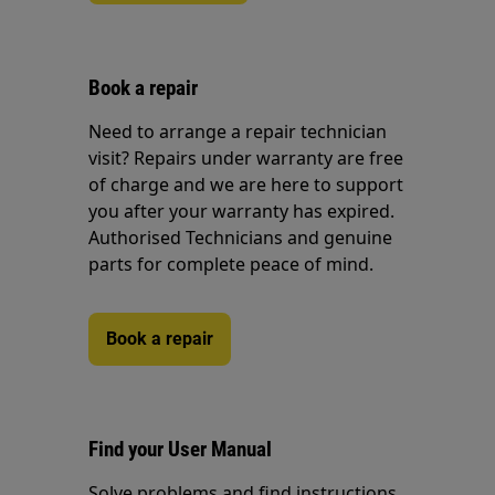
Book a repair
Need to arrange a repair technician
visit? Repairs under warranty are free
of charge and we are here to support
you after your warranty has expired.
Authorised Technicians and genuine
parts for complete peace of mind.
Book a repair
Find your User Manual
Solve problems and find instructions