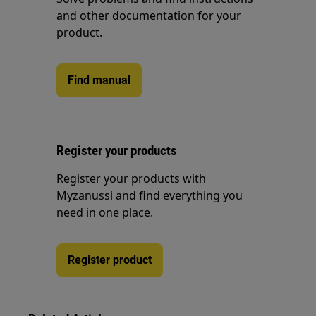
and other documentation for your
product.
Find manual
Register your products
Register your products with
Myzanussi and find everything you
need in one place.
Register product