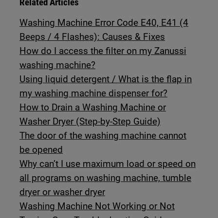
Related Articles
Washing Machine Error Code E40, E41 (4
Beeps / 4 Flashes): Causes & Fixes
How do I access the filter on my Zanussi
washing machine?
Using liquid detergent / What is the flap in
my washing machine dispenser for?
How to Drain a Washing Machine or
Washer Dryer (Step-by-Step Guide)
The door of the washing machine cannot
be opened
Why can’t I use maximum load or speed on
all programs on washing machine, tumble
dryer or washer dryer
Washing Machine Not Working or Not