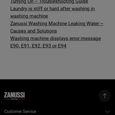
Turning On – Troubleshooting Guide
Laundry is stiff or hard after washing in
washing machine
Zanussi Washing Machine Leaking Water –
Causes and Solutions
Washing machine displays error message
E90, E91, E92, E93 or E94
Customer Service