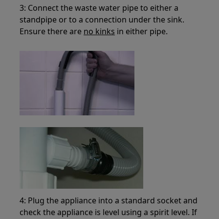
3: Connect the waste water pipe to either a
standpipe or to a connection under the sink.
Ensure there are
no kinks
in either pipe.
4: Plug the appliance into a standard socket and
check the appliance is level using a spirit level. If