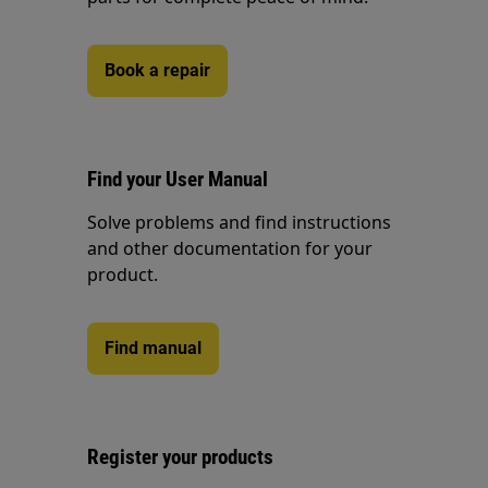
Book a repair
Find your User Manual
Solve problems and find instructions
and other documentation for your
product.
Find manual
Register your products