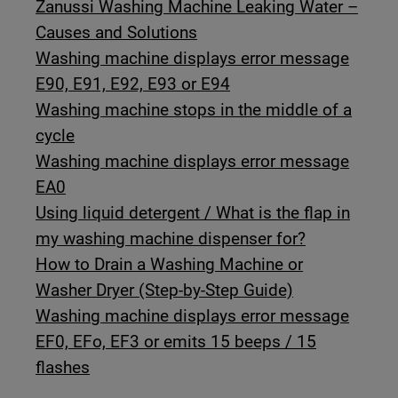
Zanussi Washing Machine Leaking Water –
Causes and Solutions
Washing machine displays error message
E90, E91, E92, E93 or E94
Washing machine stops in the middle of a
cycle
Washing machine displays error message
EA0
Using liquid detergent / What is the flap in
my washing machine dispenser for?
How to Drain a Washing Machine or
Washer Dryer (Step-by-Step Guide)
Washing machine displays error message
EF0, EFo, EF3 or emits 15 beeps / 15
flashes