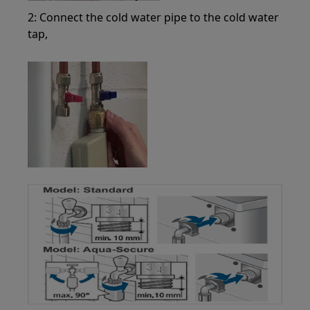
2: Connect the cold water pipe to the cold water
tap,