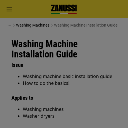
Washing Machines
Washing Machine Installation Guide
Washing Machine
Installation Guide
Issue
Washing machine basic installation guide
How to do the basics!
Applies to
Washing machines
Washer dryers