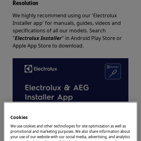
Resolution
We highly recommend using our 'Electrolux
Installer app' for manuals, guides, videos and
specifications of all our models. Search
"
Electrolux Installer
" in Android Play Store or
Apple App Store to download.
Cookies
We use cookies and other technologies for site optimization as well as
promotional and marketing purposes. We also share information about
your use of our website with our social media, advertising, and analytics