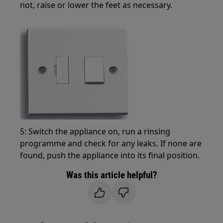
not, raise or lower the feet as necessary.
5: Switch the appliance on, run a rinsing
programme and check for any leaks. If none are
found, push the appliance into its final position.
Was this article helpful?