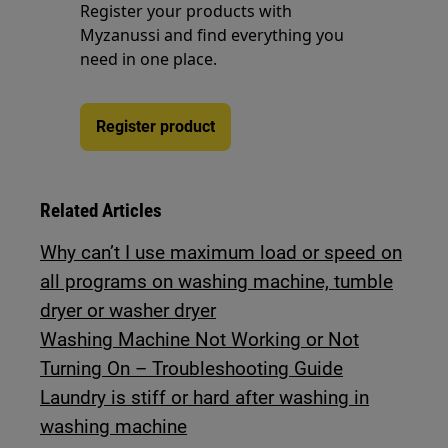
Register your products with
Myzanussi and find everything you
need in one place.
Register product
Related Articles
Why can’t I use maximum load or speed on
all programs on washing machine, tumble
dryer or washer dryer
Washing Machine Not Working or Not
Turning On – Troubleshooting Guide
Laundry is stiff or hard after washing in
washing machine