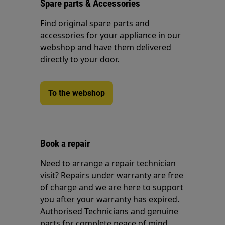
Spare parts & Accessories
Find original spare parts and
accessories for your appliance in our
webshop and have them delivered
directly to your door.
To the webshop
Book a repair
Need to arrange a repair technician
visit? Repairs under warranty are free
of charge and we are here to support
you after your warranty has expired.
Authorised Technicians and genuine
parts for complete peace of mind.