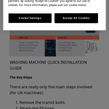
partners. By clicking “Accept All Cookies” you agree to our use of
cookies. For more information, please visit our cookie notice.
Cookie Settings
Accept All Cookies
WASHING MACHINE QUICK INSTALLATION
GUIDE
The Key Steps
There are really only five main steps involved
(for UK machines).
Remove the transit bolts.
Attach the fill hose.