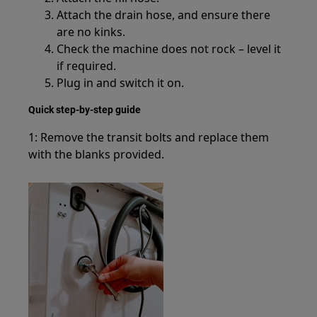
Attach the drain hose, and ensure there
are no kinks.
Check the machine does not rock – level it
if required.
Plug in and switch it on.
Quick step-by-step guide
1: Remove the transit bolts and replace them
with the blanks provided.