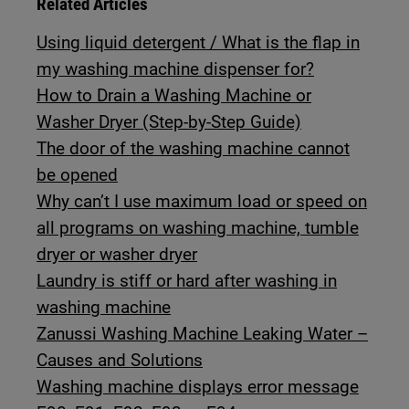
Related Articles
Using liquid detergent / What is the flap in
my washing machine dispenser for?
How to Drain a Washing Machine or
Washer Dryer (Step-by-Step Guide)
The door of the washing machine cannot
be opened
Why can’t I use maximum load or speed on
all programs on washing machine, tumble
dryer or washer dryer
Laundry is stiff or hard after washing in
washing machine
Zanussi Washing Machine Leaking Water –
Causes and Solutions
Washing machine displays error message