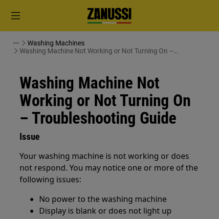
Washing Machines
Washing Machine Not Working or Not Turning On –
Troubleshooting Guide
Washing Machine Not
Working or Not Turning On
– Troubleshooting Guide
Issue
Your washing machine is not working or does
not respond. You may notice one or more of the
following issues:
No power to the washing machine
Display is blank or does not light up