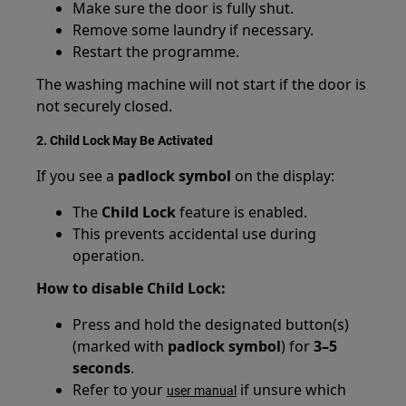
Make sure the door is fully shut.
Remove some laundry if necessary.
Restart the programme.
The washing machine will not start if the door is
not securely closed.
2. Child Lock May Be Activated
If you see a
padlock symbol
on the display:
The
Child Lock
feature is enabled.
This prevents accidental use during
operation.
How to disable Child Lock:
Press and hold the designated button(s)
(marked with
padlock symbol
) for
3–5
seconds
.
Refer to your
if unsure which
user manual