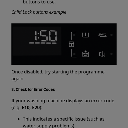
buttons to use.
Child Lock buttons example
Once disabled, try starting the programme
again.
3. Check for Error Codes
If your washing machine displays an error code
(e.g.
E10, E20
):
This indicates a specific issue (such as
water supply problems).