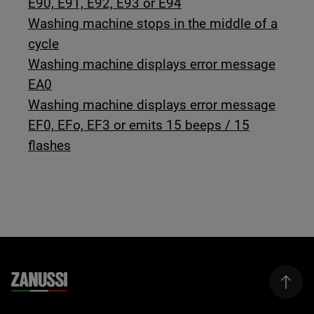
E90, E91, E92, E93 or E94
Washing machine stops in the middle of a
cycle
Washing machine displays error message
EA0
Washing machine displays error message
EF0, EFo, EF3 or emits 15 beeps / 15
flashes