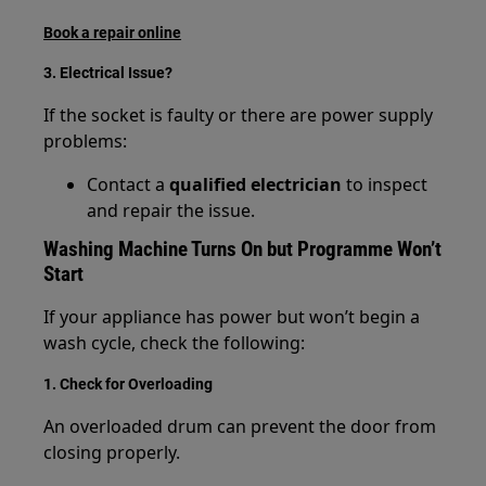
Book a repair online
3. Electrical Issue?
If the socket is faulty or there are power supply
problems:
Contact a
qualified electrician
to inspect
and repair the issue.
Washing Machine Turns On but Programme Won’t
Start
If your appliance has power but won’t begin a
wash cycle, check the following:
1. Check for Overloading
An overloaded drum can prevent the door from
closing properly.