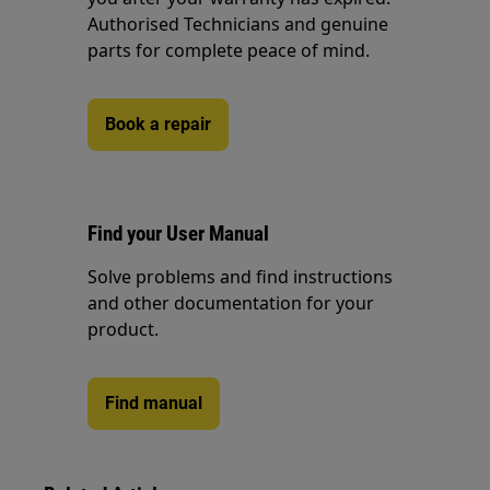
Authorised Technicians and genuine
parts for complete peace of mind.
Book a repair
Find your User Manual
Solve problems and find instructions
and other documentation for your
product.
Find manual