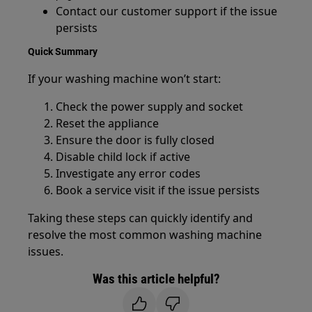
Contact our customer support if the issue
persists
Quick Summary
If your washing machine won’t start:
Check the power supply and socket
Reset the appliance
Ensure the door is fully closed
Disable child lock if active
Investigate any error codes
Book a service visit if the issue persists
Taking these steps can quickly identify and
resolve the most common washing machine
issues.
Was this article helpful?