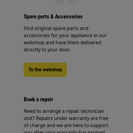
Spare parts & Accessories
Find original spare parts and
accessories for your appliance in our
webshop and have them delivered
directly to your door.
To the webshop
Book a repair
Need to arrange a repair technician
visit? Repairs under warranty are free
of charge and we are here to support
you after your warranty has expired.