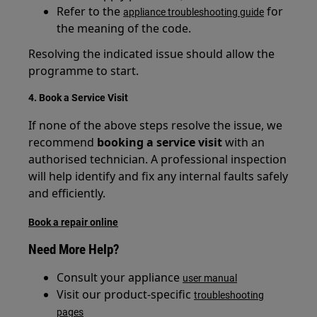
Refer to the
for
appliance troubleshooting guide
the meaning of the code.
Resolving the indicated issue should allow the
programme to start.
4. Book a Service Visit
If none of the above steps resolve the issue, we
recommend
booking a service visit
with an
authorised technician. A professional inspection
will help identify and fix any internal faults safely
and efficiently.
Book a repair online
Need More Help?
Consult your appliance
user manual
Visit our product-specific
troubleshooting
pages