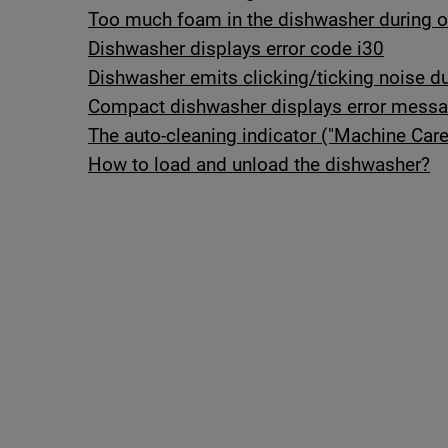
Too much foam in the dishwasher during or 
Dishwasher displays error code i30
Dishwasher emits clicking/ticking noise du
Compact dishwasher displays error mess
The auto-cleaning indicator ("Machine Care
How to load and unload the dishwasher?