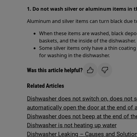
1. Do not wash silver or aluminum items in 
Aluminum and silver items can turn black due to 
When these items are washed, black deposi
baskets, and the inside of the dishwasher.
Some silver items only have a thin coatin
for washing in the dishwasher.
Was this article helpful?
Related Articles
Dishwasher does not switch on, does not st
automatically open the door at the end of 
Dishwasher does not beep at the end of th
Dishwasher is not heating up water
Dishwasher Leaking – Causes and Solutio