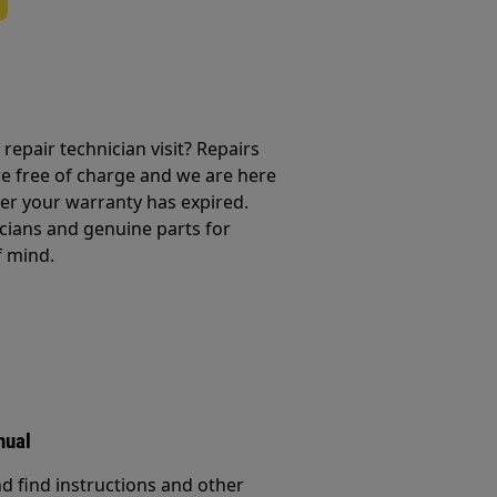
repair technician visit? Repairs
e free of charge and we are here
ter your warranty has expired.
cians and genuine parts for
f mind.
nual
d find instructions and other