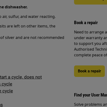
the dishwasher.
air, sulfur, and water reacting.
Book a repair
ts are left on other items, the
Need to arrange a 
g of silver and are not recommended
under warranty ar
to support you af
Authorised Techni
complete peace o
Book a repair
art a cycle, does not
a cycle
e cycle
Find your User Ma
Solve problems an
ns