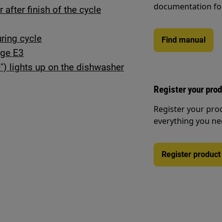
documentation fo
after finish of the cycle
ring cycle
Find manual
age E3
") lights up on the dishwasher
Register your pro
Register your pro
everything you ne
Register product