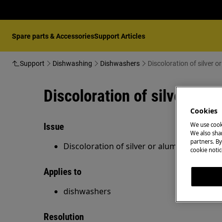
Spare parts & Accessories
Support Articles
Support
Dishwashing
Dishwashers
Discoloration of silver 
Discoloration of silver or 
Cookies
Issue
We use cook
We also shar
partners. By
Discoloration of silver or aluminium item
cookie notic
Applies to
dishwashers
Resolution