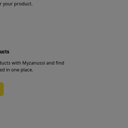
r your product.
ducts
ducts with Myzanussi and find
ed in one place.