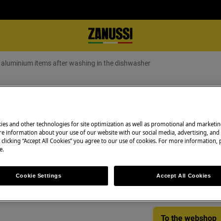
or aluminium items after washing in the dishwasher
aluminium items after washing in t
ies and other technologies for site optimization as well as promotional and marketi
e information about your use of our website with our social media, advertising, and 
Spare parts & Acc
 clicking “Accept All Cookies” you agree to our use of cookies. For more information, p
s after washing in the dishwasher
e.
Find original spar
appliance in our 
Cookie Settings
Accept All Cookies
directly to your do
To the webshop