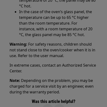
temperature of 20 °C, the panel may be 80
°C hot.
In the case of the oven’s glass panel, the
temperature can be up to 65 °C higher
than the room temperature. For
instance, with a room temperature of 20
°C, the glass panel may be 85 °C hot.
Warning:
For safety reasons, children should
not stand close to the oven/cooker when it is in
use. Refer to the user manual.
In extreme cases, contact an Authorized Service
Center.
Note:
Depending on the problem, you may be
charged for a service visit by an engineer, even
during the warranty period.
Was this article helpful?