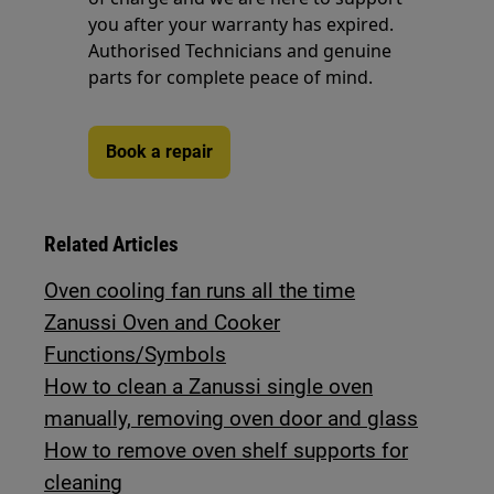
you after your warranty has expired.
Authorised Technicians and genuine
parts for complete peace of mind.
Book a repair
Related Articles
Oven cooling fan runs all the time
Zanussi Oven and Cooker
Functions/Symbols
How to clean a Zanussi single oven
manually, removing oven door and glass
How to remove oven shelf supports for
cleaning