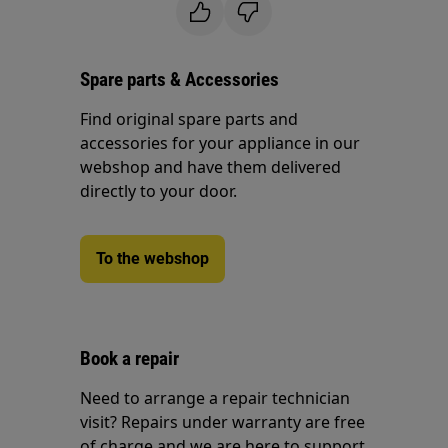
Spare parts & Accessories
Find original spare parts and
accessories for your appliance in our
webshop and have them delivered
directly to your door.
To the webshop
Book a repair
Need to arrange a repair technician
visit? Repairs under warranty are free
of charge and we are here to support