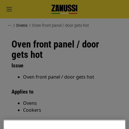
Ovens
Oven front panel / door gets hot
Oven front panel / door
gets hot
Issue
Oven front panel / door gets hot
Applies to
Ovens
Cookers
Resolution