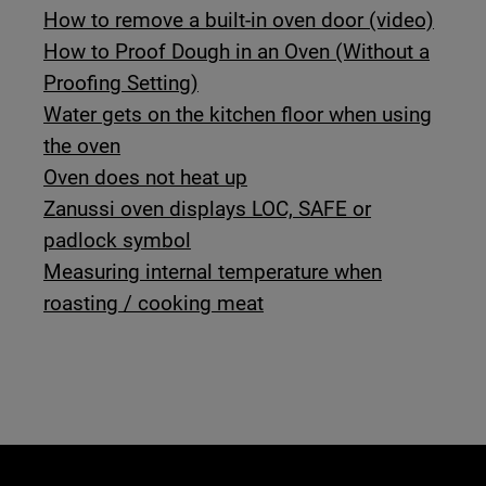
How to remove a built-in oven door (video)
How to Proof Dough in an Oven (Without a
Proofing Setting)
Water gets on the kitchen floor when using
the oven
Oven does not heat up
Zanussi oven displays LOC, SAFE or
padlock symbol
Measuring internal temperature when
roasting / cooking meat