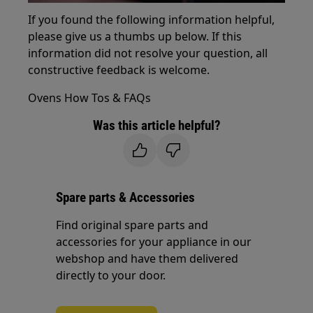
If you found the following information helpful,
please give us a thumbs up below. If this
information did not resolve your question, all
constructive feedback is welcome.
Ovens How Tos & FAQs
Was this article helpful?
Spare parts & Accessories
Find original spare parts and
accessories for your appliance in our
webshop and have them delivered
directly to your door.