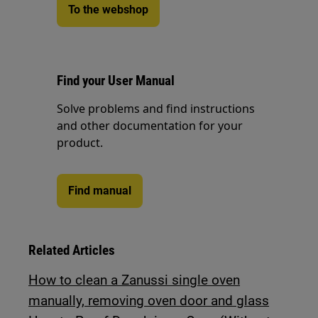
To the webshop
Find your User Manual
Solve problems and find instructions
and other documentation for your
product.
Find manual
Related Articles
How to clean a Zanussi single oven
manually, removing oven door and glass