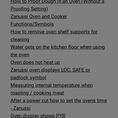
How to Proof Dough in an Oven (Without a
Proofing Setting)
Zanussi Oven and Cooker
Functions/Symbols
How to remove oven shelf supports for
cleaning
Water gets on the kitchen floor when using
the oven
Oven does not heat up
Zanussi oven displays LOC, SAFE or
padlock symbol
Measuring internal temperature when
roasting / cooking meat
After a power cut how to set the ovens time
- Zanussi
Oven display shows PYR