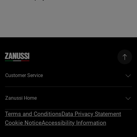
Customer Service
Zanussi Home
Terms and Conditions
Data Privacy Statement
Cookie Notice
Accessibility Information