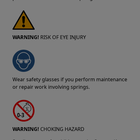
WARNING!
RISK OF EYE INJURY
Wear safety glasses if you perform maintenance
or repair work involving springs.
WARNING!
CHOKING HAZARD