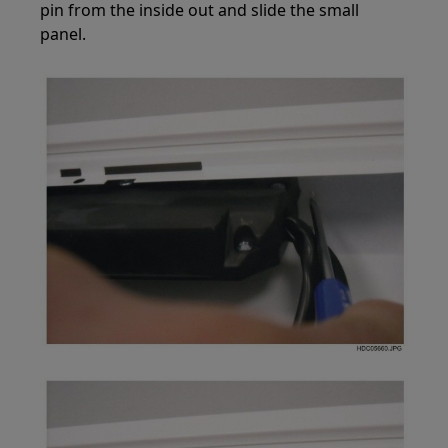
pin from the inside out and slide the small
panel.