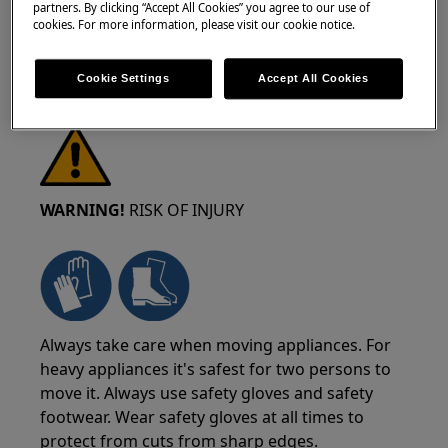
partners. By clicking “Accept All Cookies” you agree to our use of
cookies. For more information, please visit our cookie notice.
Cookie Settings
Accept All Cookies
WARNING!
RISK OF INJURY
Always take care when moving appliances. For
heavy appliances it's safest for two persons to
move it. Always use safety gloves and safety
footwear. Wear safety gloves at all times to
protect from cuts from sharp edges.