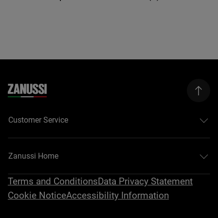
Customer Service
Zanussi Home
Terms and Conditions
Data Privacy Statement
Cookie Notice
Accessibility Information