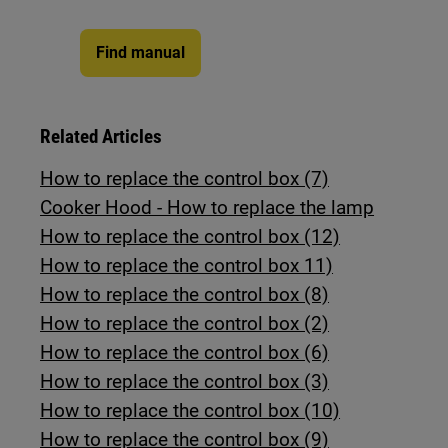
Find manual
Related Articles
How to replace the control box (7)
Cooker Hood - How to replace the lamp
How to replace the control box (12)
How to replace the control box 11)
How to replace the control box (8)
How to replace the control box (2)
How to replace the control box (6)
How to replace the control box (3)
How to replace the control box (10)
How to replace the control box (9)