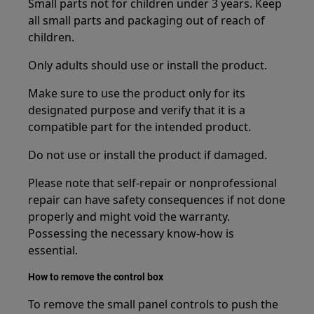
Small parts not for children under 3 years. Keep
all small parts and packaging out of reach of
children.
Only adults should use or install the product.
Make sure to use the product only for its
designated purpose and verify that it is a
compatible part for the intended product.
Do not use or install the product if damaged.
Please note that self-repair or nonprofessional
repair can have safety consequences if not done
properly and might void the warranty.
Possessing the necessary know-how is
essential.
How to remove the control box
To remove the small panel controls to push the