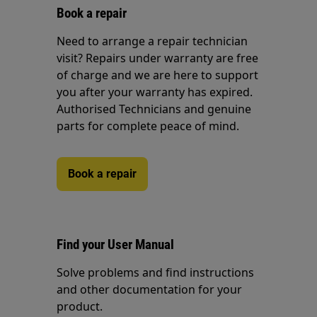
Book a repair
Need to arrange a repair technician
visit? Repairs under warranty are free
of charge and we are here to support
you after your warranty has expired.
Authorised Technicians and genuine
parts for complete peace of mind.
Book a repair
Find your User Manual
Solve problems and find instructions
and other documentation for your
product.