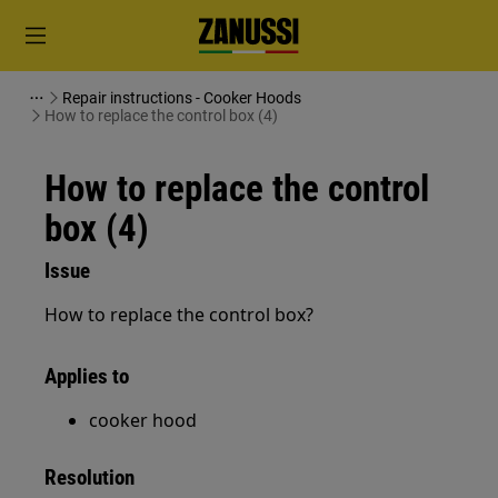
Repair instructions - Cooker Hoods
How to replace the control box (4)
How to replace the control
box (4)
Issue
How to replace the control box?
Applies to
cooker hood
Resolution