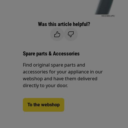
Was this article helpful?
Spare parts & Accessories
Find original spare parts and
accessories for your appliance in our
webshop and have them delivered
directly to your door.
To the webshop