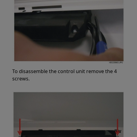
To disassemble the control unit remove the 4
screws.