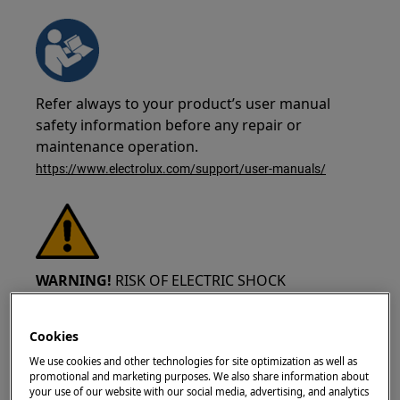
Refer always to your product’s user manual
safety information before any repair or
maintenance operation.
https://www.electrolux.com/support/user-manuals/
WARNING!
RISK OF ELECTRIC SHOCK
Before any repair or maintenance operation,
Cookies
deactivate the appliance and disconnect the
mains plug from the socket.
We use cookies and other technologies for site optimization as well as
promotional and marketing purposes. We also share information about
your use of our website with our social media, advertising, and analytics