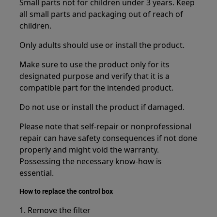
Small parts not for children under 3 years. Keep
all small parts and packaging out of reach of
children.
Only adults should use or install the product.
Make sure to use the product only for its
designated purpose and verify that it is a
compatible part for the intended product.
Do not use or install the product if damaged.
Please note that self-repair or nonprofessional
repair can have safety consequences if not done
properly and might void the warranty.
Possessing the necessary know-how is
essential.
How to replace the control box
1. Remove the filter