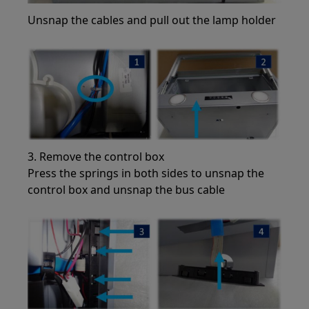
Unsnap the cables and pull out the lamp holder
3. Remove the control box
Press the springs in both sides to unsnap the
control box and unsnap the bus cable