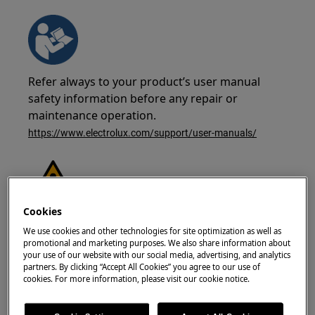
Refer always to your product’s user manual
safety information before any repair or
maintenance operation.
https://www.electrolux.com/support/user-manuals/
Cookies
WARNING!
RISK OF ELECTRIC SHOCK
We use cookies and other technologies for site optimization as well as
promotional and marketing purposes. We also share information about
Before any repair or maintenance operation,
your use of our website with our social media, advertising, and analytics
deactivate the appliance and disconnect the
partners. By clicking “Accept All Cookies” you agree to our use of
cookies. For more information, please visit our cookie notice.
mains plug from the socket.