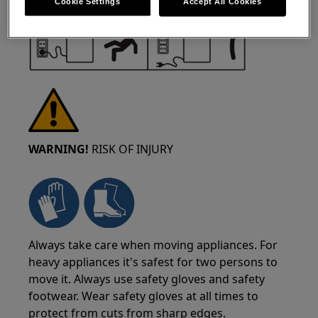
Cookie Settings
Accept All Cookies
WARNING!
RISK OF INJURY
Always take care when moving appliances. For
heavy appliances it's safest for two persons to
move it. Always use safety gloves and safety
footwear. Wear safety gloves at all times to
protect from cuts from sharp edges.