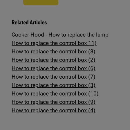
Related Articles
Cooker Hood - How to replace the lamp
How to replace the control box 11)
How to replace the control box (8)
How to replace the control box (2)
How to replace the control box (6)
How to replace the control box (7)
How to replace the control box (3)
How to replace the control box (10)
How to replace the control box (9)
How to replace the control box (4)