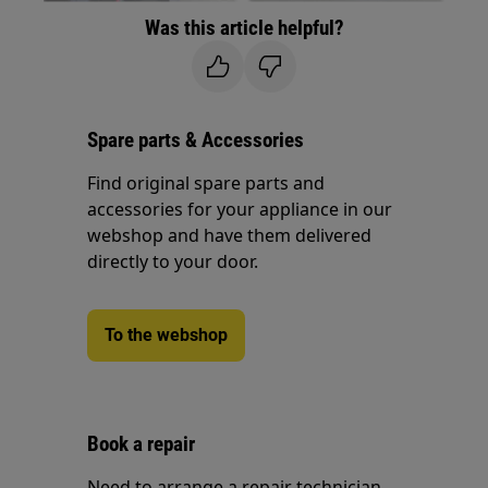
Was this article helpful?
Spare parts & Accessories
Find original spare parts and
accessories for your appliance in our
webshop and have them delivered
directly to your door.
To the webshop
Book a repair
Need to arrange a repair technician