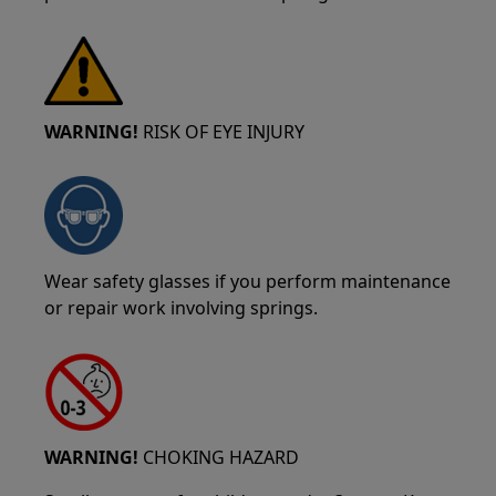
WARNING!
RISK OF EYE INJURY
Wear safety glasses if you perform maintenance
or repair work involving springs.
WARNING!
CHOKING HAZARD