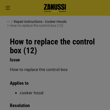
Repair instructions - Cooker Hoods
How to replace the control box (12)
How to replace the control
box (12)
Issue
How to replace the control box
Applies to
cooker hood
Resolution