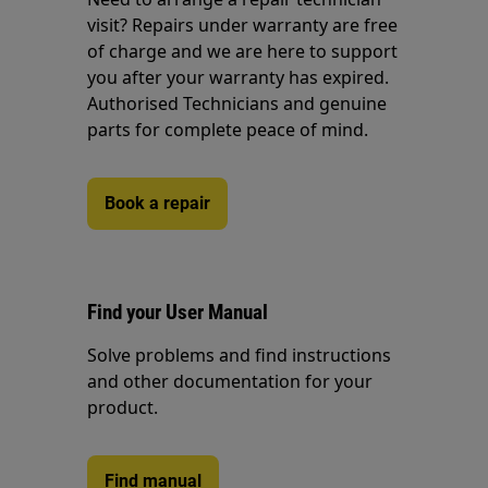
visit? Repairs under warranty are free
of charge and we are here to support
you after your warranty has expired.
Authorised Technicians and genuine
parts for complete peace of mind.
Book a repair
Find your User Manual
Solve problems and find instructions
and other documentation for your
product.
Find manual