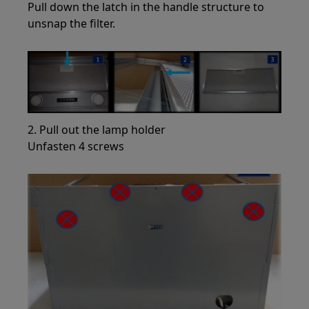
Pull down the latch in the handle structure to
unsnap the filter.
2. Pull out the lamp holder
Unfasten 4 screws