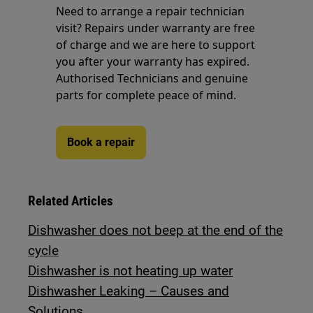
Need to arrange a repair technician
visit? Repairs under warranty are free
of charge and we are here to support
you after your warranty has expired.
Authorised Technicians and genuine
parts for complete peace of mind.
Book a repair
Related Articles
Dishwasher does not beep at the end of the
cycle
Dishwasher is not heating up water
Dishwasher Leaking – Causes and
Solutions