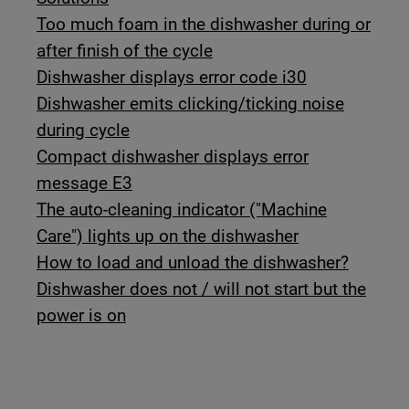
Too much foam in the dishwasher during or
after finish of the cycle
Dishwasher displays error code i30
Dishwasher emits clicking/ticking noise
during cycle
Compact dishwasher displays error
message E3
The auto-cleaning indicator ("Machine
Care") lights up on the dishwasher
How to load and unload the dishwasher?
Dishwasher does not / will not start but the
power is on