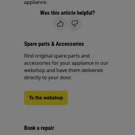
appliance.
Was this article helpful?
Spare parts & Accessories
Find original spare parts and
accessories for your appliance in our
webshop and have them delivered
directly to your door.
To the webshop
Book a repair