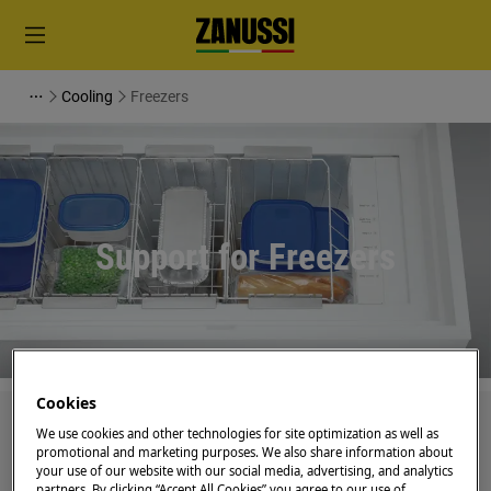
Cooling
Freezers
Support for Freezers
Cookies
Search among our support articles
We use cookies and other technologies for site optimization as well as
promotional and marketing purposes. We also share information about
your use of our website with our social media, advertising, and analytics
partners. By clicking “Accept All Cookies” you agree to our use of