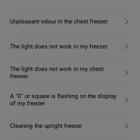
Unpleasant odour in the chest freezer
The light does not work in my freezer
The light does not work in my chest
freezer
A “0” or square is flashing on the display
of my freezer
Cleaning the upright freezer