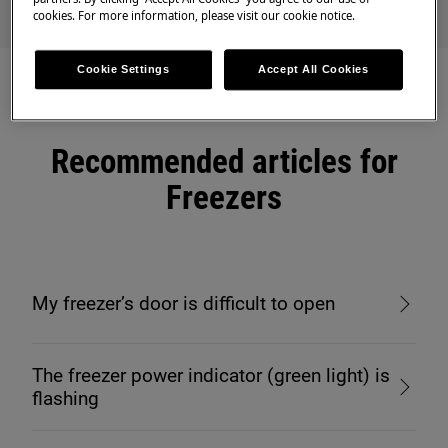
cookies. For more information, please visit our cookie notice.
Cookie Settings
Accept All Cookies
Recommended articles for
Freezers
My freezer’s door is difficult to open
The freezer power indicator (green light) is
flashing