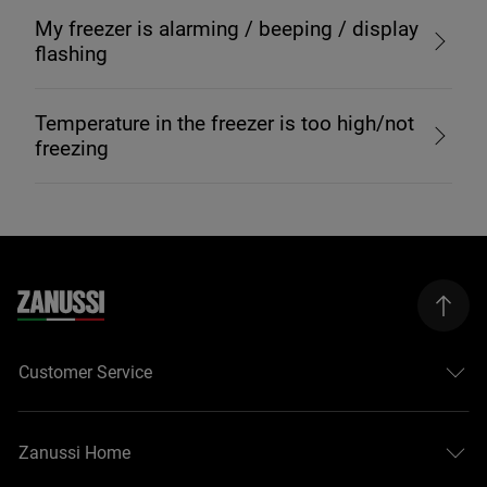
My freezer is alarming / beeping / display
flashing
Temperature in the freezer is too high/not
freezing
Customer Service
Zanussi Home