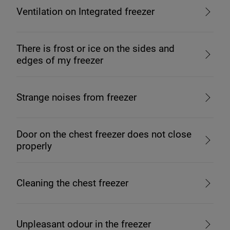
Ventilation on Integrated freezer
There is frost or ice on the sides and
edges of my freezer
Strange noises from freezer
Door on the chest freezer does not close
properly
Cleaning the chest freezer
Unpleasant odour in the freezer