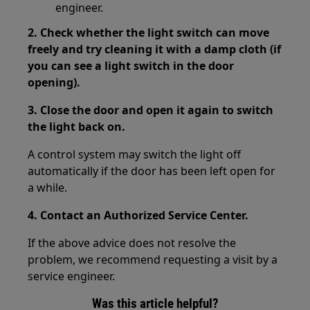
engineer.
2. Check whether the light switch can move
freely and try cleaning it with a damp cloth (if
you can see a light switch in the door
opening).
3. Close the door and open it again to switch
the light back on.
A control system may switch the light off
automatically if the door has been left open for
a while.
4. Contact an Authorized Service Center.
If the above advice does not resolve the
problem, we recommend requesting a visit by a
service engineer.
Was this article helpful?