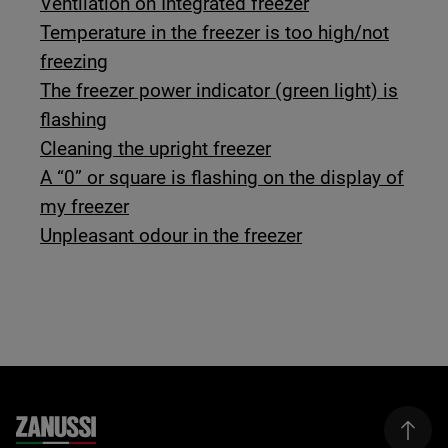
Ventilation on Integrated freezer
Temperature in the freezer is too high/not
freezing
The freezer power indicator (green light) is
flashing
Cleaning the upright freezer
A “0” or square is flashing on the display of
my freezer
Unpleasant odour in the freezer