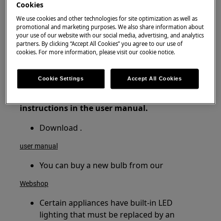
Cookies
Fridge freezer
We use cookies and other technologies for site optimization as well as
Upright Freezer
promotional and marketing purposes. We also share information about
Refrigerator
your use of our website with our social media, advertising, and analytics
partners. By clicking “Accept All Cookies” you agree to our use of
Wine cooler
cookies. For more information, please visit our cookie notice.
Resolution
Cookie Settings
Accept All Cookies
1. Check whether the bulb has failed and
replace if necessary following the
instructions in the user manual.
Download .
user manual
You can buy a new bulb from our
Webshop
Certain appliances have built-in LED
lighting that must be replaced by an