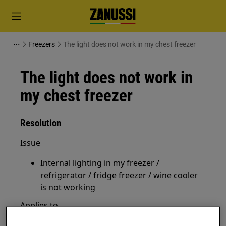
Freezers
The light does not work in my chest freezer
The light does not work in
my chest freezer
Resolution
Issue
Internal lighting in my freezer /
refrigerator / fridge freezer / wine cooler
is not working
Applies to
Chest freezer