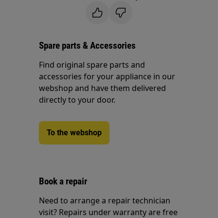
Spare parts & Accessories
Find original spare parts and
accessories for your appliance in our
webshop and have them delivered
directly to your door.
To the webshop
Book a repair
Need to arrange a repair technician
visit? Repairs under warranty are free