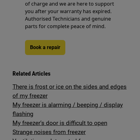
of charge and we are here to support
you after your warranty has expired.
Authorised Technicians and genuine
parts for complete peace of mind.
Book a repair
Related Articles
There is frost or ice on the sides and edges
of my freezer
My freezer is alarming / beeping / display
flashing
My freezer’s door is difficult to open
Strange noises from freezer