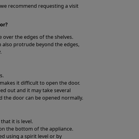
l, we recommend requesting a visit
oor?
 over the edges of the shelves.
n also protrude beyond the edges,
.
s.
akes it difficult to open the door.
orced out and it may take several
d the door can be opened normally.
at it is level.
on the bottom of the appliance.
 using a spirit level or by