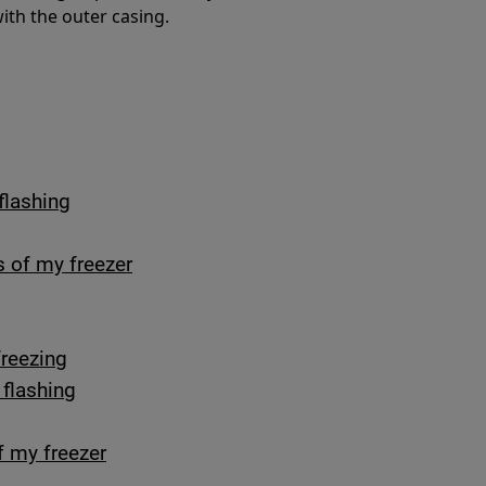
with the outer casing.
flashing
s of my freezer
freezing
 flashing
f my freezer