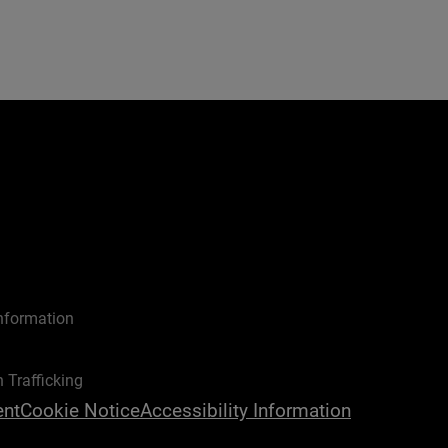
nformation
 Trafficking
ent
Cookie Notice
Accessibility Information