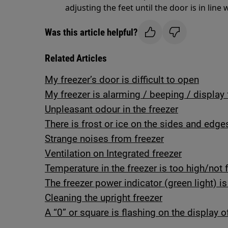
adjusting the feet until the door is in line 
Was this article helpful?
Related Articles
My freezer’s door is difficult to open
My freezer is alarming / beeping / display 
Unpleasant odour in the freezer
There is frost or ice on the sides and edge
Strange noises from freezer
Ventilation on Integrated freezer
Temperature in the freezer is too high/not 
The freezer power indicator (green light) is
Cleaning the upright freezer
A “0” or square is flashing on the display o