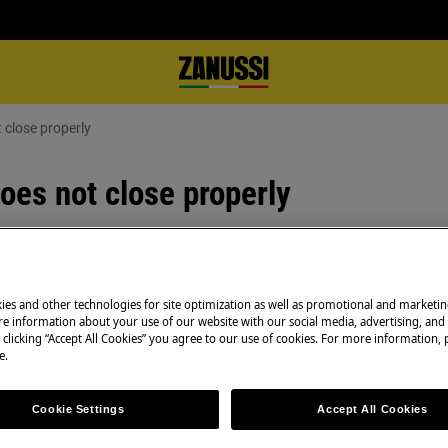
 close properly
oes not close properly
Spare parts & Acc
ies and other technologies for site optimization as well as promotional and marketi
 properly, refer to the
e information about your use of our website with our social media, advertising, and 
Find original spar
ns.
 clicking “Accept All Cookies” you agree to our use of cookies. For more information, p
appliance in our 
e.
directly to your do
Cookie Settings
Accept All Cookies
ing and sealing correctly.
iance until it is level and the door
To the webshop