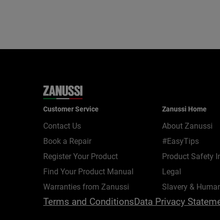
Customer Service
Zanussi Home
Contact Us
About Zanussi
Book a Repair
#EasyTips
Register Your Product
Product Safety I
Find Your Product Manual
Legal
Warranties from Zanussi
Slavery & Human
Terms and Conditions
Data Privacy Statem