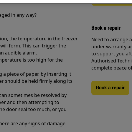
maged in any way?
Book a repair
tion, the temperature in the freezer
Need to arrange a 
 will form. This can trigger the
under warranty ar
an audible alarm.
to support you af
mperature is too high for the
Authorised Techni
complete peace o
a piece of paper, by inserting it
 should be held firmly along its
Book a repair
 can sometimes be resolved by
ryer and then attempting to
he door seal too much, or you
 there are any signs of damage.