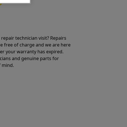
repair technician visit? Repairs
e free of charge and we are here
ter your warranty has expired.
cians and genuine parts for
f mind.