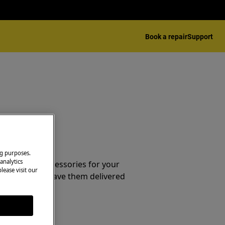
Book a repair
Support
essories
ng purposes.
analytics
e parts and accessories for your
lease visit our
webshop and have them delivered
or.