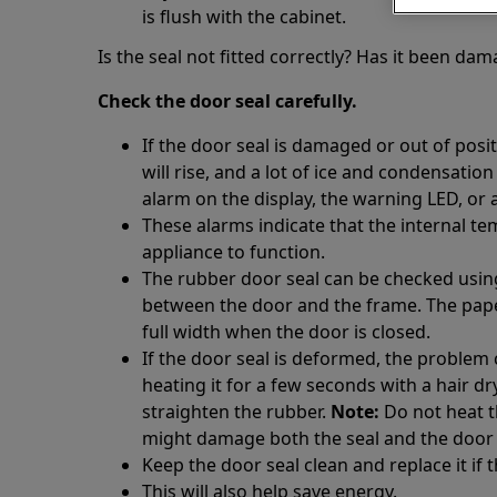
is flush with the cabinet.
Is the seal not fitted correctly? Has it been da
Check the door seal carefully.
If the door seal is damaged or out of posi
will rise, and a lot of ice and condensation
alarm on the display, the warning LED, or 
These alarms indicate that the internal te
appliance to function.
The rubber door seal can be checked using 
between the door and the frame. The paper
full width when the door is closed.
If the door seal is deformed, the problem
heating it for a few seconds with a hair d
straighten the rubber.
Note:
Do not heat t
might damage both the seal and the door
Keep the door seal clean and replace it if
This will also help save energy.