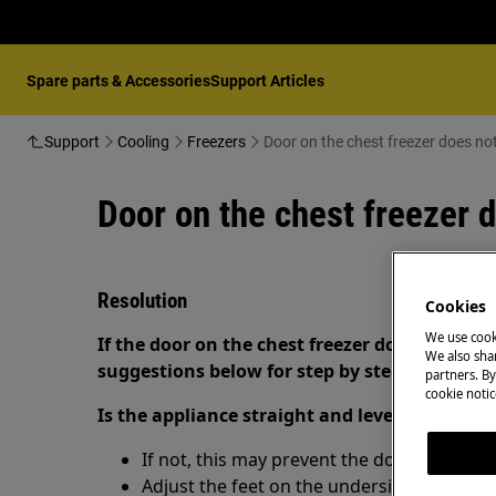
Spare parts & Accessories
Support Articles
Support
Cooling
Freezers
Door on the chest freezer does not
Door on the chest freezer d
Resolution
Cookies
We use cook
If the door on the chest freezer does not close
We also shar
suggestions below for step by step instructio
partners. By
cookie notic
Is the appliance straight and level?
If not, this may prevent the door from clos
Adjust the feet on the underside of the appl