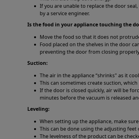
If you are unable to replace the door sea
by a service engineer.
Is the food in your appliance touching the d
Move the food so that it does not protrude
Food placed on the shelves in the door ca
preventing the door from closing properly
Suction:
The air in the appliance “shrinks" as it cool
This can sometimes create suction, which m
If the door is closed quickly, air will be f
minutes before the vacuum is released an
Leveling:
When setting up the appliance, make sure th
This can be done using the adjusting feet 
The levelness of the product can be checked