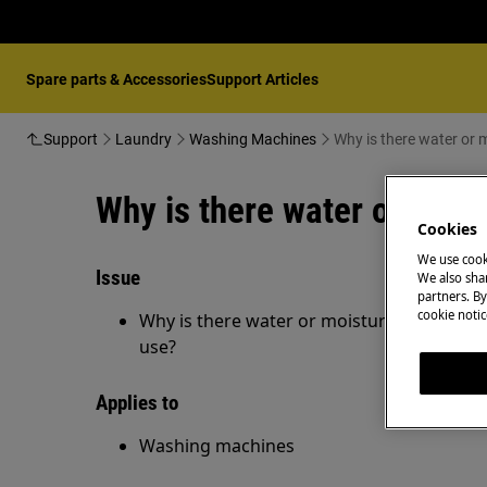
Spare parts & Accessories
Support Articles
Support
Laundry
Washing Machines
Why is there water or 
Why is there water or mois
Cookies
We use cook
Issue
We also shar
partners. By
cookie notic
Why is there water or moisture is in my w
use?
Applies to
Washing machines