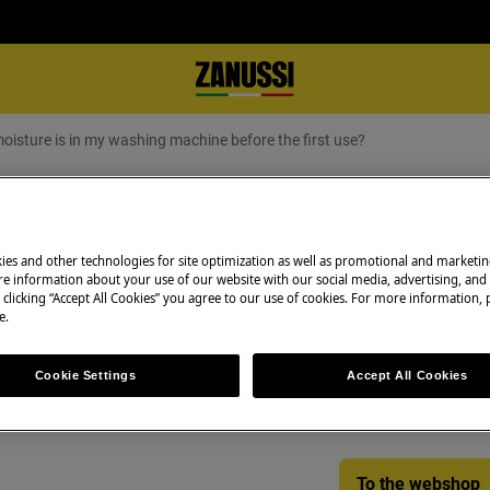
moisture is in my washing machine before the first use?
ture is in my washing machine befo
ies and other technologies for site optimization as well as promotional and marketi
e information about your use of our website with our social media, advertising, and 
 clicking “Accept All Cookies” you agree to our use of cookies. For more information, p
Spare parts & Acc
e.
ashing machine before the first
Find original spar
Cookie Settings
Accept All Cookies
appliance in our 
directly to your do
To the webshop