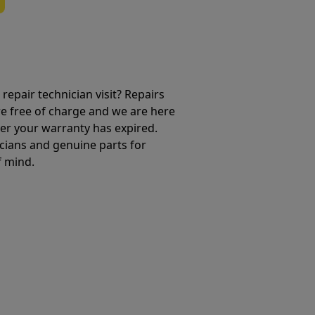
repair technician visit? Repairs
e free of charge and we are here
ter your warranty has expired.
cians and genuine parts for
f mind.