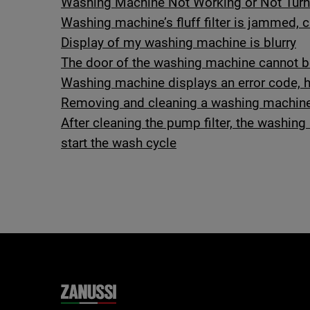
Washing Machine Not Working or Not Turn
Washing machine’s fluff filter is jammed,
Display of my washing machine is blurry
The door of the washing machine cannot 
Washing machine displays an error code, ho
Removing and cleaning a washing machine
After cleaning the pump filter, the washi
start the wash cycle