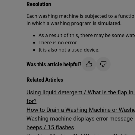
Resolution
Each washing machine is subjected to a function
in which a washing program is simulated.
As a result of this, there may be some wat
There is no error.
It is also not a used device.
Was this article helpful?
Related Articles
Using liquid detergent / What is the flap 
for?
How to Drain a Washing Machine or Washer
Washing machine displays error message 
beeps / 15 flashes