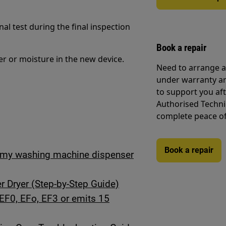
al test during the final inspection
Book a repair
er or moisture in the new device.
Need to arrange a 
under warranty ar
to support you af
Authorised Techni
complete peace o
Book a repair
in my washing machine dispenser
 Dryer (Step-by-Step Guide)
EF0, EFo, EF3 or emits 15