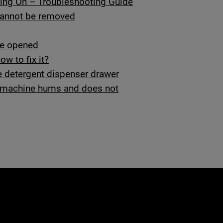
ing On – Troubleshooting Guide
 cannot be removed
be opened
w to fix it?
 detergent dispenser drawer
ng machine hums and does not