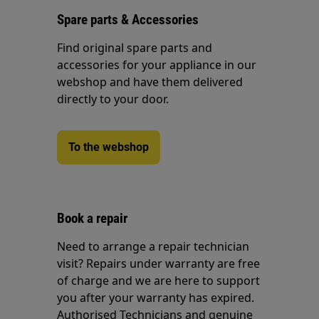
Spare parts & Accessories
Find original spare parts and
accessories for your appliance in our
webshop and have them delivered
directly to your door.
To the webshop
Book a repair
Need to arrange a repair technician
visit? Repairs under warranty are free
of charge and we are here to support
you after your warranty has expired.
Authorised Technicians and genuine