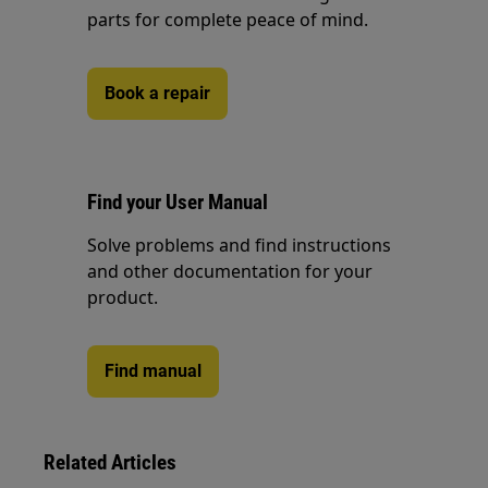
parts for complete peace of mind.
Book a repair
Find your User Manual
Solve problems and find instructions
and other documentation for your
product.
Find manual
Related Articles