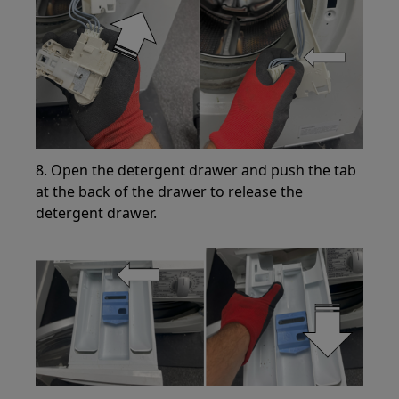
8. Open the detergent drawer and push the tab
at the back of the drawer to release the
detergent drawer.