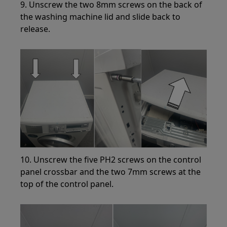
9. Unscrew the two 8mm screws on the back of
the washing machine lid and slide back to
release.
10. Unscrew the five PH2 screws on the control
panel crossbar and the two 7mm screws at the
top of the control panel.