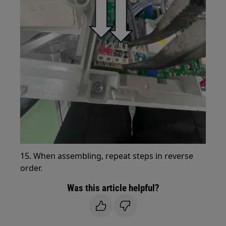
15. When assembling, repeat steps in reverse
order.
Was this article helpful?