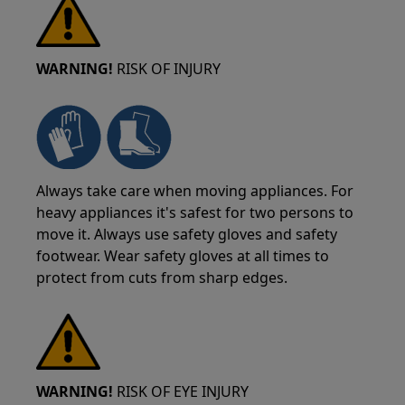
WARNING!
RISK OF INJURY
Always take care when moving appliances. For
heavy appliances it's safest for two persons to
move it. Always use safety gloves and safety
footwear. Wear safety gloves at all times to
protect from cuts from sharp edges.
WARNING!
RISK OF EYE INJURY