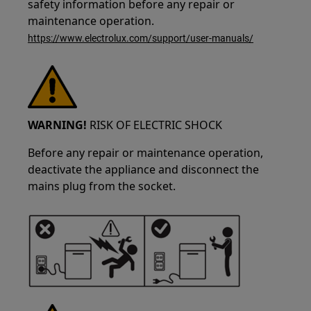
safety information before any repair or
maintenance operation.
https://www.electrolux.com/support/user-manuals/
WARNING!
RISK OF ELECTRIC SHOCK
Before any repair or maintenance operation,
deactivate the appliance and disconnect the
mains plug from the socket.