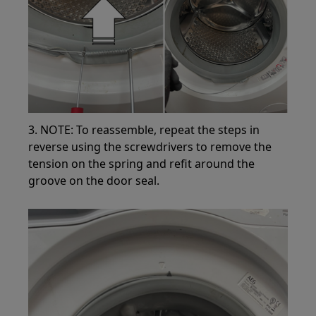
3. NOTE: To reassemble, repeat the steps in
reverse using the screwdrivers to remove the
tension on the spring and refit around the
groove on the door seal.