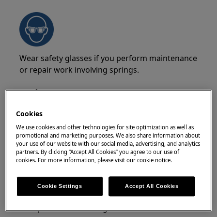
Wear safety glasses if you perform maintenance
or repair work involving springs.
Cookies
We use cookies and other technologies for site optimization as well as
WARNING!
RISK OF PINCHING
promotional and marketing purposes. We also share information about
your use of our website with our social media, advertising, and analytics
partners. By clicking “Accept All Cookies” you agree to our use of
cookies. For more information, please visit our cookie notice.
Cookie Settings
Accept All Cookies
Wear safety glovesif you perform maintenance
or repair work involving belts.