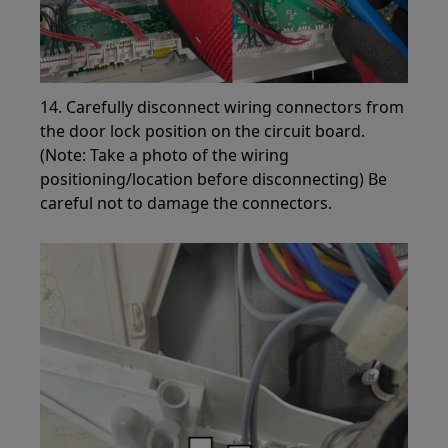
14. Carefully disconnect wiring connectors from
the door lock position on the circuit board.
(Note: Take a photo of the wiring
positioning/location before disconnecting) Be
careful not to damage the connectors.