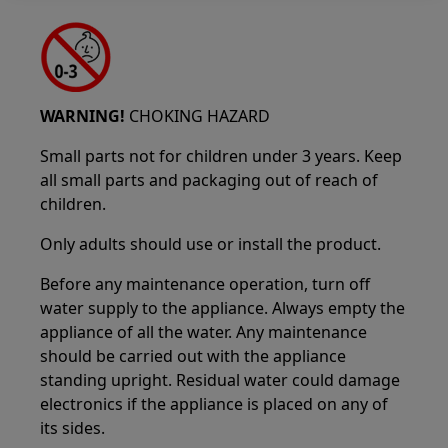
WARNING!
CHOKING HAZARD
Small parts not for children under 3 years. Keep
all small parts and packaging out of reach of
children.
Only adults should use or install the product.
Before any maintenance operation, turn off
water supply to the appliance. Always empty the
appliance of all the water. Any maintenance
should be carried out with the appliance
standing upright. Residual water could damage
electronics if the appliance is placed on any of
its sides.