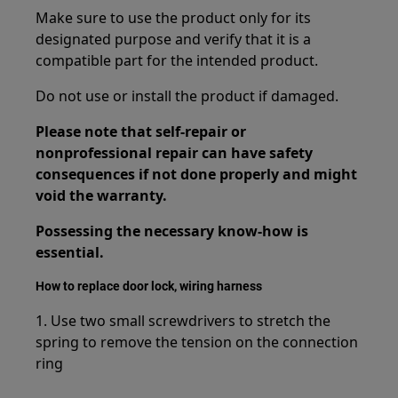
Make sure to use the product only for its
designated purpose and verify that it is a
compatible part for the intended product.
Do not use or install the product if damaged.
Please note that self-repair or
nonprofessional repair can have safety
consequences if not done properly and might
void the warranty.
Possessing the necessary know-how is
essential.
How to replace door lock, wiring harness
1. Use two small screwdrivers to stretch the
spring to remove the tension on the connection
ring