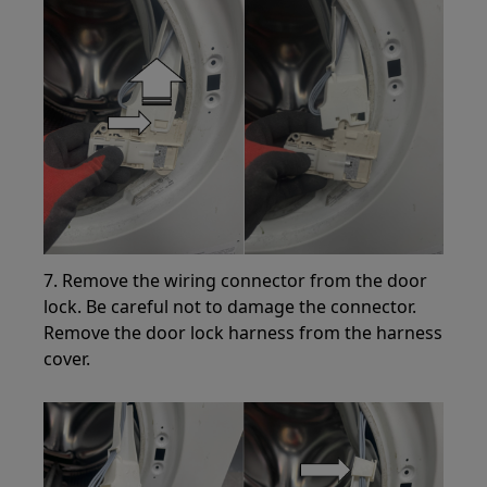
7. Remove the wiring connector from the door
lock. Be careful not to damage the connector.
Remove the door lock harness from the harness
cover.