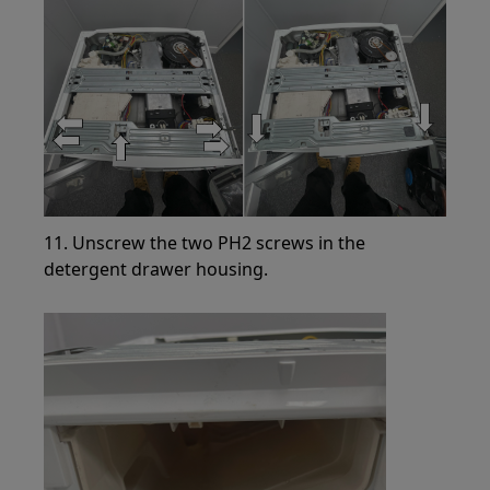
11. Unscrew the two PH2 screws in the
detergent drawer housing.