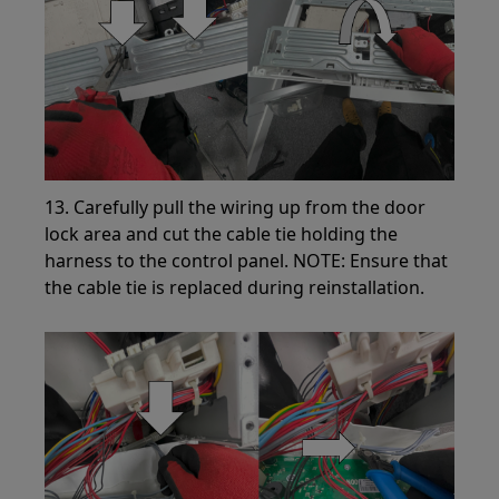
13. Carefully pull the wiring up from the door
lock area and cut the cable tie holding the
harness to the control panel. NOTE: Ensure that
the cable tie is replaced during reinstallation.