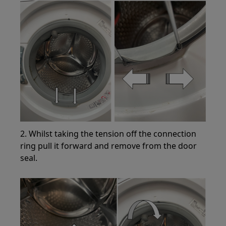
2. Whilst taking the tension off the connection
ring pull it forward and remove from the door
seal.