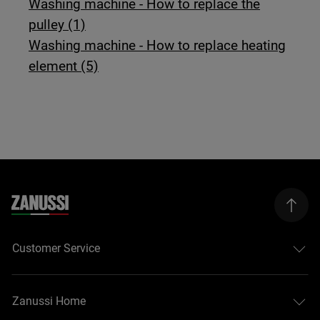
Washing machine - How to replace the
pulley (1)
Washing machine - How to replace heating
element (5)
Customer Service
Zanussi Home