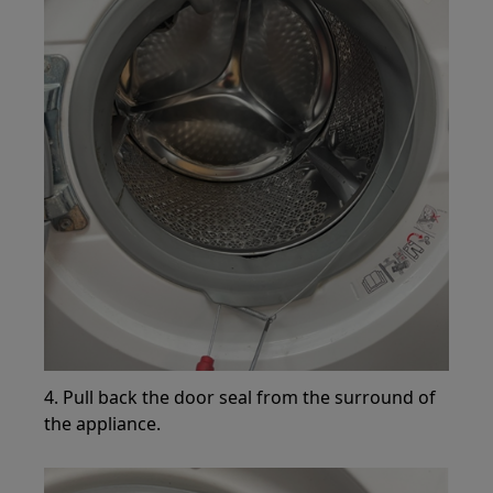
4. Pull back the door seal from the surround of
the appliance.