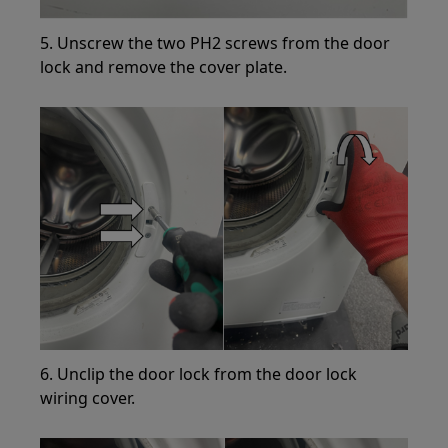
5. Unscrew the two PH2 screws from the door
lock and remove the cover plate.
6. Unclip the door lock from the door lock
wiring cover.