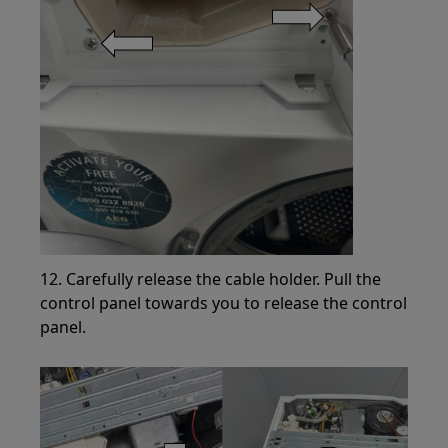
12. Carefully release the cable holder. Pull the
control panel towards you to release the control
panel.