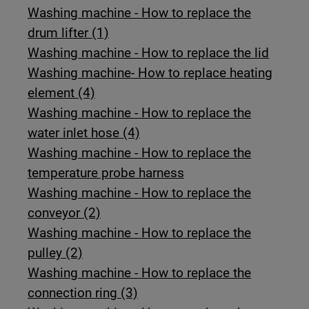
Washing machine - How to replace the
drum lifter (1)
Washing machine - How to replace the lid
Washing machine- How to replace heating
element (4)
Washing machine - How to replace the
water inlet hose (4)
Washing machine - How to replace the
temperature probe harness
Washing machine - How to replace the
conveyor (2)
Washing machine - How to replace the
pulley (2)
Washing machine - How to replace the
connection ring (3)