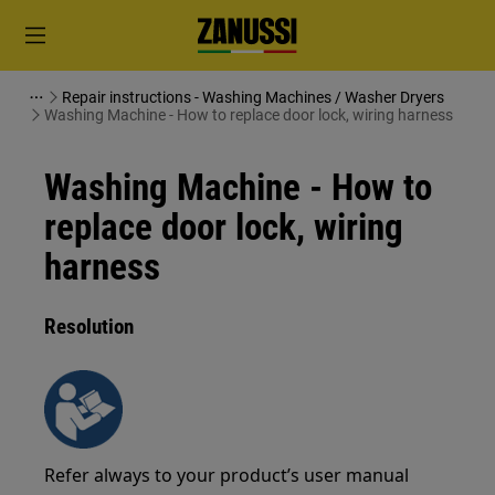
Repair instructions - Washing Machines / Washer Dryers
Washing Machine - How to replace door lock, wiring harness
Washing Machine - How to
replace door lock, wiring
harness
Resolution
Refer always to your product’s user manual