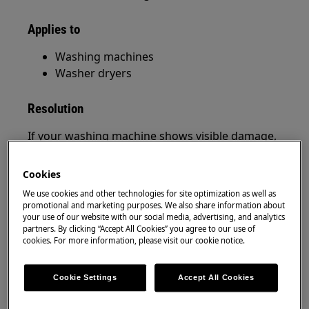
Applies to
Washing machines
Washer dryers
Resolution
If your washing machine shows visible damage,
it’s important to act quickly and follow the
correct steps to ensure your safety and protect
Cookies
your warranty. Below you’ll find clear guidance
We use cookies and other technologies for site optimization as well as
on what to do depending on when the damage
promotional and marketing purposes. We also share information about
is discovered.
your use of our website with our social media, advertising, and analytics
partners. By clicking “Accept All Cookies” you agree to our use of
cookies. For more information, please visit our cookie notice.
1. Damaged Washing Machine on Delivery
(While Unpacking)
Cookie Settings
Accept All Cookies
If you notice any damage while unpacking your
appliance: