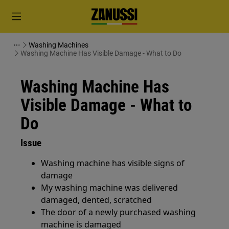
Washing Machines
Washing Machine Has Visible Damage - What to Do
Washing Machine Has
Visible Damage - What to
Do
Issue
Washing machine has visible signs of
damage
My washing machine was delivered
damaged, dented, scratched
The door of a newly purchased washing
machine is damaged