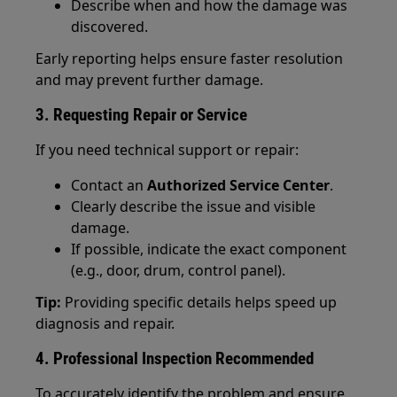
Describe when and how the damage was
discovered.
Early reporting helps ensure faster resolution
and may prevent further damage.
3. Requesting Repair or Service
If you need technical support or repair:
Contact an
Authorized Service Center
.
Clearly describe the issue and visible
damage.
If possible, indicate the exact component
(e.g., door, drum, control panel).
Tip:
Providing specific details helps speed up
diagnosis and repair.
4. Professional Inspection Recommended
To accurately identify the problem and ensure