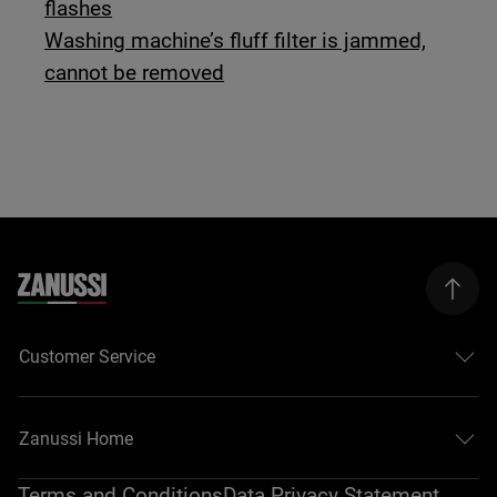
flashes
Washing machine’s fluff filter is jammed,
cannot be removed
Customer Service
Zanussi Home
Terms and Conditions
Data Privacy Statement