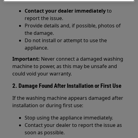
Contact your dealer immediately
to
report the issue.
Provide details and, if possible, photos of
the damage.
Do not install or attempt to use the
appliance.
Important:
Never connect a damaged washing
machine to power, as this may be unsafe and
could void your warranty.
2. Damage Found After Installation or First Use
If the washing machine appears damaged after
installation or during first use:
Stop using the appliance immediately.
Contact your dealer to report the issue as
soon as possible.