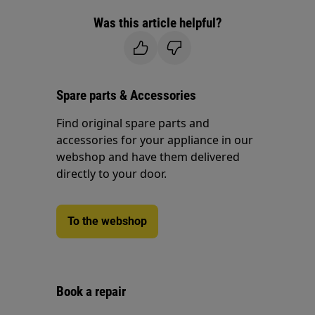
Was this article helpful?
Spare parts & Accessories
Find original spare parts and
accessories for your appliance in our
webshop and have them delivered
directly to your door.
To the webshop
Book a repair