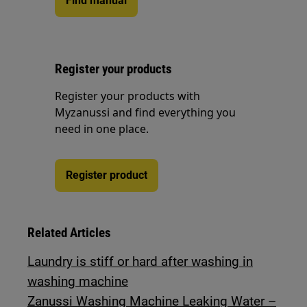
Find manual
Register your products
Register your products with
Myzanussi and find everything you
need in one place.
Register product
Related Articles
Laundry is stiff or hard after washing in
washing machine
Zanussi Washing Machine Leaking Water –