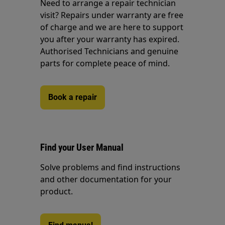
Need to arrange a repair technician
visit? Repairs under warranty are free
of charge and we are here to support
you after your warranty has expired.
Authorised Technicians and genuine
parts for complete peace of mind.
Book a repair
Find your User Manual
Solve problems and find instructions
and other documentation for your
product.