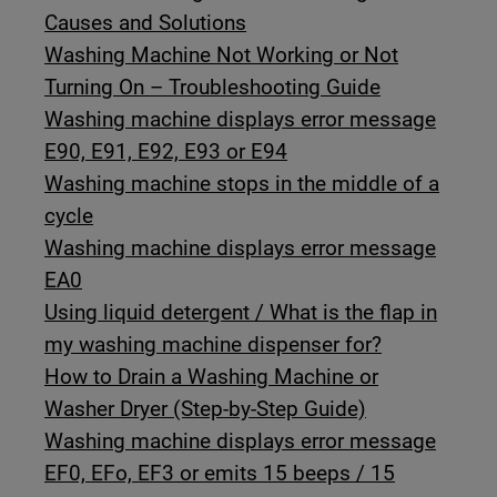
Causes and Solutions
Washing Machine Not Working or Not
Turning On – Troubleshooting Guide
Washing machine displays error message
E90, E91, E92, E93 or E94
Washing machine stops in the middle of a
cycle
Washing machine displays error message
EA0
Using liquid detergent / What is the flap in
my washing machine dispenser for?
How to Drain a Washing Machine or
Washer Dryer (Step-by-Step Guide)
Washing machine displays error message
EF0, EFo, EF3 or emits 15 beeps / 15