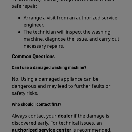
safe repair:
Arrange a visit from an authorized service
engineer.
The technician will inspect the washing
machine, diagnose the issue, and carry out
necessary repairs.
Common Questions
Can I use a damaged washing machine?
No. Using a damaged appliance can be
dangerous and may lead to further faults or
safety risks.
Who should I contact first?
Always contact your
dealer
if the damage is
discovered early. For technical issues, an
authorized service center
is recommended.