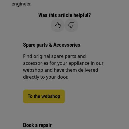
engineer.
Was this article helpful?
Spare parts & Accessories
Find original spare parts and
accessories for your appliance in our
webshop and have them delivered
directly to your door.
To the webshop
Book a repair