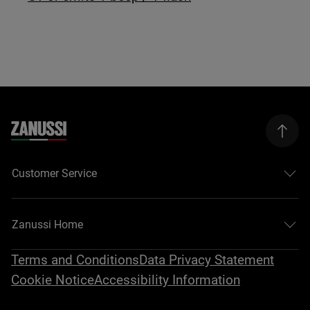
Customer Service
Zanussi Home
Terms and Conditions
Data Privacy Statement
Cookie Notice
Accessibility Information