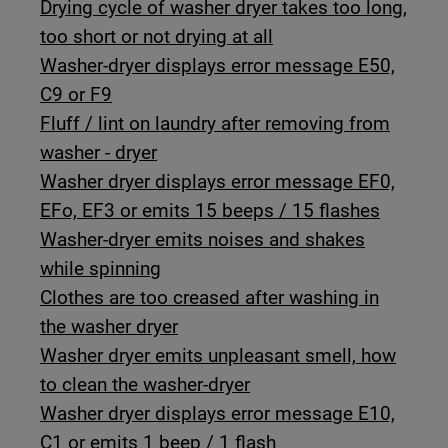
Drying cycle of washer dryer takes too long,
too short or not drying at all
Washer-dryer displays error message E50,
C9 or F9
Fluff / lint on laundry after removing from
washer - dryer
Washer dryer displays error message EF0,
EFo, EF3 or emits 15 beeps / 15 flashes
Washer-dryer emits noises and shakes
while spinning
Clothes are too creased after washing in
the washer dryer
Washer dryer emits unpleasant smell, how
to clean the washer-dryer
Washer dryer displays error message E10,
C1 or emits 1 beep / 1 flash