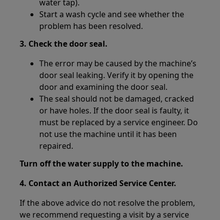
water tap).
Start a wash cycle and see whether the
problem has been resolved.
3. Check the door seal.
The error may be caused by the machine’s
door seal leaking. Verify it by opening the
door and examining the door seal.
The seal should not be damaged, cracked
or have holes. If the door seal is faulty, it
must be replaced by a service engineer. Do
not use the machine until it has been
repaired.
Turn off the water supply to the machine.
4. Contact an Authorized Service Center.
If the above advice do not resolve the problem,
we recommend requesting a visit by a service