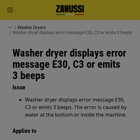
Washer Dryers
Washer dryer displays error message E30, C3 or emits 3 beeps
Washer dryer displays error
message E30, C3 or emits
3 beeps
Issue
Washer dryer displays error message E30,
C3 or emits 3 beeps. The error is caused by
water at the bottom or inside the machine.
Applies to