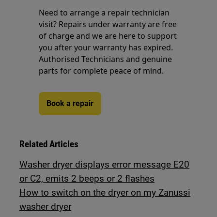
Need to arrange a repair technician
visit? Repairs under warranty are free
of charge and we are here to support
you after your warranty has expired.
Authorised Technicians and genuine
parts for complete peace of mind.
Book a repair
Related Articles
Washer dryer displays error message E20
or C2, emits 2 beeps or 2 flashes
How to switch on the dryer on my Zanussi
washer dryer