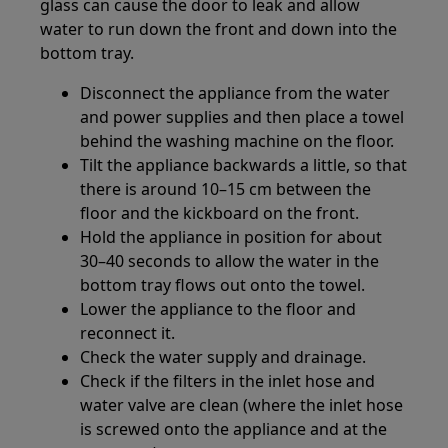
glass can cause the door to leak and allow
water to run down the front and down into the
bottom tray.
Disconnect the appliance from the water
and power supplies and then place a towel
behind the washing machine on the floor.
Tilt the appliance backwards a little, so that
there is around 10–15 cm between the
floor and the kickboard on the front.
Hold the appliance in position for about
30–40 seconds to allow the water in the
bottom tray flows out onto the towel.
Lower the appliance to the floor and
reconnect it.
Check the water supply and drainage.
Check if the filters in the inlet hose and
water valve are clean (where the inlet hose
is screwed onto the appliance and at the