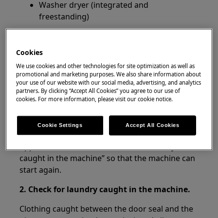
Washer dryer (integrated and
freestanding)
Resolution
Cookies
1. Check the water supply hose.
We use cookies and other technologies for site optimization as well as
promotional and marketing purposes. We also share information about
Any leak in the hose can cause the water to flow
your use of our website with our social media, advertising, and analytics
out into the machine next to the back panel, so
partners. By clicking “Accept All Cookies” you agree to our use of
cookies. For more information, please visit our cookie notice.
check the connection of the water supply hose
to the tap and machine.
Cookie Settings
Accept All Cookies
If this is the cause, the machine should be
tipped as shown under “Check for laundry
caught in the machine” so that the machine can
start again.
2. Check for laundry caught in the machine.
Clothing caught between the door seal and the