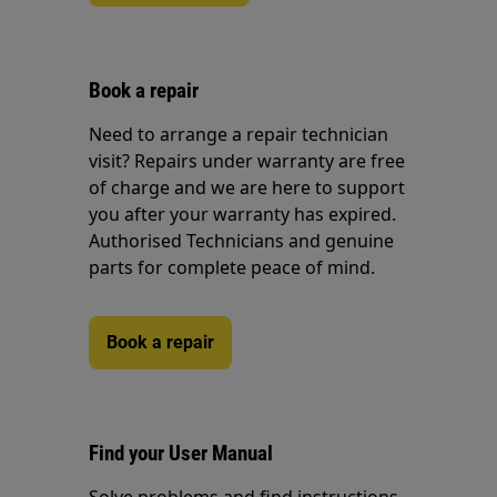
Book a repair
Need to arrange a repair technician
visit? Repairs under warranty are free
of charge and we are here to support
you after your warranty has expired.
Authorised Technicians and genuine
parts for complete peace of mind.
Book a repair
Find your User Manual