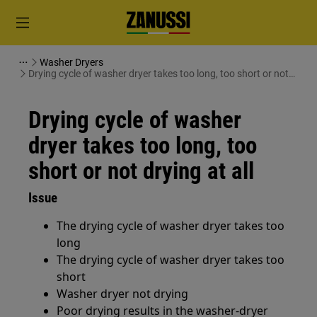
Washer Dryers
Drying cycle of washer dryer takes too long, too short or not
drying at all
Drying cycle of washer
dryer takes too long, too
short or not drying at all
Issue
The drying cycle of washer dryer takes too
long
The drying cycle of washer dryer takes too
short
Washer dryer not drying
Poor drying results in the washer-dryer