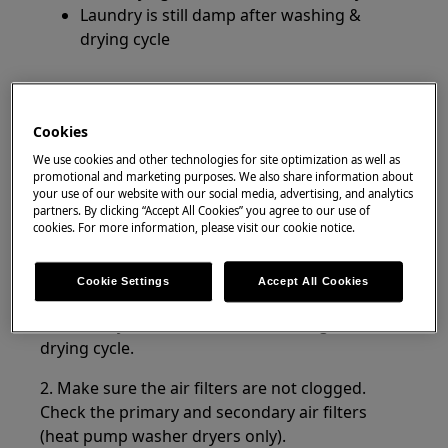
Laundry is still damp after washing &
drying cycle
Applies to
Washer-dryers
Cookies
We use cookies and other technologies for site optimization as well as
promotional and marketing purposes. We also share information about
Resolution
your use of our website with our social media, advertising, and analytics
partners. By clicking “Accept All Cookies” you agree to our use of
If the washer dryer does not dry at all or does not dry
cookies. For more information, please visit our cookie notice.
properly and the laundry is damp at the end of the
program, check the following:
Cookie Settings
Accept All Cookies
1. Make sure to turn on the water tap. The
washer dryer also needs water during the
drying cycle.
2. Make sure the air filters are not clogged.
Check the primary and secondary air filters
(heat pump washer dryers only).