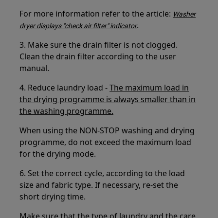
For more information refer to the article:
Washer
.
dryer displays "check air filter" indicator
3. Make sure the drain filter is not clogged.
Clean the drain filter according to the user
manual.
4. Reduce laundry load -
The maximum load in
the drying programme is always smaller than in
the washing programme.
When using the NON-STOP washing and drying
programme, do not exceed the maximum load
for the drying mode.
6. Set the correct cycle, according to the load
size and fabric type. If necessary, re-set the
short drying time.
Make sure that the type of laundry and the care