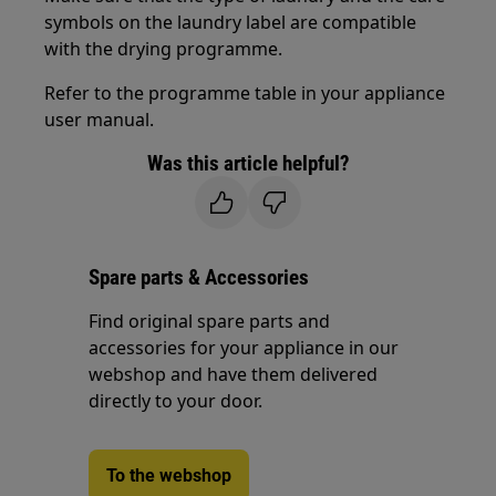
symbols on the laundry label are compatible
with the drying programme.
Refer to the programme table in your appliance
user manual.
Was this article helpful?
Spare parts & Accessories
Find original spare parts and
accessories for your appliance in our
webshop and have them delivered
directly to your door.
To the webshop