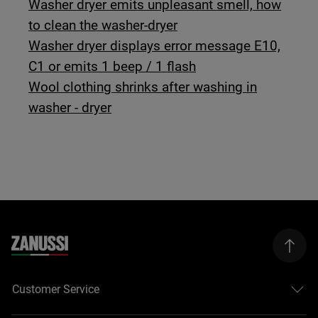
Washer dryer emits unpleasant smell, how
to clean the washer-dryer
Washer dryer displays error message E10,
C1 or emits 1 beep / 1 flash
Wool clothing shrinks after washing in
washer - dryer
Customer Service