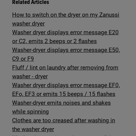
Related Articles
How to switch on the dryer on my Zanussi
washer dryer
Washer dryer displays error message E20
or C2, emits 2 beeps or 2 flashes
Washer-dryer displays error message E50,
C9 or F9
Fluff / lint on laundry after removing from
washer - dryer
Washer dryer displays error message EF0,
EFo, EF3 or emits 15 beeps / 15 flashes
Washer-dryer emits noises and shakes
while spinning
Clothes are too creased after washing in
the washer dryer