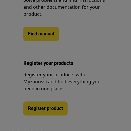
Solve problems and find instructions
and other documentation for your
product.
Find manual
Register your products
Register your products with
Myzanussi and find everything you
need in one place.
Register product