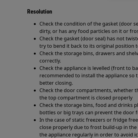
Resolution
Check the condition of the gasket (door seal
dirty, or has any food particles on it or fro
Check the gasket (door seal) has not twist
try to bend it back to its original position t
Check the storage bins, drawers and shel
correctly.
Check the appliance is levelled (front to bac
recommended to install the appliance so tha
better closing.
Check the door compartments, whether they
the top compartment is closed properly
Check the storage bins, food and drinks pla
bottles or big trays can prevent the door 
In the case of static freezers or fridge fr
close properly due to frost build-up in the 
the appliance regularly in order to avoid i