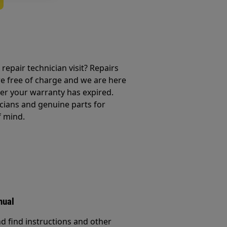
repair technician visit? Repairs
e free of charge and we are here
ter your warranty has expired.
cians and genuine parts for
f mind.
nual
d find instructions and other