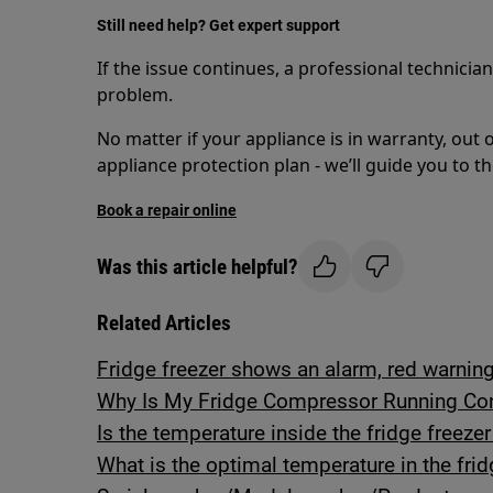
Still need help? Get expert support
If the issue continues, a professional technicia
problem.
No matter if your appliance is in warranty, out 
appliance protection plan - we’ll guide you to th
Book a repair online
Was this article helpful?
Related Articles
Fridge freezer shows an alarm, red warning 
Why Is My Fridge Compressor Running Con
Is the temperature inside the fridge freeze
What is the optimal temperature in the frid