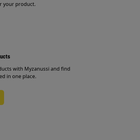
r your product.
ducts
ducts with Myzanussi and find
ed in one place.