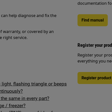
documentation fo
n can help diagnose and fix the
Find manual
of warranty, or covered by an
e right service.
Register your pro
Register your pro
everything you ne
Register product
light, flashing triangle or beeps
tinuously?
r the same in every part?
ge / freezer?