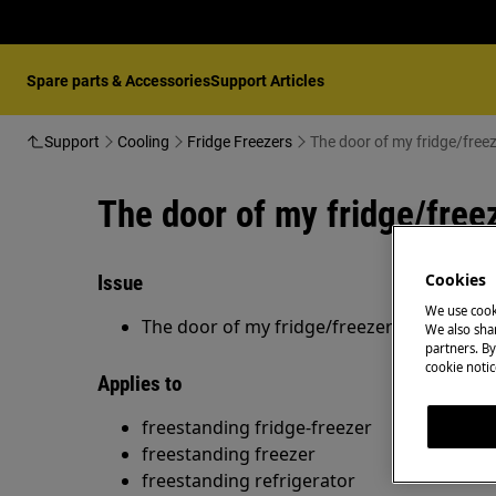
Spare parts & Accessories
Support Articles
Support
Cooling
Fridge Freezers
The door of my fridge/freez
The door of my fridge/freez
Cookies
Issue
We use cook
The door of my fridge/freezer is not closi
We also shar
partners. By
cookie notic
Applies to
freestanding fridge-freezer
freestanding freezer
freestanding refrigerator