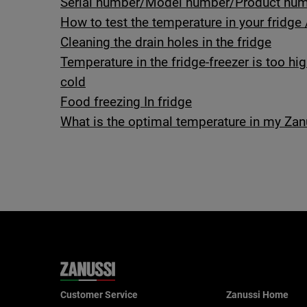
Serial number/Model number/Product numb
How to test the temperature in your fridge 
Cleaning the drain holes in the fridge
Temperature in the fridge-freezer is too hi
cold
Food freezing In fridge
What is the optimal temperature in my Zanu
Customer Service
Zanussi Home