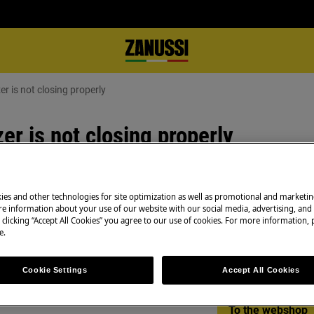
er is not closing properly
er is not closing properly
ies and other technologies for site optimization as well as promotional and marketi
Spare parts & Acc
ng well
e information about your use of our website with our social media, advertising, and 
 clicking “Accept All Cookies” you agree to our use of cookies. For more information, p
Find original spar
e.
appliance in our 
directly to your do
Cookie Settings
Accept All Cookies
To the webshop