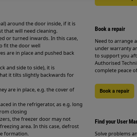
) around the door inside, if it is
Book a repair
st that will need cleaning.
ed or turned inwards. In this case,
Need to arrange a 
o fit the door well
under warranty ar
ves are in place and pushed back
to support you af
Authorised Techni
k and side to side), it is
complete peace o
t it tilts slightly backwards for
 are in place, e.g. the cover of
Book a repair
ced in the refrigerator, as e.g. long
from closing
eezers, the freezer door may not
Find your User Ma
freezing area. In this case, defrost
ce formation.
Solve problems an