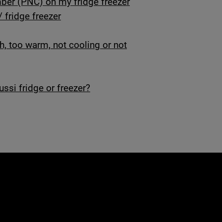
er (PNC) on my fridge freezer
/ fridge freezer
gh, too warm, not cooling or not
ssi fridge or freezer?