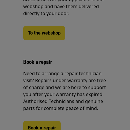
webshop and have them delivered
directly to your door.
To the webshop
Book a repair
Need to arrange a repair technician
visit? Repairs under warranty are free
of charge and we are here to support
you after your warranty has expired.
Authorised Technicians and genuine
parts for complete peace of mind.
Book a repair