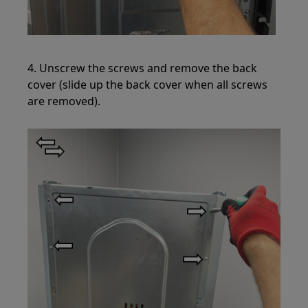
4. Unscrew the screws and remove the back
cover (slide up the back cover when all screws
are removed).