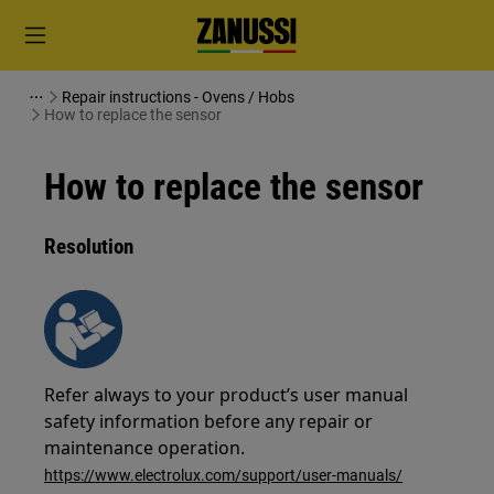
Repair instructions - Ovens / Hobs
How to replace the sensor
How to replace the sensor
Resolution
Refer always to your product’s user manual
safety information before any repair or
maintenance operation.
https://www.electrolux.com/support/user-manuals/