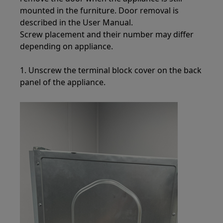
mounted in the furniture. Door removal is
described in the User Manual.
Screw placement and their number may differ
depending on appliance.
1. Unscrew the terminal block cover on the back
panel of the appliance.