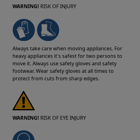
WARNING!
RISK OF INJURY
Always take care when moving appliances. For
heavy appliances it's safest for two persons to
move it. Always use safety gloves and safety
footwear. Wear safety gloves at all times to
protect from cuts from sharp edges.
WARNING!
RISK OF EYE INJURY