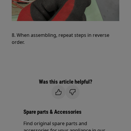
8. When assembling, repeat steps in reverse
order.
Was this article helpful?
Spare parts & Accessories
Find original spare parts and
accessories for your appliance in our