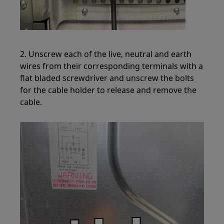
2. Unscrew each of the live, neutral and earth
wires from their corresponding terminals with a
flat bladed screwdriver and unscrew the bolts
for the cable holder to release and remove the
cable.