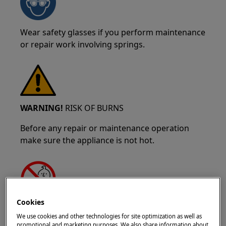
Wear safety glasses if you perform maintenance
or repair work involving springs.
WARNING!
RISK OF BURNS
Before any repair or maintenance operation
make sure the appliance is not hot.
Cookies
WARNING!
CHOKING HAZARD
We use cookies and other technologies for site optimization as well as
promotional and marketing purposes. We also share information about