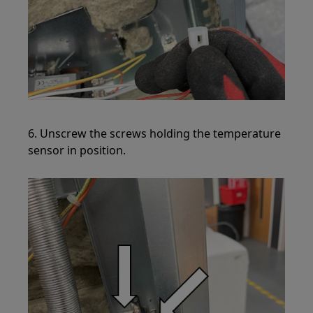
6. Unscrew the screws holding the temperature
sensor in position.