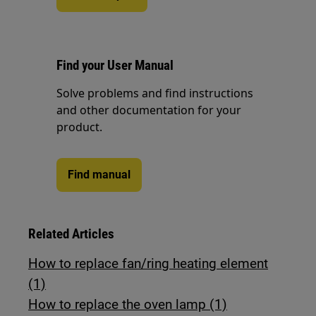
Find your User Manual
Solve problems and find instructions
and other documentation for your
product.
Find manual
Related Articles
How to replace fan/ring heating element
(1)
How to replace the oven lamp (1)