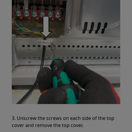
3. Unscrew the screws on each side of the top
cover and remove the top cover.