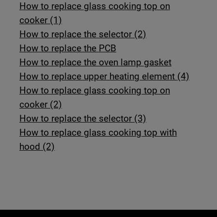
How to replace glass cooking top on
cooker (1)
How to replace the selector (2)
How to replace the PCB
How to replace the oven lamp gasket
How to replace upper heating element (4)
How to replace glass cooking top on
cooker (2)
How to replace the selector (3)
How to replace glass cooking top with
hood (2)