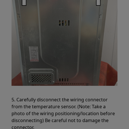
5. Carefully disconnect the wiring connector
from the temperature sensor. (Note: Take a
photo of the wiring positioning/location before
disconnecting) Be careful not to damage the
connector.