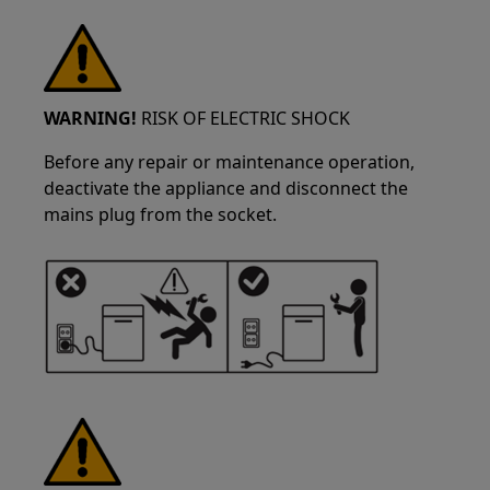
WARNING!
RISK OF ELECTRIC SHOCK
Before any repair or maintenance operation,
deactivate the appliance and disconnect the
mains plug from the socket.