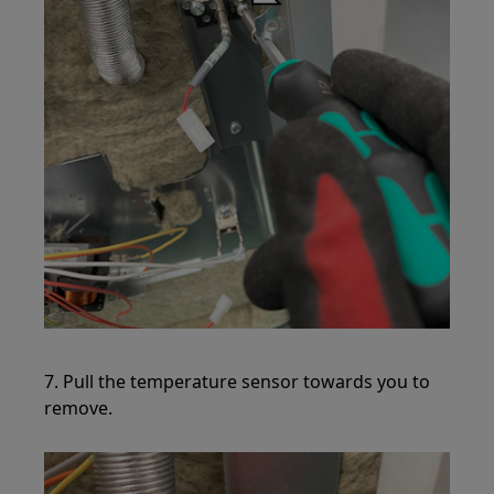
7. Pull the temperature sensor towards you to
remove.