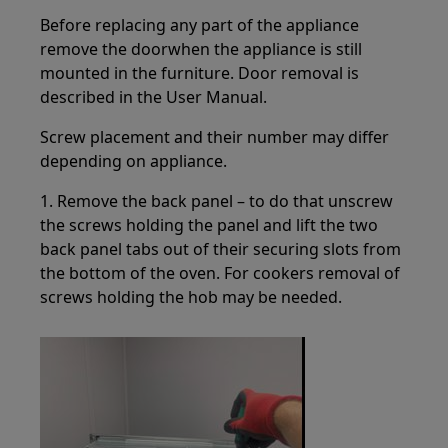
Before replacing any part of the appliance
remove the doorwhen the appliance is still
mounted in the furniture. Door removal is
described in the User Manual.
Screw placement and their number may differ
depending on appliance.
1. Remove the back panel – to do that unscrew
the screws holding the panel and lift the two
back panel tabs out of their securing slots from
the bottom of the oven. For cookers removal of
screws holding the hob may be needed.