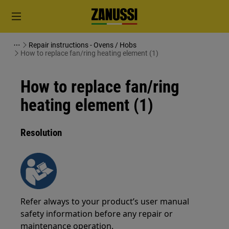
Repair instructions - Ovens / Hobs
How to replace fan/ring heating element (1)
How to replace fan/ring
heating element (1)
Resolution
Refer always to your product’s user manual
safety information before any repair or
maintenance operation.