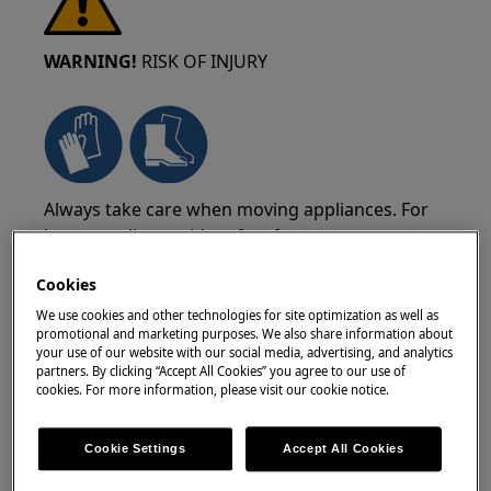
WARNING!
RISK OF INJURY
Always take care when moving appliances. For
heavy appliances it's safest for two persons to
move it. Always use safety gloves and safety
Cookies
footwear. Wear safety gloves at all times to
protect from cuts from sharp edges.
We use cookies and other technologies for site optimization as well as
promotional and marketing purposes. We also share information about
your use of our website with our social media, advertising, and analytics
partners. By clicking “Accept All Cookies” you agree to our use of
cookies. For more information, please visit our cookie notice.
WARNING!
RISK OF EYE INJURY
Cookie Settings
Accept All Cookies