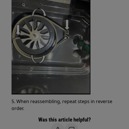
5. When reassembling, repeat steps in reverse
order.
Was this article helpful?