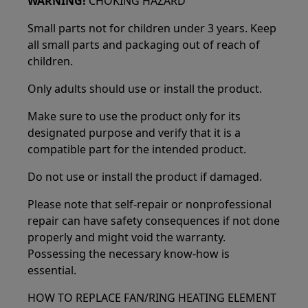
WARNING!
CHOKING HAZARD
Small parts not for children under 3 years. Keep
all small parts and packaging out of reach of
children.
Only adults should use or install the product.
Make sure to use the product only for its
designated purpose and verify that it is a
compatible part for the intended product.
Do not use or install the product if damaged.
Please note that self-repair or nonprofessional
repair can have safety consequences if not done
properly and might void the warranty.
Possessing the necessary know-how is
essential.
HOW TO REPLACE FAN/RING HEATING ELEMENT