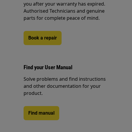
you after your warranty has expired.
Authorised Technicians and genuine
parts for complete peace of mind.
Book a repair
Find your User Manual
Solve problems and find instructions
and other documentation for your
product.
Find manual