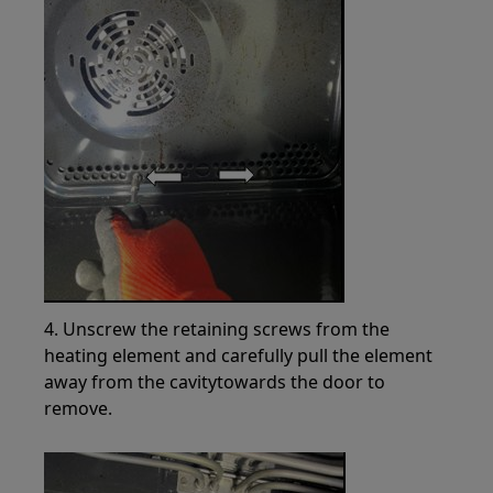
4. Unscrew the retaining screws from the
heating element and carefully pull the element
away from the cavitytowards the door to
remove.