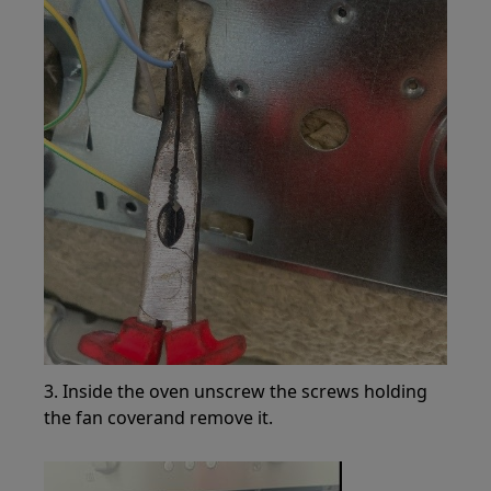
3. Inside the oven unscrew the screws holding
the fan coverand remove it.