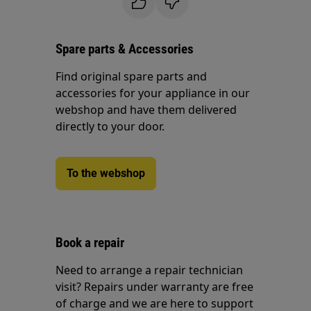
Spare parts & Accessories
Find original spare parts and
accessories for your appliance in our
webshop and have them delivered
directly to your door.
To the webshop
Book a repair
Need to arrange a repair technician
visit? Repairs under warranty are free
of charge and we are here to support