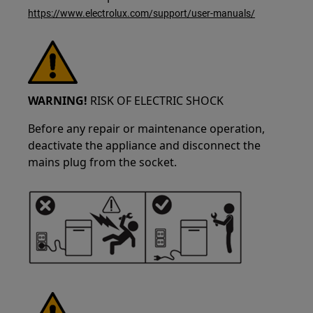
https://www.electrolux.com/support/user-manuals/
WARNING!
RISK OF ELECTRIC SHOCK
Before any repair or maintenance operation,
deactivate the appliance and disconnect the
mains plug from the socket.