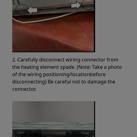
2. Carefully disconnect wiring connector from
the heating element spade. (Note: Take a photo
of the wiring positioning/locationbefore
disconnecting) Be careful not to damage the
connector.