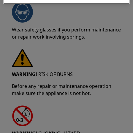
Wear safety glasses if you perform maintenance
or repair work involving springs.
WARNING!
RISK OF BURNS
Before any repair or maintenance operation
make sure the appliance is not hot.