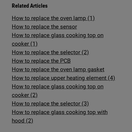
Related Articles
How to replace the oven lamp (1)
How to replace the sensor
How to replace glass cooking top on
cooker (1)
How to replace the selector (2)
How to replace the PCB
How to replace the oven lamp gasket
How to replace upper heating element (4)
How to replace glass cooking top on
cooker (2)
How to replace the selector (3)
How to replace glass cooking top with
hood (2)