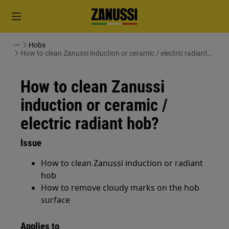
Hobs
How to clean Zanussi induction or ceramic / electric radiant
hob?
How to clean Zanussi
induction or ceramic /
electric radiant hob?
Issue
How to clean Zanussi induction or radiant
hob
How to remove cloudy marks on the hob
surface
Applies to