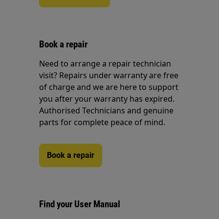
Book a repair
Need to arrange a repair technician
visit? Repairs under warranty are free
of charge and we are here to support
you after your warranty has expired.
Authorised Technicians and genuine
parts for complete peace of mind.
Book a repair
Find your User Manual