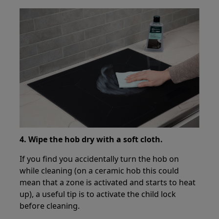
4. Wipe the hob dry with a soft cloth.
If you find you accidentally turn the hob on
while cleaning (on a ceramic hob this could
mean that a zone is activated and starts to heat
up), a useful tip is to activate the child lock
before cleaning.