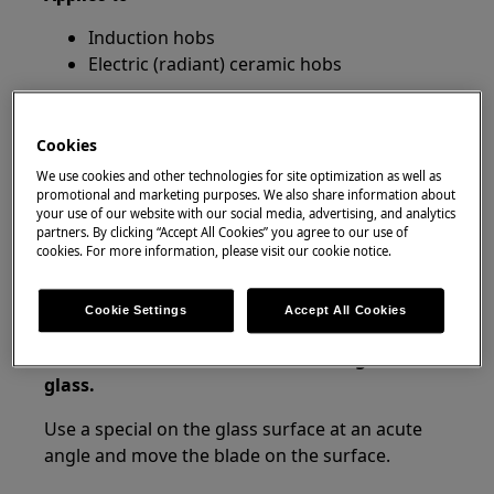
Induction hobs
Electric (radiant) ceramic hobs
Resolution
Cookies
1. Turn off power. Ensure that all cooking
We use cookies and other technologies for site optimization as well as
zones are cold before cleaning.
promotional and marketing purposes. We also share information about
your use of our website with our social media, advertising, and analytics
A useful tip is to use the child lock so you do not
partners. By clicking “Accept All Cookies” you agree to our use of
cookies. For more information, please visit our cookie notice.
accidentally turn on your hob while cleaning.
2. Remove immediately: melted plastic,
Cookie Settings
Accept All Cookies
plastic foil, sugar and food with sugar,
otherwise, the dirt can cause damage to the
glass.
Use a special on the glass surface at an acute
angle and move the blade on the surface.