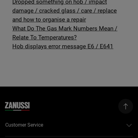
Dropped something on hob / impact
damage / cracked glass / care / replace
and how to organise a repair
What Do The Gas Mark Numbers Mean /
Relate To Temperatures?
Hob displays error message E6 / E641
Customer Service