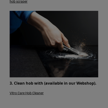
hob scraper
3. Clean hob with (available in our Webshop).
Vitro Care Hob Cleaner