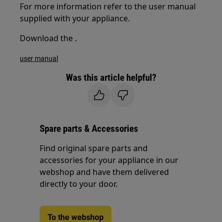
For more information refer to the user manual
supplied with your appliance.
Download the .
user manual
Was this article helpful?
Spare parts & Accessories
Find original spare parts and
accessories for your appliance in our
webshop and have them delivered
directly to your door.
To the webshop