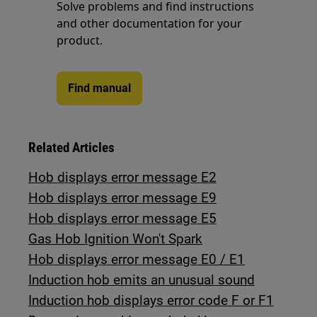
Solve problems and find instructions
and other documentation for your
product.
Find manual
Related Articles
Hob displays error message E2
Hob displays error message E9
Hob displays error message E5
Gas Hob Ignition Won't Spark
Hob displays error message E0 / E1
Induction hob emits an unusual sound
Induction hob displays error code F or F1