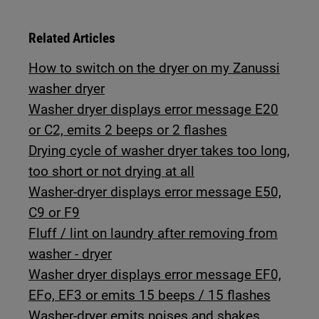
Related Articles
How to switch on the dryer on my Zanussi
washer dryer
Washer dryer displays error message E20
or C2, emits 2 beeps or 2 flashes
Drying cycle of washer dryer takes too long,
too short or not drying at all
Washer-dryer displays error message E50,
C9 or F9
Fluff / lint on laundry after removing from
washer - dryer
Washer dryer displays error message EF0,
EFo, EF3 or emits 15 beeps / 15 flashes
Washer-dryer emits noises and shakes