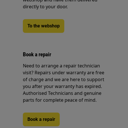
directly to your door.
To the webshop
Book a repair
Need to arrange a repair technician
visit? Repairs under warranty are free
of charge and we are here to support
you after your warranty has expired.
Authorised Technicians and genuine
parts for complete peace of mind.
Book a repair