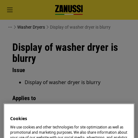
Washer Dryers
Display of washer dryer is blurry
Display of washer dryer is
blurry
Issue
Display of washer dryer is blurry
Applies to
washer-dryer
Cookies
Resolution
We use cookies and other technologies for site optimization as well as
promotional and marketing purposes. We also share information about
your use of our website with our social media, advertising, and analytics