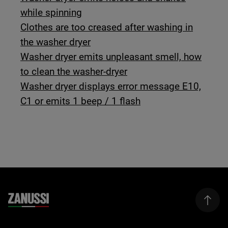
while spinning
Clothes are too creased after washing in
the washer dryer
Washer dryer emits unpleasant smell, how
to clean the washer-dryer
Washer dryer displays error message E10,
C1 or emits 1 beep / 1 flash