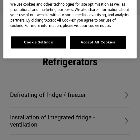
We use cookies and other technologies for site optimization as well as
promotional and marketing purposes. We also share information about
your use of our website with our social media, advertising, and analytics
partners. By clicking “Accept All Cookies” you agree to our use of
cookies. For more information, please visit our cookie notice.
Cookie Settings
Accept All Cookies
Recommended articles for
Refrigerators
Defrosting of fridge / freezer
Installation of Integrated fridge -
ventilation