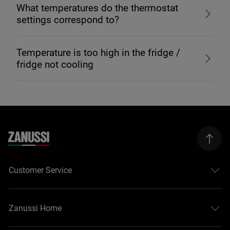
What temperatures do the thermostat
settings correspond to?
Temperature is too high in the fridge /
fridge not cooling
Customer Service
Zanussi Home