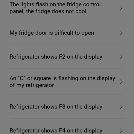
The lights flash on the fridge control
panel, the fridge does not cool
My fridge door is difficult to open
Refrigerator shows F2 on the display
An “O” or square is flashing on the display
of my refrigerator
Refrigerator shows F8 on the display
Refrigerator shows F4 on the display