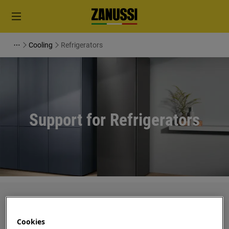
Cooling
Refrigerators
Support for Refrigerators
Search among our support articles
Cookies