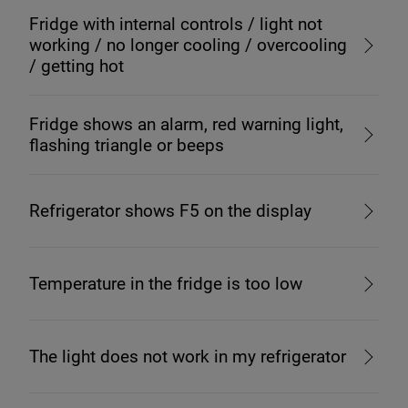
Fridge with internal controls / light not
working / no longer cooling / overcooling
/ getting hot
Fridge shows an alarm, red warning light,
flashing triangle or beeps
Refrigerator shows F5 on the display
Temperature in the fridge is too low
The light does not work in my refrigerator