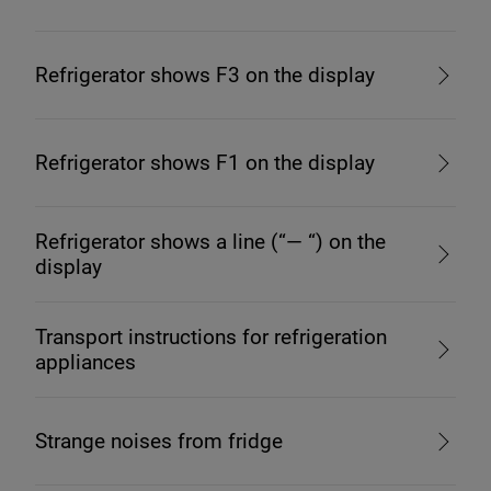
Refrigerator shows F3 on the display
Refrigerator shows F1 on the display
Refrigerator shows a line (“— “) on the
display
Transport instructions for refrigeration
appliances
Strange noises from fridge