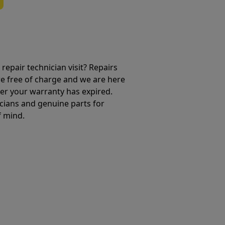
repair technician visit? Repairs
e free of charge and we are here
ter your warranty has expired.
cians and genuine parts for
f mind.