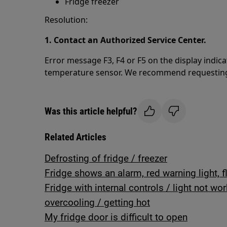
Fridge freezer
Resolution:
1. Contact an Authorized Service Center.
Error message F3, F4 or F5 on the display indic
temperature sensor. We recommend requesting a 
Was this article helpful?
Related Articles
Defrosting of fridge / freezer
Fridge shows an alarm, red warning light, f
Fridge with internal controls / light not wo
overcooling / getting hot
My fridge door is difficult to open