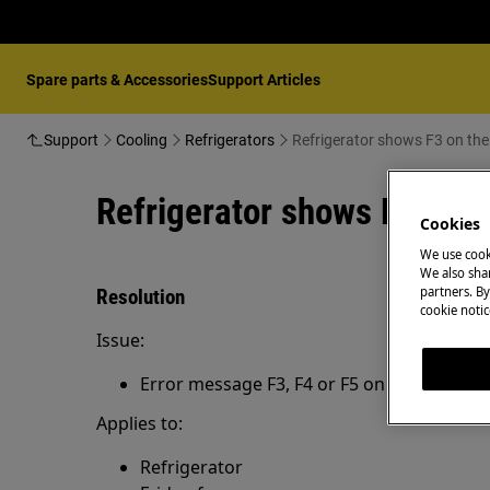
Spare parts & Accessories
Support Articles
Support
Cooling
Refrigerators
Refrigerator shows F3 on the
Refrigerator shows F3 on t
Cookies
We use cook
We also shar
partners. By
Resolution
cookie notic
Issue:
Error message F3, F4 or F5 on the display o
Applies to:
Refrigerator