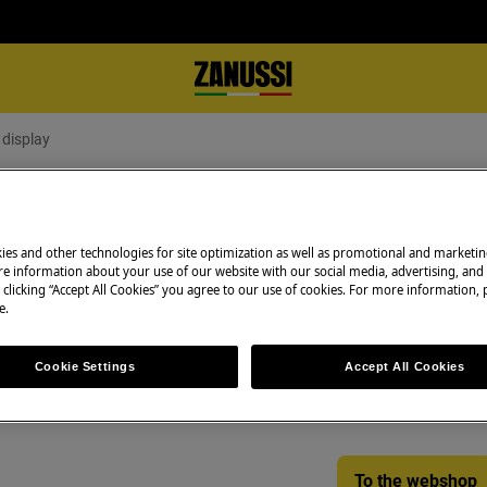
 display
he display
ies and other technologies for site optimization as well as promotional and marketi
e information about your use of our website with our social media, advertising, and 
 clicking “Accept All Cookies” you agree to our use of cookies. For more information, p
Spare parts & Acc
e.
Find original spar
Cookie Settings
Accept All Cookies
f my refrigerator / fridge freezer
appliance in our 
directly to your do
To the webshop