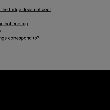
, the fridge does not cool
ge not cooling
n
ings correspond to?