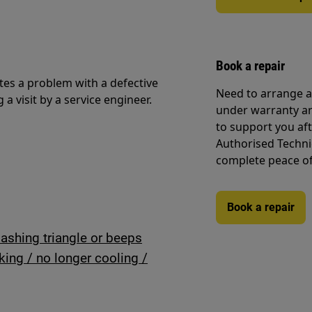
Book a repair
ates a problem with a defective
Need to arrange a 
visit by a service engineer.
under warranty ar
to support you af
Authorised Techni
complete peace o
Book a repair
lashing triangle or beeps
rking / no longer cooling /