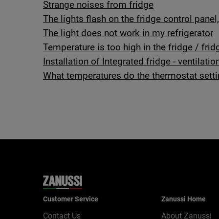
Strange noises from fridge
The lights flash on the fridge control panel
The light does not work in my refrigerator
Temperature is too high in the fridge / frid
Installation of Integrated fridge - ventilatio
What temperatures do the thermostat sett
Customer Service
Zanussi Home
Contact Us
About Zanussi