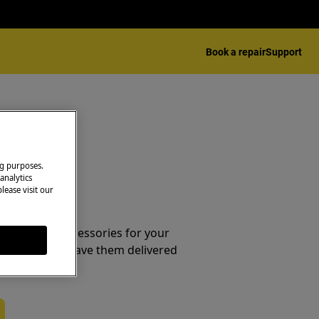
Book a repair
Support
ng purposes.
analytics
lease visit our
essories
e parts and accessories for your
webshop and have them delivered
or.