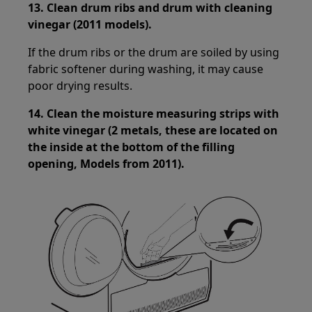
13.
Clean drum ribs and drum with cleaning
vinegar (2011 models).
If the drum ribs or the drum are soiled by using
fabric softener during washing, it may cause
poor drying results.
14.
Clean the moisture measuring strips with
white vinegar (2 metals, these are located on
the inside at the bottom of the filling
opening, Models from 2011).