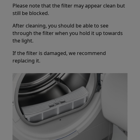
Please note that the filter may appear clean but
still be blocked.
After cleaning, you should be able to see
through the filter when you hold it up towards
the light.
If the filter is damaged, we recommend
replacing it.