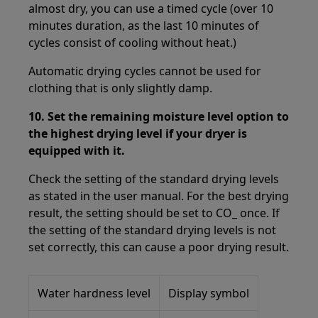
almost dry, you can use a timed cycle (over 10
minutes duration, as the last 10 minutes of
cycles consist of cooling without heat.)
Automatic drying cycles cannot be used for
clothing that is only slightly damp.
10.
Set the remaining moisture level option to
the highest drying level if your dryer is
equipped with it.
Check the setting of the standard drying levels
as stated in the user manual. For the best drying
result, the setting should be set to CO_ once. If
the setting of the standard drying levels is not
set correctly, this can cause a poor drying result.
Water hardness level
Display symbol