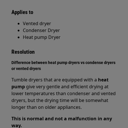
Applies to
Vented dryer
Condenser Dryer
Heat pump Dryer
Resolution
Difference between heat pump dryers vs condense dryers
or vented dryers
Tumble dryers that are equipped with a
heat
pump
give very gentle and efficient drying at
lower temperatures than condenser and vented
dryers, but the drying time will be somewhat
longer than on older appliances.
This is normal and not a malfunction in any
way.