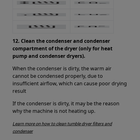
12.
Clean the condenser and condenser
compartment of the dryer (only for heat
pump and condenser dryers).
When the condenser is dirty, the warm air
cannot be condensed properly, due to
insufficient airflow, which can cause poor drying
result
If the condenser is dirty, it may be the reason
why the machine is not heating up.
Learn more on how to clean tumble dryer filters and
condenser