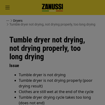
Dryers
Tumble dryer not drying, not drying properly, too long drying
Tumble dryer not drying,
not drying properly, too
long drying
Issue
Tumble dryer is not drying
Tumble dryer is not drying properly (poor
drying result)
Clothes are still wet at the end of the cycle
Tumble dryer drying cycle takes too long
(does not end)