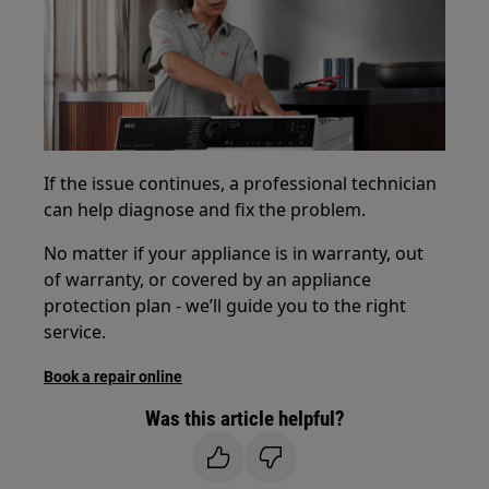
If the issue continues, a professional technician
can help diagnose and fix the problem.
No matter if your appliance is in warranty, out
of warranty, or covered by an appliance
protection plan - we’ll guide you to the right
service.
Book a repair online
Was this article helpful?