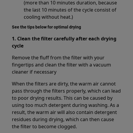
(more than 10 minutes duration, because
the last 10 minutes of the cycle consist of
cooling without heat.)
See the tips below for optimal drying
1.
Clean the filter carefully after each drying
cycle
Remove the fluff from the filter with your
fingertips and clean the filter with a vacuum
cleaner if necessary
When the filters are dirty, the warm air cannot
pass through the filters properly, which can lead
to poor drying results. This can be caused by
using too much detergent during washing. As a
result, the warm air will also contain detergent
residues during drying, which can then cause
the filter to become clogged.