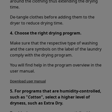
around the clothing thus extending the drying
time.
De-tangle clothes before adding them to the
dryer to reduce drying time.
4. Choose the right drying program.
Make sure that the respective type of washing
and the care symbols on the label of the laundry
comply with the drying program.
You will find help in the program overview in the
user manual.
Download user manual
5. For programs that are humidity-controlled,
such as "
Cotton
", select a higher level of
dryness, such as Extra Dry.