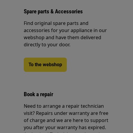
Spare parts & Accessories
Find original spare parts and
accessories for your appliance in our
webshop and have them delivered
directly to your door.
To the webshop
Book a repair
Need to arrange a repair technician
visit? Repairs under warranty are free
of charge and we are here to support
you after your warranty has expired.