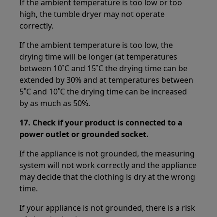
If the ambient temperature is too low or too
high, the tumble dryer may not operate
correctly.
If the ambient temperature is too low, the
drying time will be longer (at temperatures
between 10˚C and 15˚C the drying time can be
extended by 30% and at temperatures between
5˚C and 10˚C the drying time can be increased
by as much as 50%.
17.
Check if your product is connected to a
power outlet or grounded socket.
If the appliance is not grounded, the measuring
system will not work correctly and the appliance
may decide that the clothing is dry at the wrong
time.
If your appliance is not grounded, there is a risk