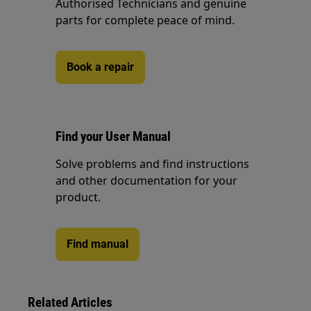
Authorised Technicians and genuine
parts for complete peace of mind.
Book a repair
Find your User Manual
Solve problems and find instructions
and other documentation for your
product.
Find manual
Related Articles