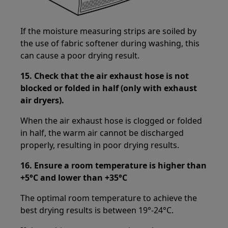
If the moisture measuring strips are soiled by
the use of fabric softener during washing, this
can cause a poor drying result.
15.
Check that the air exhaust hose is not
blocked or folded in half (only with exhaust
air dryers).
When the air exhaust hose is clogged or folded
in half, the warm air cannot be discharged
properly, resulting in poor drying results.
16. Ensure a room temperature is higher than
+5°C and lower than +35°C
The optimal room temperature to achieve the
best drying results is between 19°-24°C.