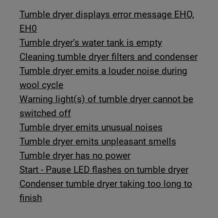
Tumble dryer displays error message EHO,
EH0
Tumble dryer’s water tank is empty
Cleaning tumble dryer filters and condenser
Tumble dryer emits a louder noise during
wool cycle
Warning light(s) of tumble dryer cannot be
switched off
Tumble dryer emits unusual noises
Tumble dryer emits unpleasant smells
Tumble dryer has no power
Start - Pause LED flashes on tumble dryer
Condenser tumble dryer taking too long to
finish