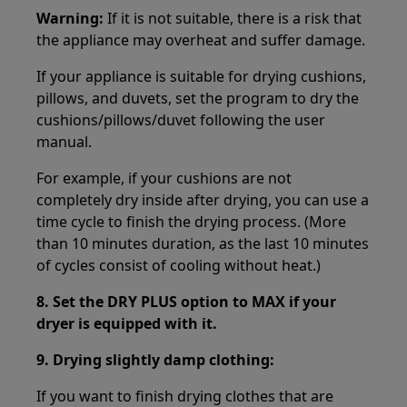
Warning:
If it is not suitable, there is a risk that
the appliance may overheat and suffer damage.
If your appliance is suitable for drying cushions,
pillows, and duvets, set the program to dry the
cushions/pillows/duvet following the user
manual.
For example, if your cushions are not
completely dry inside after drying, you can use a
time cycle to finish the drying process. (More
than 10 minutes duration, as the last 10 minutes
of cycles consist of cooling without heat.)
8.
Set the DRY PLUS option to MAX if your
dryer is equipped with it.
9.
Drying slightly damp clothing:
If you want to finish drying clothes that are