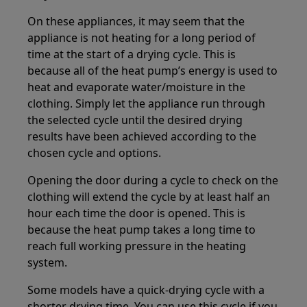
On these appliances, it may seem that the
appliance is not heating for a long period of
time at the start of a drying cycle. This is
because all of the heat pump’s energy is used to
heat and evaporate water/moisture in the
clothing. Simply let the appliance run through
the selected cycle until the desired drying
results have been achieved according to the
chosen cycle and options.
Opening the door during a cycle to check on the
clothing will extend the cycle by at least half an
hour each time the door is opened. This is
because the heat pump takes a long time to
reach full working pressure in the heating
system.
Some models have a quick-drying cycle with a
shorter drying time. You can use this cycle if you