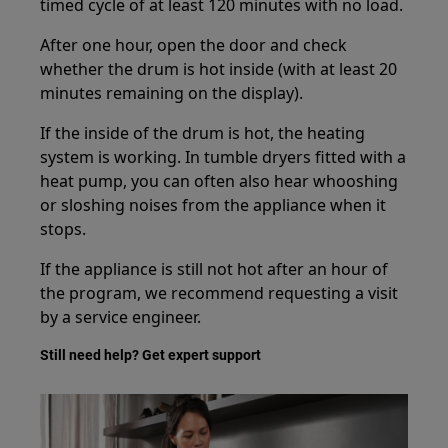
timed cycle of at least 120 minutes with no load.
After one hour, open the door and check
whether the drum is hot inside (with at least 20
minutes remaining on the display).
If the inside of the drum is hot, the heating
system is working. In tumble dryers fitted with a
heat pump, you can often also hear whooshing
or sloshing noises from the appliance when it
stops.
If the appliance is still not hot after an hour of
the program, we recommend requesting a visit
by a service engineer.
Still need help? Get expert support