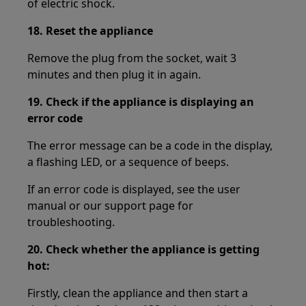
of electric shock.
18.
Reset the appliance
Remove the plug from the socket, wait 3
minutes and then plug it in again.
19.
Check if the appliance is displaying an
error code
The error message can be a code in the display,
a flashing LED, or a sequence of beeps.
If an error code is displayed, see the user
manual or our support page for
troubleshooting.
20.
Check whether the appliance is getting
hot:
Firstly, clean the appliance and then start a