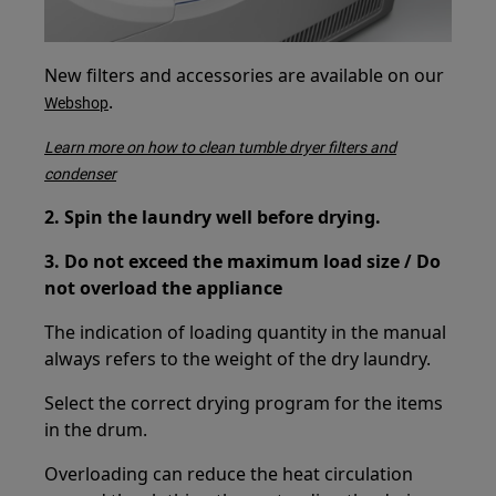
New filters and accessories are available on our
.
Webshop
Learn more on how to clean tumble dryer filters and
condenser
2. Spin the laundry well before drying.
3. Do not exceed the maximum load size / Do
not overload the appliance
The indication of loading quantity in the manual
always refers to the weight of the dry laundry.
Select the correct drying program for the items
in the drum.
Overloading can reduce the heat circulation