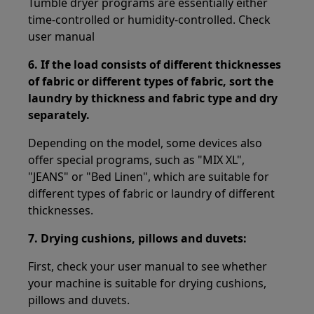
Tumble dryer programs are essentially either
time-controlled or humidity-controlled. Check
user manual
6.
If the load consists of different thicknesses
of fabric or different types of fabric, sort the
laundry by thickness and fabric type and dry
separately.
Depending on the model, some devices also
offer special programs, such as "MIX XL",
"JEANS" or "Bed Linen", which are suitable for
different types of fabric or laundry of different
thicknesses.
7.
Drying cushions, pillows and duvets:
First, check your user manual to see whether
your machine is suitable for drying cushions,
pillows and duvets.