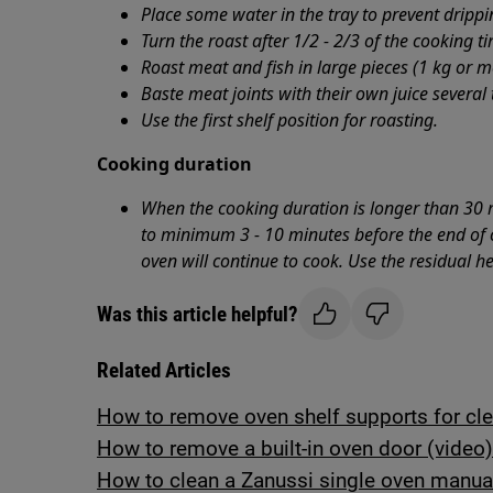
Place some water in the tray to prevent dripp
Turn the roast after 1/2 - 2/3 of the cooking t
Roast meat and fish in large pieces (1 kg or m
Baste meat joints with their own juice several
Use the first shelf position for roasting.
Cooking duration
When the cooking duration is longer than 30 
to minimum 3 - 10 minutes before the end of c
oven will continue to cook. Use the residual h
Was this article helpful?
Related Articles
How to remove oven shelf supports for cl
How to remove a built-in oven door (video)
How to clean a Zanussi single oven manua