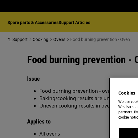
Spare parts & Accessories
Support Articles
Support
Cooking
Ovens
Food burning prevention - Oven
Food burning prevention - 
Issue
Food burning prevention - oven
Cookies
Baking/cooking results are unsatisfactory
We use cook
Uneven cooking results in oven
We also shar
partners. By
cookie notic
Applies to
All ovens