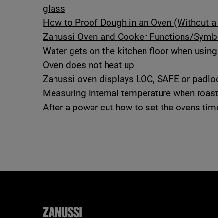
glass
How to Proof Dough in an Oven (Without a 
Zanussi Oven and Cooker Functions/Symb
Water gets on the kitchen floor when using
Oven does not heat up
Zanussi oven displays LOC, SAFE or padl
Measuring internal temperature when roas
After a power cut how to set the ovens tim