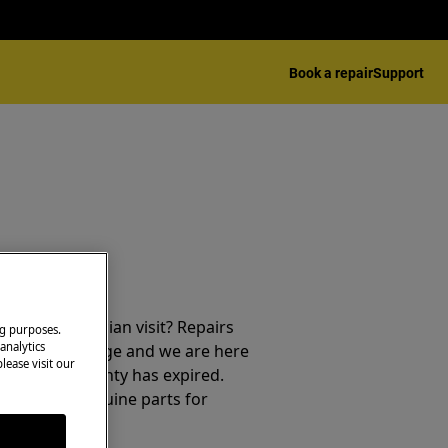
Book a repair
Support
repair technician visit? Repairs
ng purposes.
analytics
e free of charge and we are here
lease visit our
ter your warranty has expired.
cians and genuine parts for
f mind.