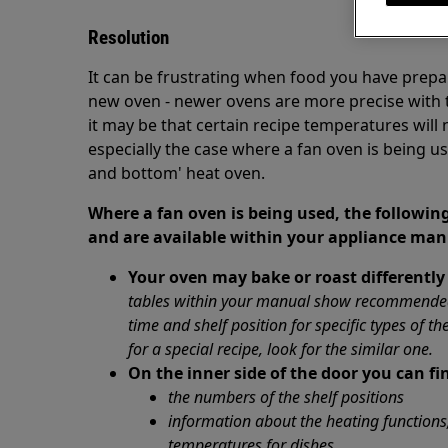
Resolution
It can be frustrating when food you have prepar
new oven - newer ovens are more precise with th
it may be that certain recipe temperatures will 
especially the case where a fan oven is being u
and bottom' heat oven.
Where a fan oven is being used, the following
and are available within your appliance man
Your oven may bake or roast differently
tables within your manual show recommended 
time and shelf position for specific types of th
for a special recipe, look for the similar one.
On the inner side of the door you can fi
the numbers of the shelf positions
information about the heating function
temperatures for dishes
.