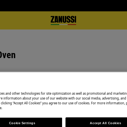
Oven
Book a repair
Need to arrange a 
ies and other technologies for site optimization as well as promotional and marketi
e information about your use of our website with our social media, advertising, and 
under warranty ar
 clicking “Accept All Cookies” you agree to our use of cookies. For more information, p
to support you af
e.
Authorised Techni
complete peace o
Cookie Settings
Accept All Cookies