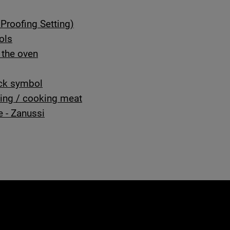
Proofing Setting)
ols
 the oven
ock symbol
ting / cooking meat
e - Zanussi