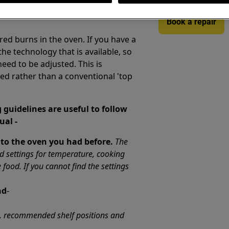
Book a repair
ed burns in the oven. If you have a
e technology that is available, so
need to be adjusted. This is
sed rather than a conventional 'top
 guidelines are useful to follow
ual -
 to the oven you had before.
The
settings for temperature, cooking
e food. If you cannot find the settings
nd
-
s, recommended shelf positions and