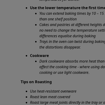
Use the lower temperature the first tim
You can extend baking times by 10 – 15
than one shelf position
Cakes and pastries at different heights 
no need to change the temperature sett
differences equalise during baking
Trays in the oven can twist during baki
the distortions disappear.
Cookware
Dark cookware absorbs more heat than w
affect the cooking time - where using da
cooking or use light cookware
.
Tips on Roasting
Use heat-resistant ovenware
Roast lean meat covered
Roast large meat joints directly in the tray or 