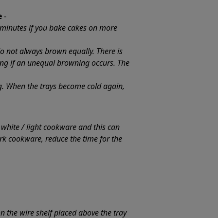
e
-
 minutes if you bake cakes on more
do not always brown equally. There is
ing if an unequal browning occurs. The
ng. When the trays become cold again,
hite / light cookware and this can
rk cookware, reduce the time for the
on the wire shelf placed above the tray