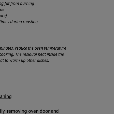
ing fat from burning
ime
ore)
 times during roasting
minutes, reduce the oven temperature
ooking. The residual heat inside the
eat to warm up other dishes.
eaning
lly, removing oven door and