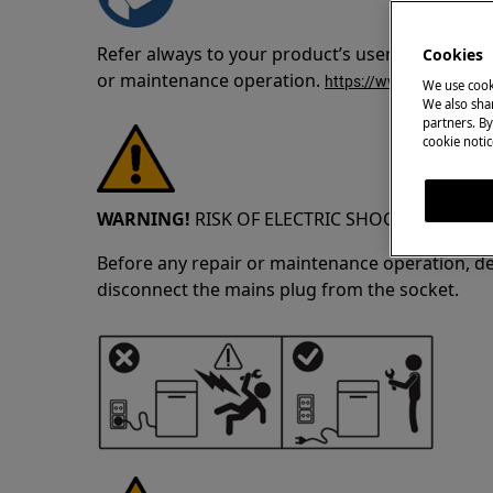
Refer always to your product’s user manual saf
Cookies
or maintenance operation.
https://www.electrolux
We use cook
We also shar
partners. By
cookie notic
WARNING!
RISK OF ELECTRIC SHOCK
Before any repair or maintenance operation, de
disconnect the mains plug from the socket.