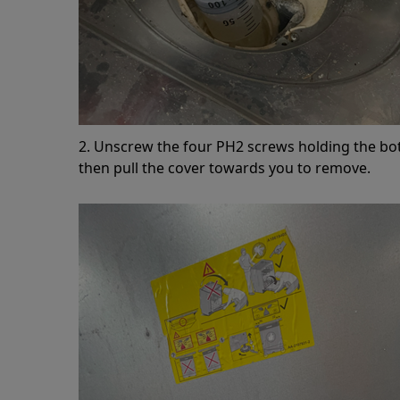
2. Unscrew the four PH2 screws holding the bo
then pull the cover towards you to remove.