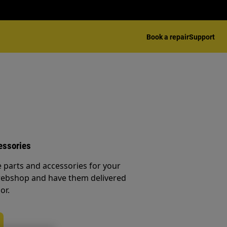
Book a repair
Support
essories
e parts and accessories for your
webshop and have them delivered
or.