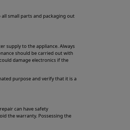
p all small parts and packaging out
er supply to the appliance. Always
enance should be carried out with
could damage electronics if the
ated purpose and verify that it is a
 repair can have safety
oid the warranty. Possessing the