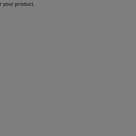
r your product.