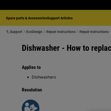
Spare parts & Accessories
Support Articles
Support
EcoDesign
Repair Instructions
Repair instructions 
Dishwasher - How to replace
Applies to
Dishwashers
Resolution