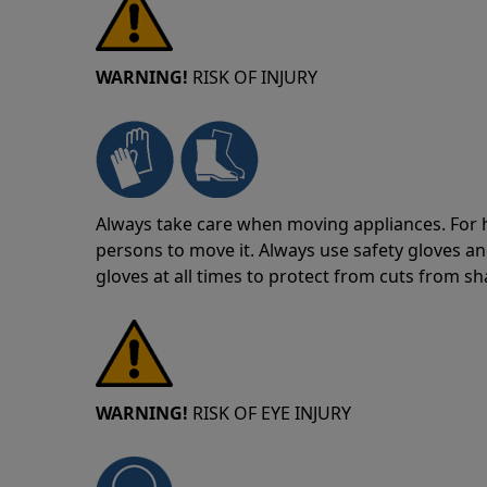
WARNING!
RISK OF INJURY
Always take care when moving appliances. For he
persons to move it. Always use safety gloves an
gloves at all times to protect from cuts from s
WARNING!
RISK OF EYE INJURY