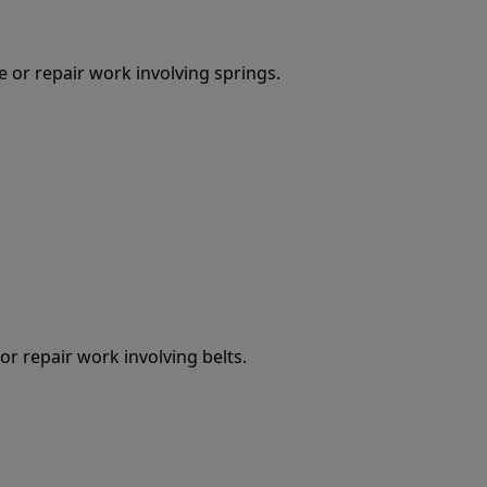
 or repair work involving springs.
r repair work involving belts.