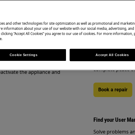
ety information before any repair
.com/support/user-manuals/
ies and other technologies for site optimization as well as promotional and marketi
Book a repair
e information about your use of our website with our social media, advertising, and 
 clicking “Accept All Cookies” you agree to our use of cookies. For more information, p
e.
Need to arrange a 
under warranty ar
to support you af
Cookie Settings
Accept All Cookies
Authorised Techni
complete peace o
activate the appliance and
Book a repair
Find your User Ma
Solve problems an