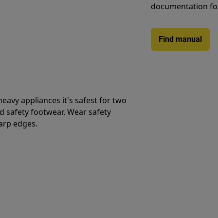
documentation fo
Find manual
avy appliances it's safest for two
d safety footwear. Wear safety
harp edges.