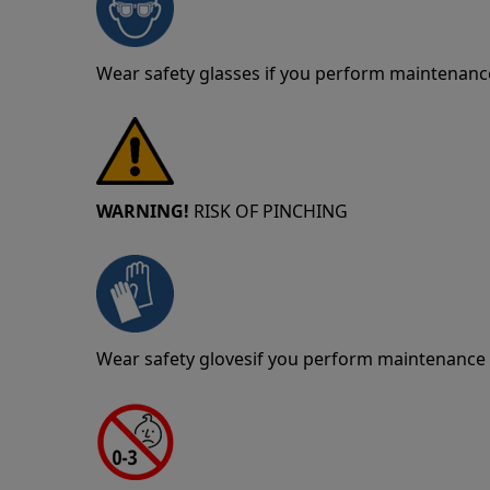
Wear safety glasses if you perform maintenance
WARNING!
RISK OF PINCHING
Wear safety glovesif you perform maintenance o