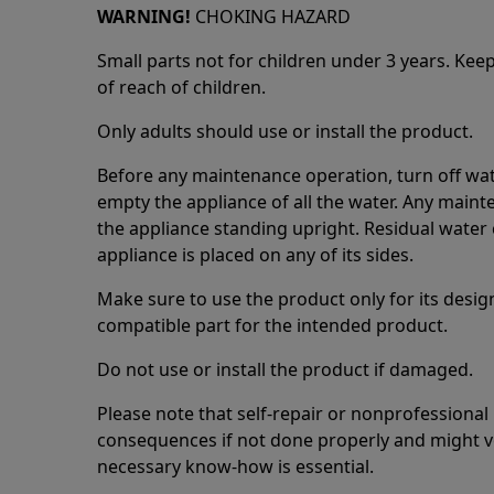
WARNING!
CHOKING HAZARD
Small parts not for children under 3 years. Kee
of reach of children.
Only adults should use or install the product.
Before any maintenance operation, turn off wat
empty the appliance of all the water. Any maint
the appliance standing upright. Residual water 
appliance is placed on any of its sides.
Make sure to use the product only for its design
compatible part for the intended product.
Do not use or install the product if damaged.
Please note that self-repair or nonprofessional
consequences if not done properly and might v
necessary know-how is essential.