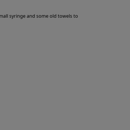
small syringe and some old towels to