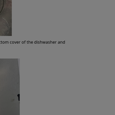
ttom cover of the dishwasher and