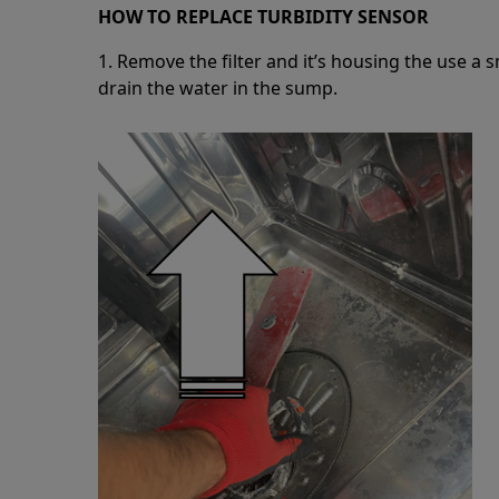
HOW TO REPLACE TURBIDITY SENSOR
1. Remove the filter and it’s housing the use a 
drain the water in the sump.