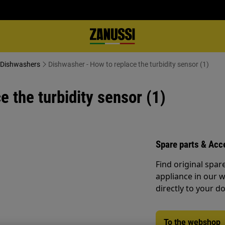
- Dishwashers
Dishwasher - How to replace the turbidity sensor (1)
 the turbidity sensor (1)
Spare parts & Acc
Find original spar
appliance in our 
directly to your do
To the webshop