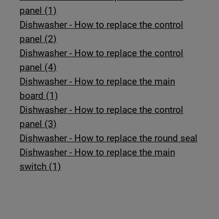
panel (1)
Dishwasher - How to replace the control
panel (2)
Dishwasher - How to replace the control
panel (4)
Dishwasher - How to replace the main
board (1)
Dishwasher - How to replace the control
panel (3)
Dishwasher - How to replace the round seal
Dishwasher - How to replace the main
switch (1)