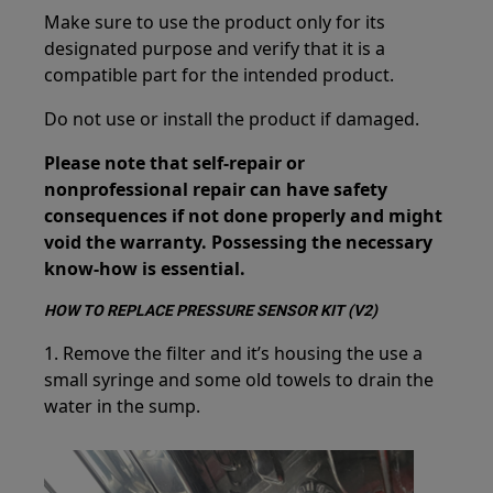
Make sure to use the product only for its
designated purpose and verify that it is a
compatible part for the intended product.
Do not use or install the product if damaged.
Please note that self-repair or
nonprofessional repair can have safety
consequences if not done properly and might
void the warranty. Possessing the necessary
know-how is essential.
HOW TO REPLACE PRESSURE SENSOR KIT (V2)
1. Remove the filter and it’s housing the use a
small syringe and some old towels to drain the
water in the sump.