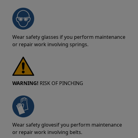
Wear safety glasses if you perform maintenance
or repair work involving springs.
WARNING!
RISK OF PINCHING
Wear safety glovesif you perform maintenance
or repair work involving belts.