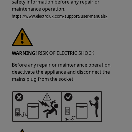
safety information before any repair or
maintenance operation.
https://www.electrolux.com/support/user-manuals/
WARNING!
RISK OF ELECTRIC SHOCK
Before any repair or maintenance operation,
deactivate the appliance and disconnect the
mains plug from the socket.