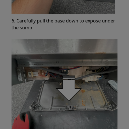
6. Carefully pull the base down to expose under
the sump.