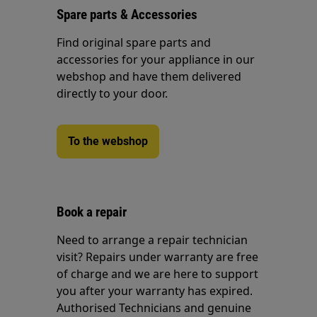
Spare parts & Accessories
Find original spare parts and
accessories for your appliance in our
webshop and have them delivered
directly to your door.
To the webshop
Book a repair
Need to arrange a repair technician
visit? Repairs under warranty are free
of charge and we are here to support
you after your warranty has expired.
Authorised Technicians and genuine