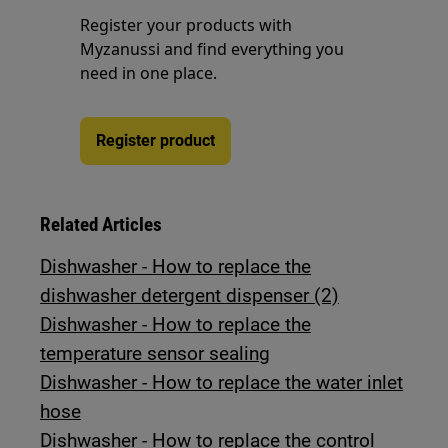
Register your products with
Myzanussi and find everything you
need in one place.
Register product
Related Articles
Dishwasher - How to replace the
dishwasher detergent dispenser (2)
Dishwasher - How to replace the
temperature sensor sealing
Dishwasher - How to replace the water inlet
hose
Dishwasher - How to replace the control