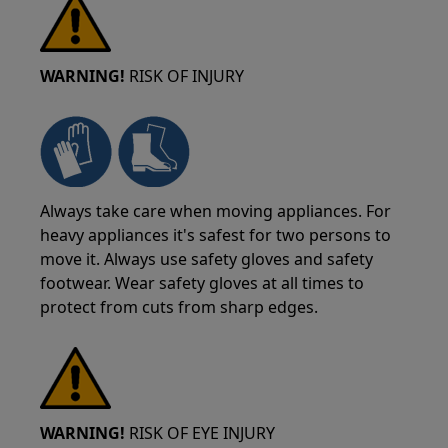
WARNING!
RISK OF INJURY
Always take care when moving appliances. For
heavy appliances it's safest for two persons to
move it. Always use safety gloves and safety
footwear. Wear safety gloves at all times to
protect from cuts from sharp edges.
WARNING!
RISK OF EYE INJURY