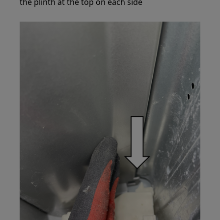
the plinth at the top on each side