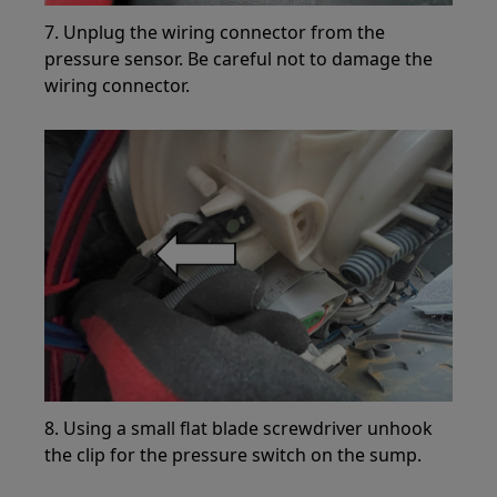
7. Unplug the wiring connector from the
pressure sensor. Be careful not to damage the
wiring connector.
8. Using a small flat blade screwdriver unhook
the clip for the pressure switch on the sump.