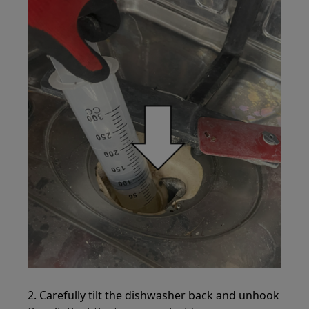
2. Carefully tilt the dishwasher back and unhook