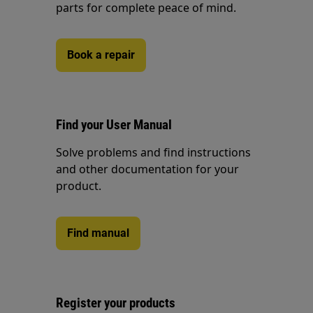
parts for complete peace of mind.
Book a repair
Find your User Manual
Solve problems and find instructions
and other documentation for your
product.
Find manual
Register your products