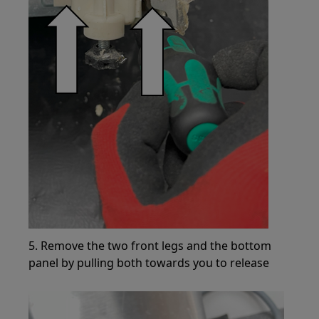
5. Remove the two front legs and the bottom
panel by pulling both towards you to release