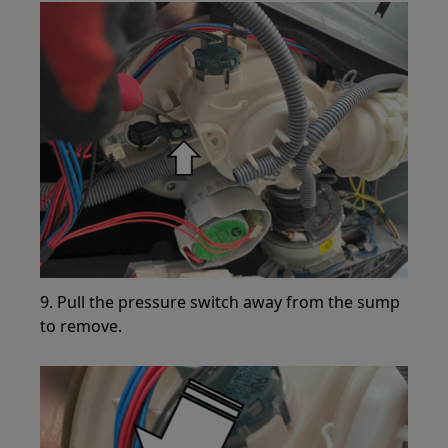
9. Pull the pressure switch away from the sump
to remove.