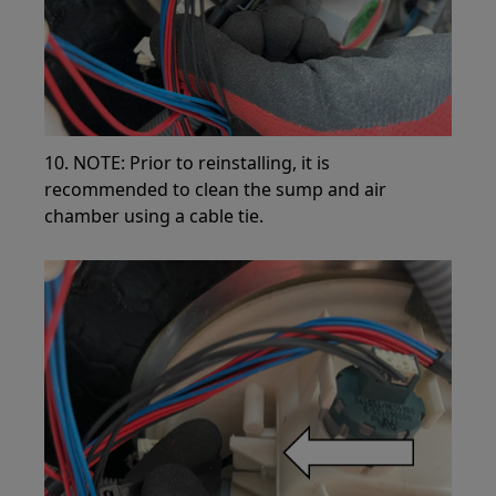
10. NOTE: Prior to reinstalling, it is
recommended to clean the sump and air
chamber using a cable tie.