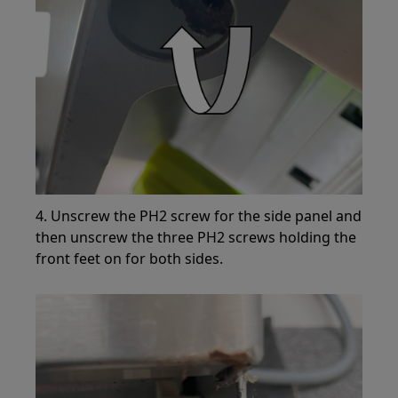
4. Unscrew the PH2 screw for the side panel and
then unscrew the three PH2 screws holding the
front feet on for both sides.