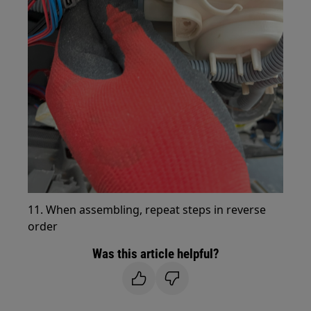
11. When assembling, repeat steps in reverse
order
Was this article helpful?