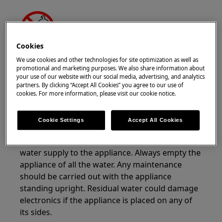
Cookies
WARNING!
CHOKING HAZARD
We use cookies and other technologies for site optimization as well as
promotional and marketing purposes. We also share information about
Small parts not for children under 3 years. Keep
your use of our website with our social media, advertising, and analytics
partners. By clicking “Accept All Cookies” you agree to our use of
all small parts and packaging out of reach of
cookies. For more information, please visit our cookie notice.
children.
Only adults should use or install the product.
Cookie Settings
Accept All Cookies
Before any maintenance operation, turn off
water supply to the appliance. Always empty the
appliance of all the water. Any maintenance
should be carried out with the appliance
standing upright. Residual water could damage
electronics if the appliance is placed on any of
its sides.