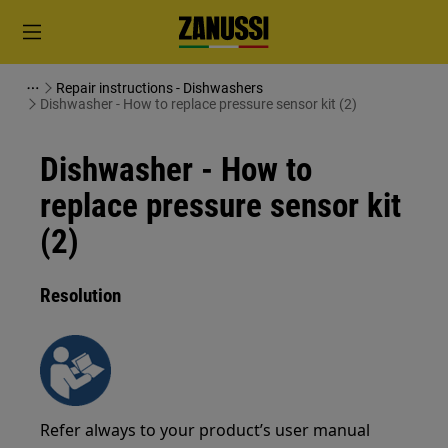
Repair instructions - Dishwashers
Dishwasher - How to replace pressure sensor kit (2)
Dishwasher - How to
replace pressure sensor kit
(2)
Resolution
Refer always to your product’s user manual