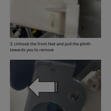
3. Unhook the front feet and pull the plinth
towards you to remove