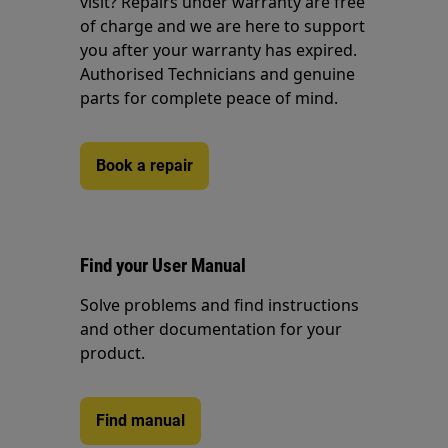
visit? Repairs under warranty are free
of charge and we are here to support
you after your warranty has expired.
Authorised Technicians and genuine
parts for complete peace of mind.
Book a repair
Find your User Manual
Solve problems and find instructions
and other documentation for your
product.
Find manual