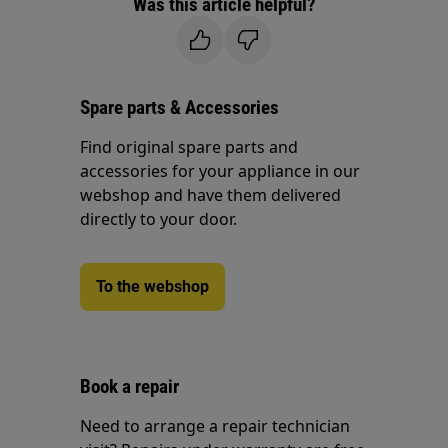
Was this article helpful?
Spare parts & Accessories
Find original spare parts and
accessories for your appliance in our
webshop and have them delivered
directly to your door.
To the webshop
Book a repair
Need to arrange a repair technician