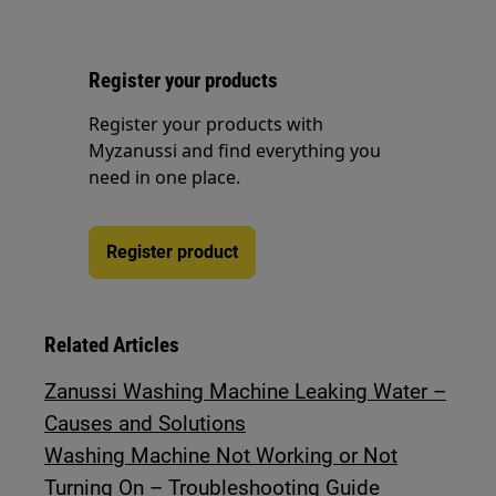
Register your products
Register your products with
Myzanussi and find everything you
need in one place.
Register product
Related Articles
Zanussi Washing Machine Leaking Water –
Causes and Solutions
Washing Machine Not Working or Not
Turning On – Troubleshooting Guide