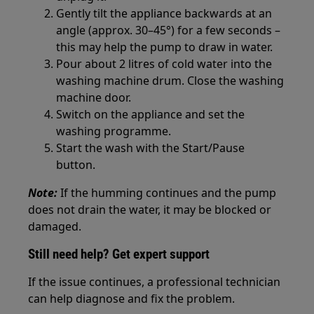
Gently tilt the appliance backwards at an
angle (approx. 30–45°) for a few seconds –
this may help the pump to draw in water.
Pour about 2 litres of cold water into the
washing machine drum. Close the washing
machine door.
Switch on the appliance and set the
washing programme.
Start the wash with the Start/Pause
button.
Note:
If the humming continues and the pump
does not drain the water, it may be blocked or
damaged.
Still need help? Get expert support
If the issue continues, a professional technician
can help diagnose and fix the problem.