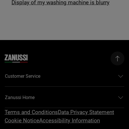
Display of my washing machine is blurry
Customer Service
Zanussi Home
Terms and Conditions
Data Privacy Statement
Cookie Notice
Accessibility Information