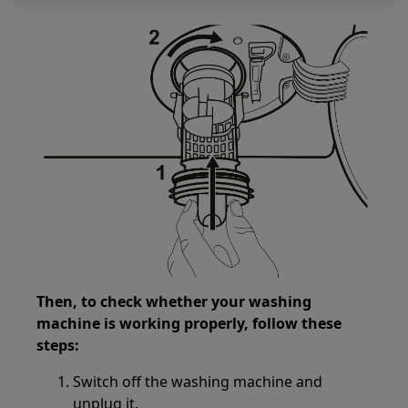
Then, to check whether your washing
machine is working properly, follow these
steps:
Switch off the washing machine and
unplug it.