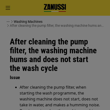
Washing Machines
After cleaning the pump filter, the washing machine hums and
does not start the wash cycle
After cleaning the pump
filter, the washing machine
hums and does not start
the wash cycle
Issue
After cleaning the pump filter, when
starting the wash programme, the
washing machine does not start, does not
take in water, and makes a humming noise.