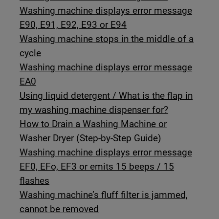
Washing machine displays error message
E90, E91, E92, E93 or E94
Washing machine stops in the middle of a
cycle
Washing machine displays error message
EA0
Using liquid detergent / What is the flap in
my washing machine dispenser for?
How to Drain a Washing Machine or
Washer Dryer (Step-by-Step Guide)
Washing machine displays error message
EF0, EFo, EF3 or emits 15 beeps / 15
flashes
Washing machine’s fluff filter is jammed,
cannot be removed