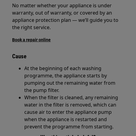
No matter whether your appliance is under
warranty, out of warranty, or covered by an
appliance protection plan — we’ll guide you to
the right service.
Book a repair online
Cause
At the beginning of each washing
programme, the appliance starts by
pumping out the remaining water from
the pump filter.
When the filter is cleaned, any remaining
water in the filter is removed, which can
cause air to enter the appliance pump
when the appliance is restarted and
prevent the programme from starting.