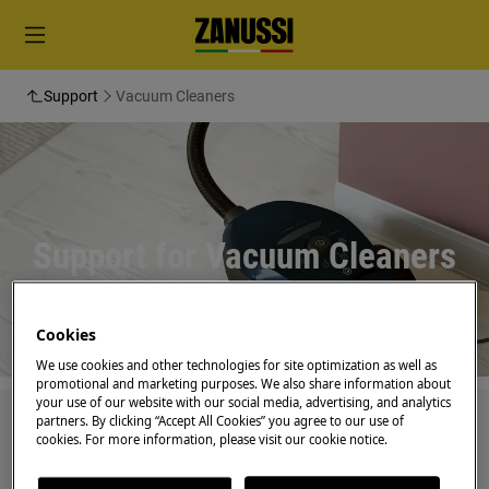
Support
Vacuum Cleaners
Support for Vacuum Cleaners
Cookies
We use cookies and other technologies for site optimization as well as
promotional and marketing purposes. We also share information about
your use of our website with our social media, advertising, and analytics
partners. By clicking “Accept All Cookies” you agree to our use of
Search among our support articles
cookies. For more information, please visit our cookie notice.