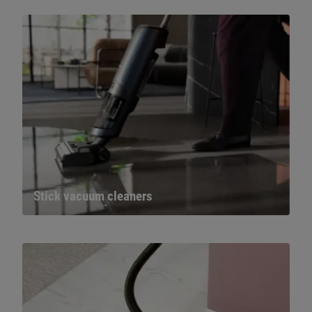
Stick vacuum cleaners