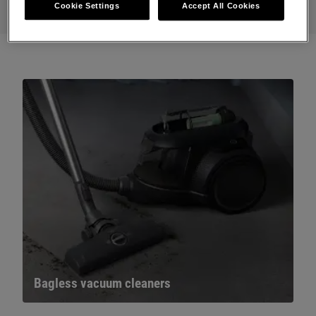
Cookie Settings
Accept All Cookies
Bagless vacuum cleaners