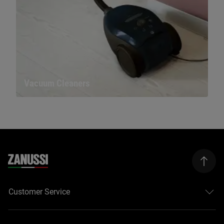
Vacuum Cleaners
Customer Service