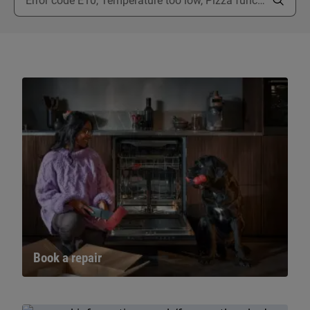
Book a repair