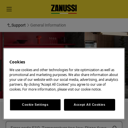
Support
General Information
Support for General
Cookies
Information
We use cookies and other technologies for site optimization as well as
promotional and marketing purposes. We also share information about
your use of our website with our social media, advertising, and analytics
partners. By clicking “Accept All Cookies” you agree to our use of
cookies. For more information, please visit our cookie notice.
Cookie Settings
Accept All Cookies
Search among our support articles