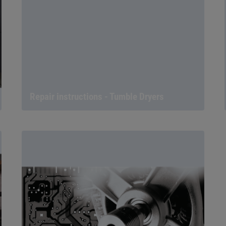
Repair instructions - Tumble Dryers