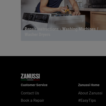
Repair instructions - Washing Machines /
Washer Dryers
Customer Service
Zanussi Home
Contact Us
About Zanussi
Book a Repair
#EasyTips