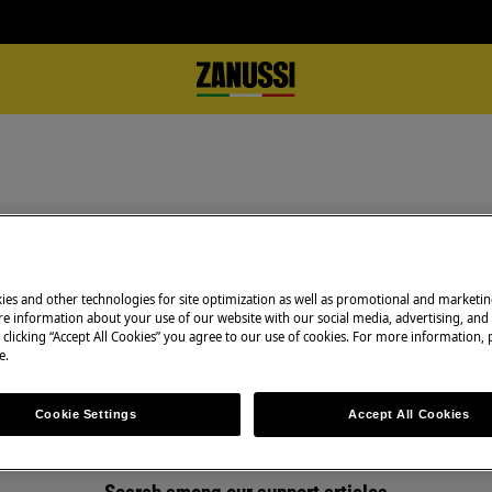
Support for Repair Instructions
ies and other technologies for site optimization as well as promotional and marketi
e information about your use of our website with our social media, advertising, and 
 clicking “Accept All Cookies” you agree to our use of cookies. For more information, p
e.
Cookie Settings
Accept All Cookies