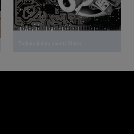
Technical data sheets Motor