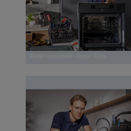
Repair instructions - Ovens / Hobs