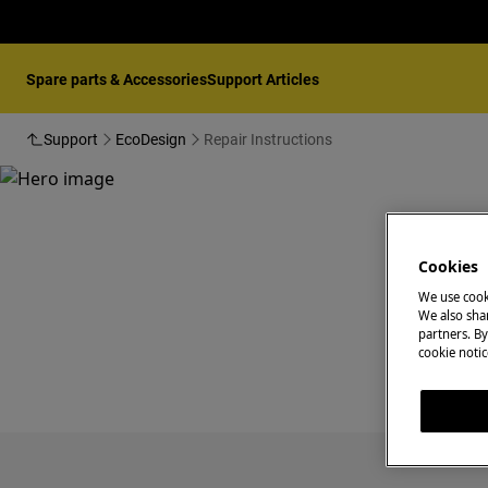
Spare parts & Accessories
Support Articles
Support
EcoDesign
Repair Instructions
Cookies
We use cook
We also shar
partners. By
cookie notic