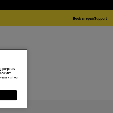
Book a repair
Support
ng purposes.
analytics
lease visit our