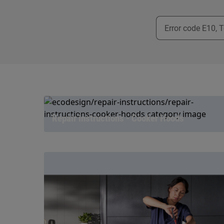
Repair instructions - Cooker Hoods