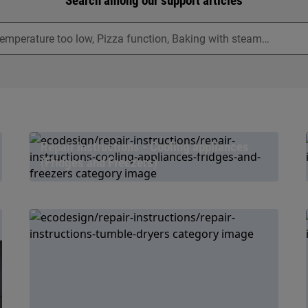
Search among our support articles
Repair instructions - Cooling appliances
(Fridges and Freezers)