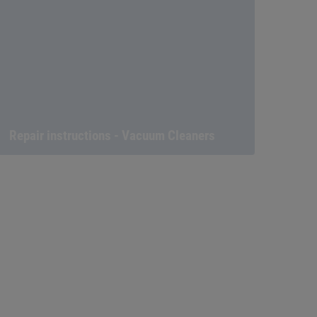
Repair instructions - Vacuum Cleaners