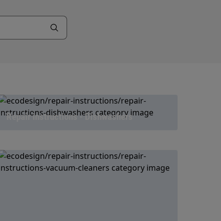
Repair instructions - Dishwashers