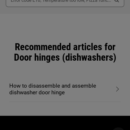
Recommended articles for
Door hinges (dishwashers)
How to disassemble and assemble
dishwasher door hinge