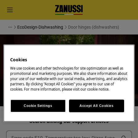
EcoDesign-Dishwashing
Door hinges (dishwashers)
Cookies
Support for Door hinges
We use cookies and other technologies for site optimization as well as
promotional and marketing purposes. We also share information about
(dishwashers)
your use of our website with our social media, advertising, and analytics
partners. By clicking “Accept All Cookies” you agree to our use of
cookies. For more information, please visit our cookie notice.
Cookie Settings
Accept All Cookies
Search among our support articles