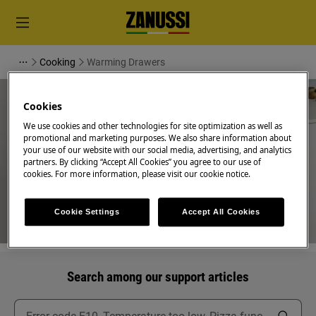
Cooking
Warming Drawers
Cookies
We use cookies and other technologies for site optimization as well as
promotional and marketing purposes. We also share information about
your use of our website with our social media, advertising, and analytics
Support for Warming Drawers
partners. By clicking “Accept All Cookies” you agree to our use of
cookies. For more information, please visit our cookie notice.
Cookie Settings
Accept All Cookies
Search among our support articles