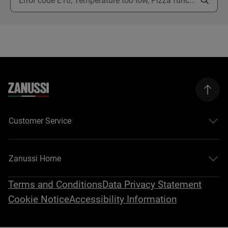
Customer Service
Zanussi Home
Terms and Conditions
Data Privacy Statement
Cookie Notice
Accessibility Information