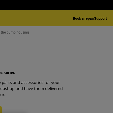
Book a repair
Support
e the pump housing
essories
e parts and accessories for your
webshop and have them delivered
or.