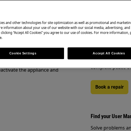
ety information before any repair
.com/support/user-manuals/
ies and other technologies for site optimization as well as promotional and marketi
Book a repair
e information about your use of our website with our social media, advertising, and 
 clicking “Accept All Cookies” you agree to our use of cookies. For more information, p
e.
Need to arrange a 
under warranty ar
to support you af
Cookie Settings
Accept All Cookies
Authorised Techni
complete peace o
activate the appliance and
Book a repair
Find your User Ma
Solve problems an