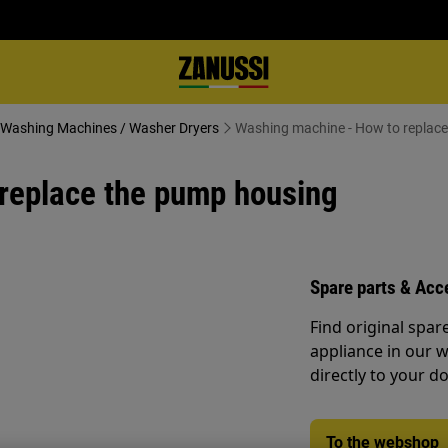
 - Washing Machines / Washer Dryers
Washing machine - How to replac
replace the pump housing
Spare parts & Acc
Find original spar
appliance in our 
directly to your do
To the webshop