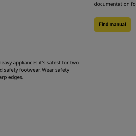
documentation fo
Find manual
avy appliances it's safest for two
d safety footwear. Wear safety
harp edges.