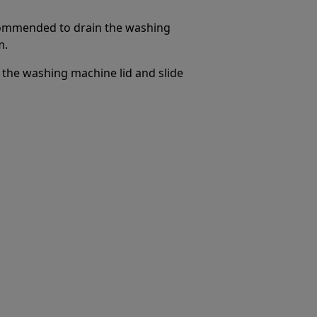
ecommended to drain the washing
m.
the washing machine lid and slide