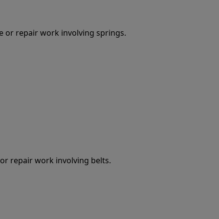
 or repair work involving springs.
r repair work involving belts.