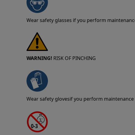
Wear safety glasses if you perform maintenance
WARNING!
RISK OF PINCHING
Wear safety glovesif you perform maintenance o