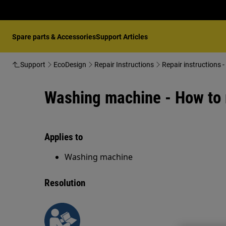
Spare parts & Accessories
Support Articles
Support
EcoDesign
Repair Instructions
Repair instructions
Washing machine - How to 
Applies to
Washing machine
Resolution