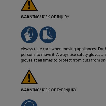
WARNING!
RISK OF INJURY
Always take care when moving appliances. For he
persons to move it. Always use safety gloves an
gloves at all times to protect from cuts from s
WARNING!
RISK OF EYE INJURY