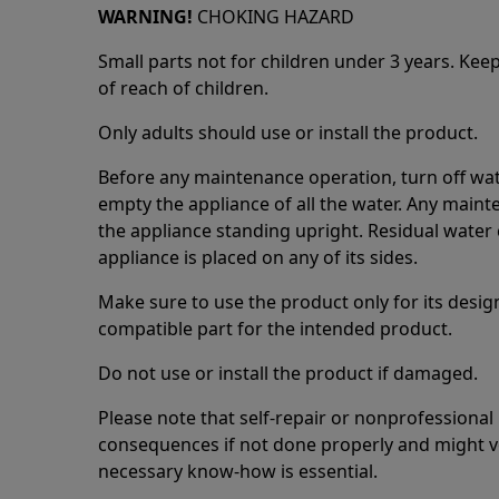
WARNING!
CHOKING HAZARD
Small parts not for children under 3 years. Kee
of reach of children.
Only adults should use or install the product.
Before any maintenance operation, turn off wat
empty the appliance of all the water. Any maint
the appliance standing upright. Residual water 
appliance is placed on any of its sides.
Make sure to use the product only for its design
compatible part for the intended product.
Do not use or install the product if damaged.
Please note that self-repair or nonprofessional
consequences if not done properly and might v
necessary know-how is essential.