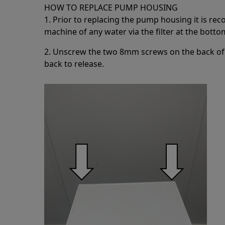
HOW TO REPLACE PUMP HOUSING
1. Prior to replacing the pump housing it is r
machine of any water via the filter at the botto
2. Unscrew the two 8mm screws on the back of 
back to release.