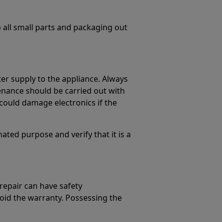
p all small parts and packaging out
er supply to the appliance. Always
enance should be carried out with
could damage electronics if the
ated purpose and verify that it is a
 repair can have safety
oid the warranty. Possessing the