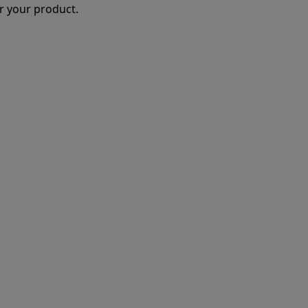
r your product.