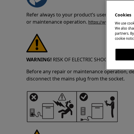
Refer always to your product’s user manual saf
Cookies
or maintenance operation.
https://www.electrolux
We use cook
We also shar
partners. By
cookie notic
WARNING!
RISK OF ELECTRIC SHOCK
Before any repair or maintenance operation, de
disconnect the mains plug from the socket.