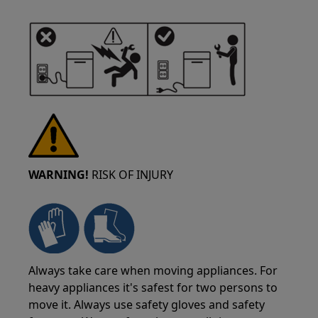
WARNING!
RISK OF INJURY
Always take care when moving appliances. For
heavy appliances it's safest for two persons to
move it. Always use safety gloves and safety