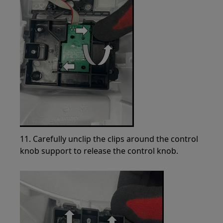
11. Carefully unclip the clips around the control
knob support to release the control knob.