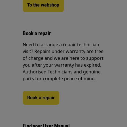
To the webshop
Book a repair
Need to arrange a repair technician
visit? Repairs under warranty are free
of charge and we are here to support
you after your warranty has expired.
Authorised Technicians and genuine
parts for complete peace of mind.
Book a repair
Find your User Manual