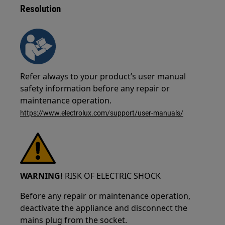
Resolution
Refer always to your product’s user manual
safety information before any repair or
maintenance operation.
https://www.electrolux.com/support/user-manuals/
WARNING!
RISK OF ELECTRIC SHOCK
Before any repair or maintenance operation,
deactivate the appliance and disconnect the
mains plug from the socket.