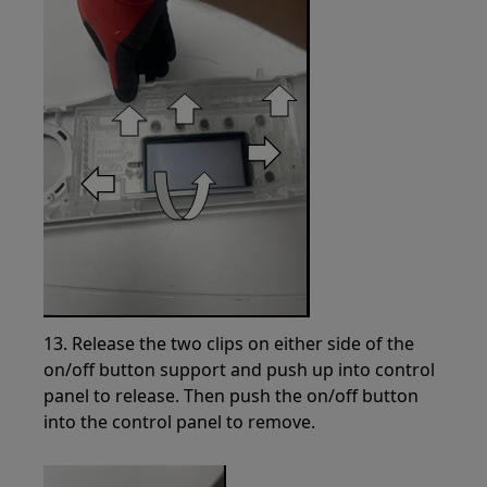
13. Release the two clips on either side of the
on/off button support and push up into control
panel to release. Then push the on/off button
into the control panel to remove.