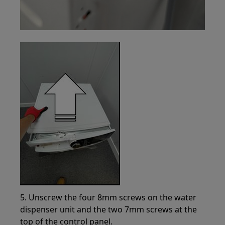
5. Unscrew the four 8mm screws on the water
dispenser unit and the two 7mm screws at the
top of the control panel.