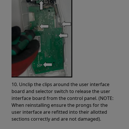
10. Unclip the clips around the user interface
board and selector switch to release the user
interface board from the control panel. (NOTE:
When reinstalling ensure the prongs for the
user interface are refitted into their allotted
sections correctly and are not damaged).