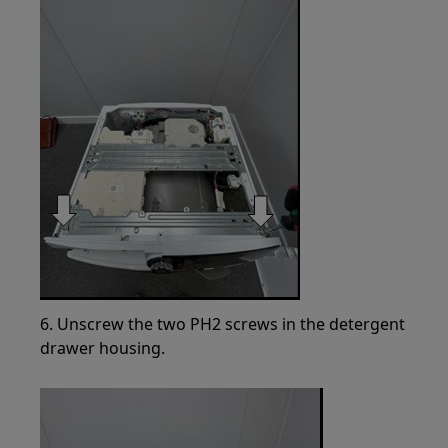
6. Unscrew the two PH2 screws in the detergent
drawer housing.