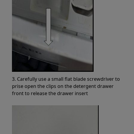
3. Carefully use a small flat blade screwdriver to
prise open the clips on the detergent drawer
front to release the drawer insert