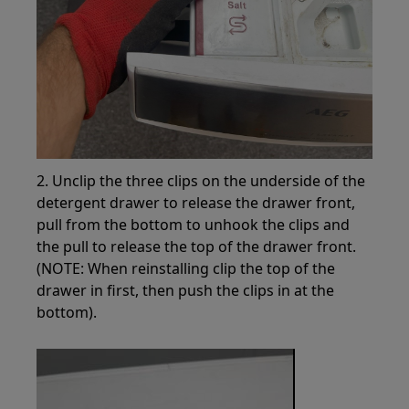
2. Unclip the three clips on the underside of the
detergent drawer to release the drawer front,
pull from the bottom to unhook the clips and
the pull to release the top of the drawer front.
(NOTE: When reinstalling clip the top of the
drawer in first, then push the clips in at the
bottom).