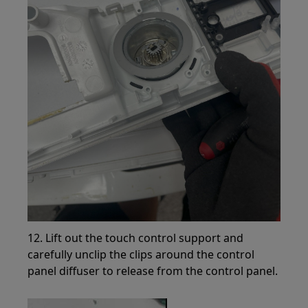
12. Lift out the touch control support and
carefully unclip the clips around the control
panel diffuser to release from the control panel.