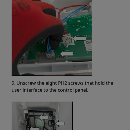
9. Unscrew the eight PH2 screws that hold the
user interface to the control panel.