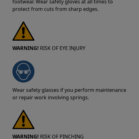
footwear. Wear safety gloves at all times to
protect from cuts from sharp edges.
WARNING!
RISK OF EYE INJURY
Wear safety glasses if you perform maintenance
or repair work involving springs.
WARNING!
RISK OF PINCHING