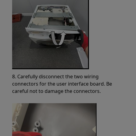
8. Carefully disconnect the two wiring
connectors for the user interface board. Be
careful not to damage the connectors.