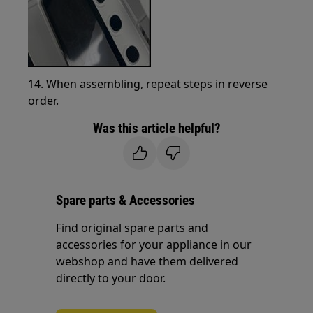
14. When assembling, repeat steps in reverse
order.
Was this article helpful?
Spare parts & Accessories
Find original spare parts and
accessories for your appliance in our
webshop and have them delivered
directly to your door.