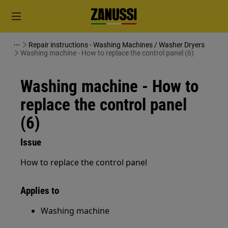
Repair instructions - Washing Machines / Washer Dryers
Washing machine - How to replace the control panel (6)
Washing machine - How to
replace the control panel
(6)
Issue
How to replace the control panel
Applies to
Washing machine