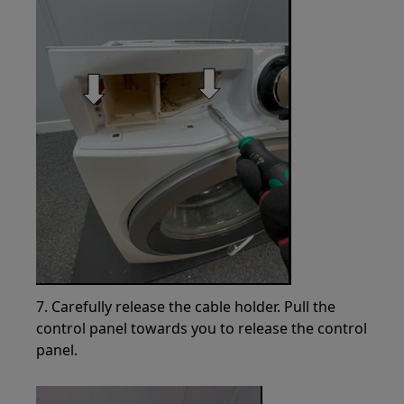
7. Carefully release the cable holder. Pull the
control panel towards you to release the control
panel.