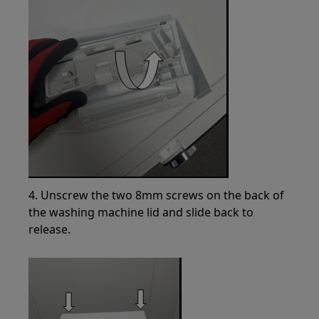
4. Unscrew the two 8mm screws on the back of
the washing machine lid and slide back to
release.