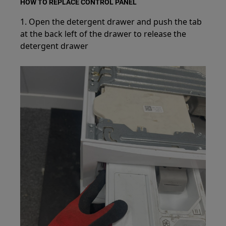
HOW TO REPLACE CONTROL PANEL
1. Open the detergent drawer and push the tab
at the back left of the drawer to release the
detergent drawer