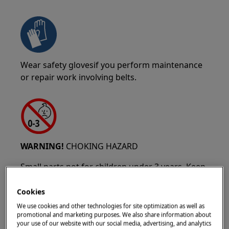
Wear safety glovesif you perform maintenance
or repair work involving belts.
WARNING!
CHOKING HAZARD
Small parts not for children under 3 years. Keep
all small parts and packaging out of reach of
children.
Cookies
We use cookies and other technologies for site optimization as well as
Only adults should use or install the product.
promotional and marketing purposes. We also share information about
your use of our website with our social media, advertising, and analytics