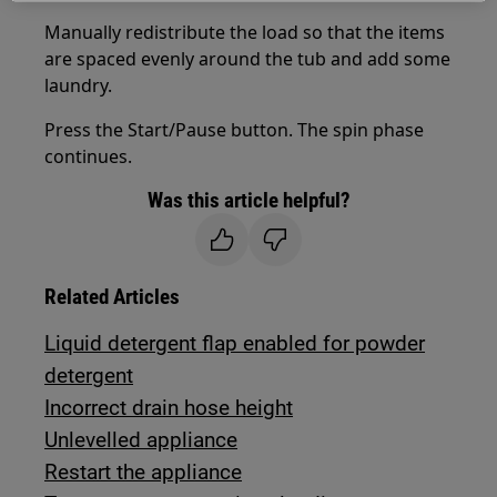
Manually redistribute the load so that the items
are spaced evenly around the tub and add some
laundry.
Press the Start/Pause button. The spin phase
continues.
Was this article helpful?
Related Articles
Liquid detergent flap enabled for powder
detergent
Incorrect drain hose height
Unlevelled appliance
Restart the appliance