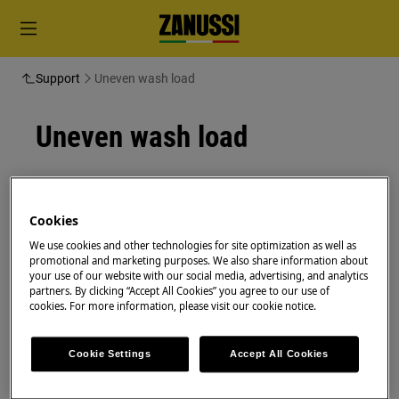
Support
Uneven wash load
Uneven wash load
Resolution
Pause the programme and make sure the
Cookies
garments are spaced evenly in the tub
We use cookies and other technologies for site optimization as well as
promotional and marketing purposes. We also share information about
Time:
1 min
your use of our website with our social media, advertising, and analytics
partners. By clicking “Accept All Cookies” you agree to our use of
cookies. For more information, please visit our cookie notice.
Very small loads can cause balance problems
with the spin phase leading to a lack of
spinning.
Cookie Settings
Accept All Cookies
Pause the programme and open the door.