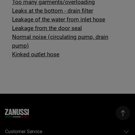
Too many garments/overloading
Leaks at the bottom - drain filter
Leakage of the water from inlet hose
Leakage from the door seal
Normal noise (circulating pump, drain
pump)
Kinked outlet hose
Customer Service