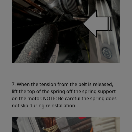
7. When the tension from the belt is released,
lift the top of the spring off the spring support
on the motor. NOTE: Be careful the spring does
not slip during reinstallation.