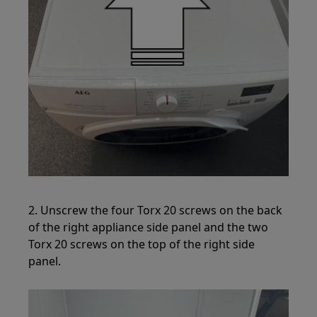
2. Unscrew the four Torx 20 screws on the back
of the right appliance side panel and the two
Torx 20 screws on the top of the right side
panel.