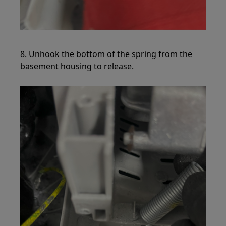
8. Unhook the bottom of the spring from the
basement housing to release.