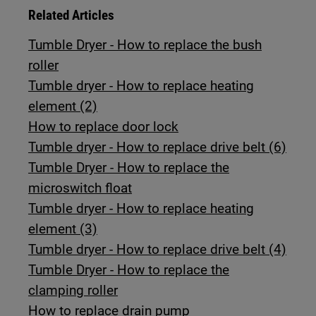
Related Articles
Tumble Dryer - How to replace the bush
roller
Tumble dryer - How to replace heating
element (2)
How to replace door lock
Tumble dryer - How to replace drive belt (6)
Tumble Dryer - How to replace the
microswitch float
Tumble dryer - How to replace heating
element (3)
Tumble dryer - How to replace drive belt (4)
Tumble Dryer - How to replace the
clamping roller
How to replace drain pump