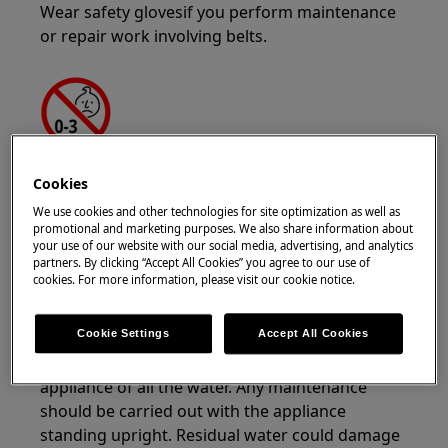
Wear safety glovesif you perform maintenance
or repair work involving belts.
WARNING!
CHOKING HAZARD
Cookies
Small parts not for children under 3 years. Keep
We use cookies and other technologies for site optimization as well as
promotional and marketing purposes. We also share information about
all small parts and packaging out of reach of
your use of our website with our social media, advertising, and analytics
children.
partners. By clicking “Accept All Cookies” you agree to our use of
cookies. For more information, please visit our cookie notice.
Only adults should use or install the product.
Cookie Settings
Accept All Cookies
Before any maintenance operation, turn off
water supply to the appliance. Always empty the
appliance of all the water. Any maintenance
should be carried out with the appliance
standing upright. Residual water could damage