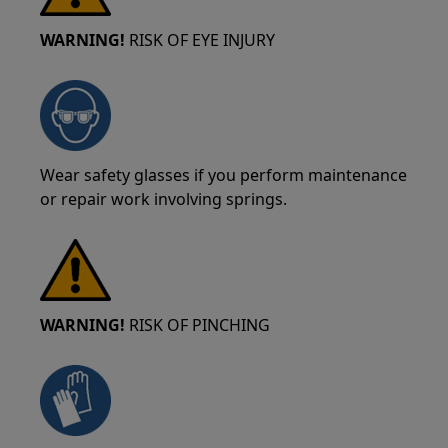
WARNING!
RISK OF EYE INJURY
Wear safety glasses if you perform maintenance
or repair work involving springs.
WARNING!
RISK OF PINCHING