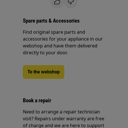
Spare parts & Accessories
Find original spare parts and
accessories for your appliance in our
webshop and have them delivered
directly to your door.
To the webshop
Book a repair
Need to arrange a repair technician
visit? Repairs under warranty are free
of charge and we are here to support