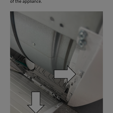
of the appliance.