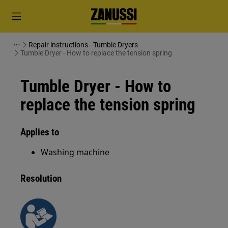
Repair instructions - Tumble Dryers
Tumble Dryer - How to replace the tension spring
Tumble Dryer - How to
replace the tension spring
Applies to
Washing machine
Resolution