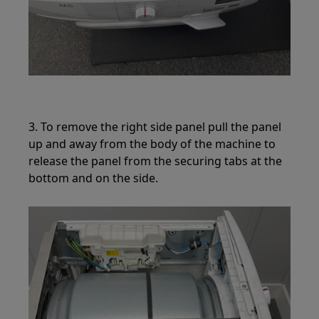
3. To remove the right side panel pull the panel
up and away from the body of the machine to
release the panel from the securing tabs at the
bottom and on the side.