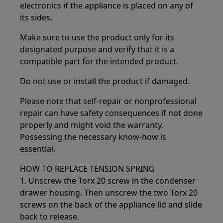
electronics if the appliance is placed on any of
its sides.
Make sure to use the product only for its
designated purpose and verify that it is a
compatible part for the intended product.
Do not use or install the product if damaged.
Please note that self-repair or nonprofessional
repair can have safety consequences if not done
properly and might void the warranty.
Possessing the necessary know-how is
essential.
HOW TO REPLACE TENSION SPRING
1. Unscrew the Torx 20 screw in the condenser
drawer housing. Then unscrew the two Torx 20
screws on the back of the appliance lid and slide
back to release.