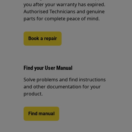
you after your warranty has expired.
Authorised Technicians and genuine
parts for complete peace of mind.
Book a repair
Find your User Manual
Solve problems and find instructions
and other documentation for your
product.
Find manual