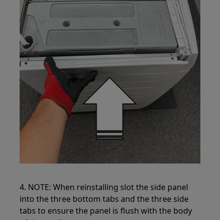
4. NOTE: When reinstalling slot the side panel
into the three bottom tabs and the three side
tabs to ensure the panel is flush with the body