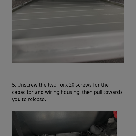
5. Unscrew the two Torx 20 screws for the
capacitor and wiring housing, then pull towards
you to release.