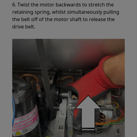
6. Twist the motor backwards to stretch the
retaining spring, whilst simultaneously pulling
the belt off of the motor shaft to release the
drive belt.