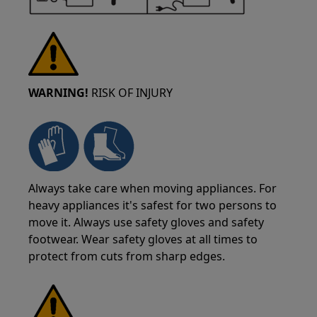
WARNING!
RISK OF INJURY
Always take care when moving appliances. For
heavy appliances it's safest for two persons to
move it. Always use safety gloves and safety
footwear. Wear safety gloves at all times to
protect from cuts from sharp edges.