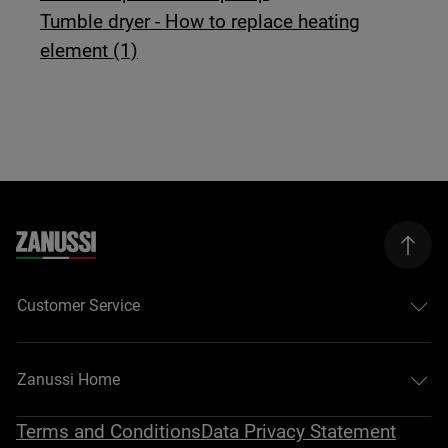
Tumble dryer - How to replace heating
element (1)
Customer Service
Zanussi Home
Terms and Conditions
Data Privacy Statement