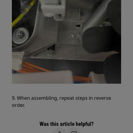
9. When assembling, repeat steps in reverse
order.
Was this article helpful?