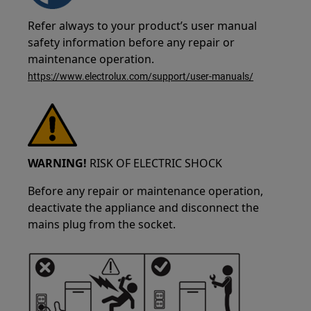
Refer always to your product’s user manual
safety information before any repair or
maintenance operation.
https://www.electrolux.com/support/user-manuals/
WARNING!
RISK OF ELECTRIC SHOCK
Before any repair or maintenance operation,
deactivate the appliance and disconnect the
mains plug from the socket.