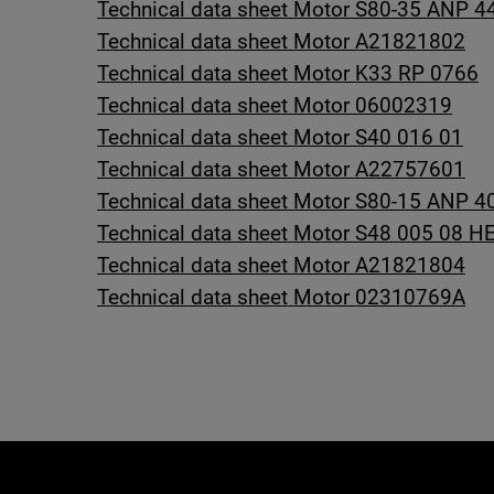
Technical data sheet Motor S80-35 ANP 4
Technical data sheet Motor A21821802
Technical data sheet Motor K33 RP 0766
Technical data sheet Motor 06002319
Technical data sheet Motor S40 016 01
Technical data sheet Motor A22757601
Technical data sheet Motor S80-15 ANP 4
Technical data sheet Motor S48 005 08 H
Technical data sheet Motor A21821804
Technical data sheet Motor 02310769A