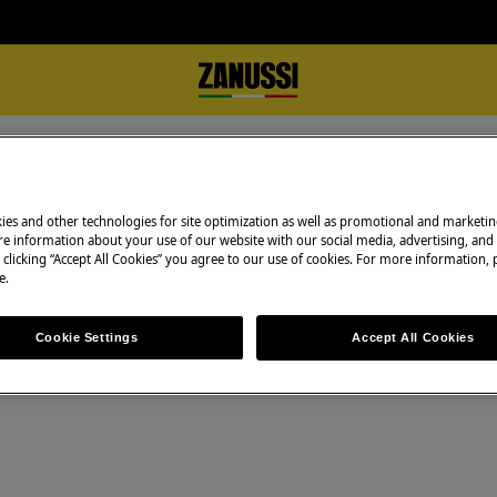
ts Motor
Technical data sheet Motor S40 024 15 HE
r S40 024 15 HE
ies and other technologies for site optimization as well as promotional and marketi
e information about your use of our website with our social media, advertising, and 
 clicking “Accept All Cookies” you agree to our use of cookies. For more information, p
e.
Cookie Settings
Accept All Cookies