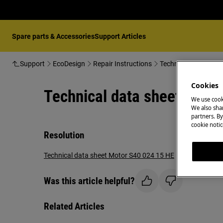
Spare parts & Accessories
Support Articles
Support
EcoDesign
Repair Instructions
Technical data shee
Cookies
Technical data sheet Moto
We use cook
We also shar
partners. By
cookie notic
Resolution
Technical data sheet Motor S40 024 15 HE
Was this article helpful?
Related Articles