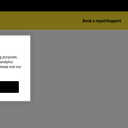
Book a repair
Support
ng purposes.
analytics
lease visit our