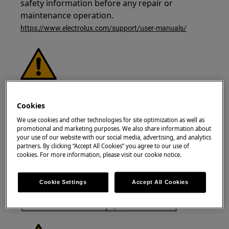
safety information before any repair or
maintenance operation.
https://www.electrolux.com/support/user-manuals/
WARNING!
RISK OF ELECTRIC SHOCK
Cookies
Before any repair or maintenance operation,
We use cookies and other technologies for site optimization as well as
deactivate the appliance and disconnect the
promotional and marketing purposes. We also share information about
mains plug from the socket.
your use of our website with our social media, advertising, and analytics
partners. By clicking “Accept All Cookies” you agree to our use of
cookies. For more information, please visit our cookie notice.
Cookie Settings
Accept All Cookies