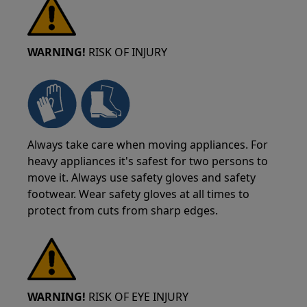
WARNING!
RISK OF INJURY
Always take care when moving appliances. For
heavy appliances it's safest for two persons to
move it. Always use safety gloves and safety
footwear. Wear safety gloves at all times to
protect from cuts from sharp edges.
WARNING!
RISK OF EYE INJURY