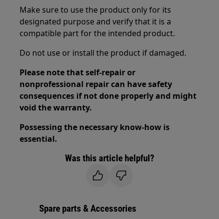
Make sure to use the product only for its
designated purpose and verify that it is a
compatible part for the intended product.
Do not use or install the product if damaged.
Please note that self-repair or
nonprofessional repair can have safety
consequences if not done properly and might
void the warranty.
Possessing the necessary know-how is
essential.
Was this article helpful?
Spare parts & Accessories