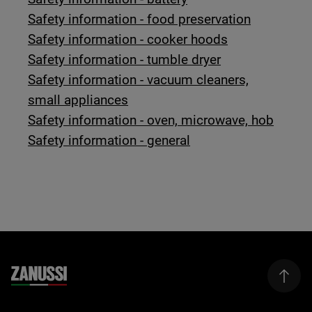
Safety information - food preservation
Safety information - cooker hoods
Safety information - tumble dryer
Safety information - vacuum cleaners,
small appliances
Safety information - oven, microwave, hob
Safety information - general