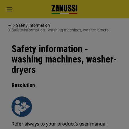
Safety Information
Safety information - washing machines, washer-dryers
Safety information -
washing machines, washer-
dryers
Resolution
Refer always to your product’s user manual