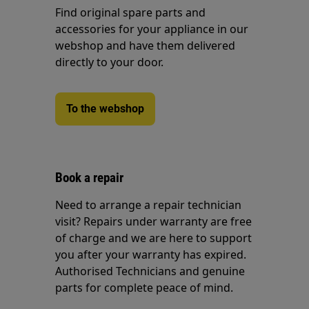
Find original spare parts and
accessories for your appliance in our
webshop and have them delivered
directly to your door.
To the webshop
Book a repair
Need to arrange a repair technician
visit? Repairs under warranty are free
of charge and we are here to support
you after your warranty has expired.
Authorised Technicians and genuine
parts for complete peace of mind.