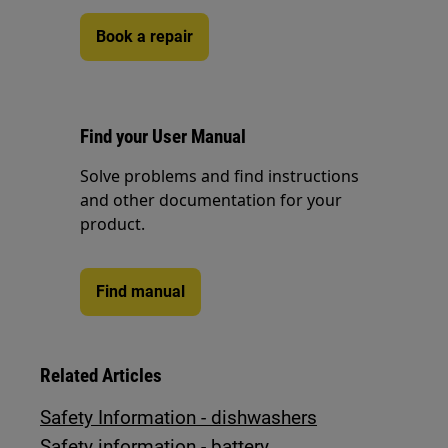
Book a repair
Find your User Manual
Solve problems and find instructions
and other documentation for your
product.
Find manual
Related Articles
Safety Information - dishwashers
Safety information - battery