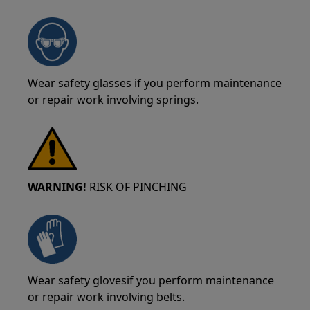
Wear safety glasses if you perform maintenance
or repair work involving springs.
WARNING!
RISK OF PINCHING
Wear safety glovesif you perform maintenance
or repair work involving belts.