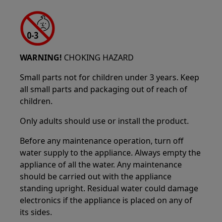
WARNING!
CHOKING HAZARD
Small parts not for children under 3 years. Keep
all small parts and packaging out of reach of
children.
Only adults should use or install the product.
Before any maintenance operation, turn off
water supply to the appliance. Always empty the
appliance of all the water. Any maintenance
should be carried out with the appliance
standing upright. Residual water could damage
electronics if the appliance is placed on any of
its sides.