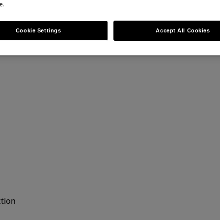
e.
ir can have safety consequences if not
Cookie Settings
Accept All Cookies
ction