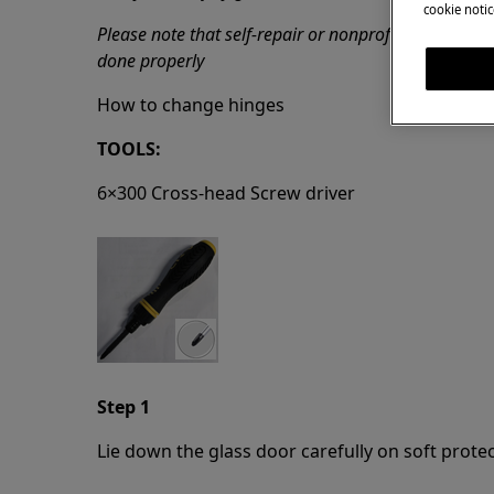
cookie notic
Please note that self-repair or nonprofessional repa
done properly
How to change hinges
TOOLS:
6×300 Cross-head Screw driver
Step 1
Lie down the glass door carefully on soft prote