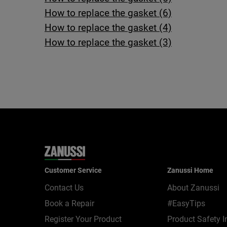
How to replace the gasket (6)
How to replace the gasket (4)
How to replace the gasket (3)
Customer Service
Zanussi Home
Contact Us
About Zanussi
Book a Repair
#EasyTips
Register Your Product
Product Safety I