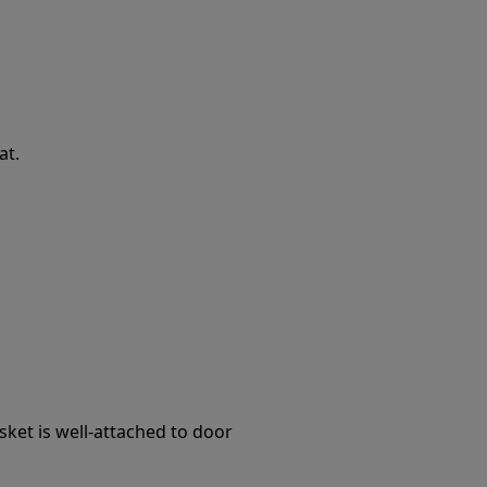
at.
ket is well-attached to door