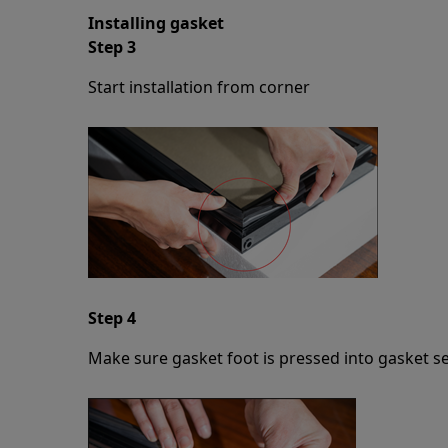
Installing gasket
Step 3
Start installation from corner
Step 4
Make sure gasket foot is pressed into gasket se