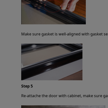
Make sure gasket is well-aligned with gasket se
Step 5
Re-attache the door with cabinet, make sure gas