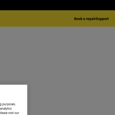
Book a repair
Support
ng purposes.
analytics
lease visit our