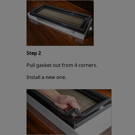
Step 2
Pull gasket out from 4 corners.
Install a new one.