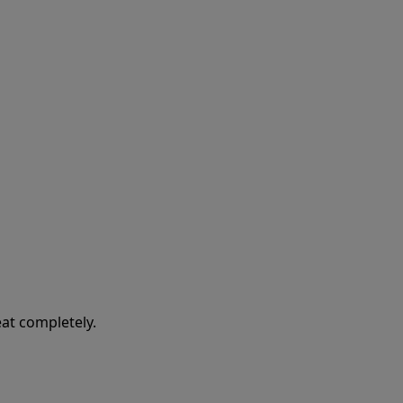
at completely.