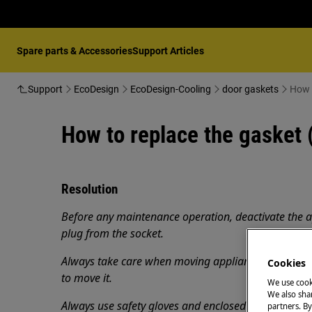
Spare parts & Accessories
Support Articles
Support
EcoDesign
EcoDesign-Cooling
door gaskets
How t
How to replace the gasket 
Resolution
Before any maintenance operation, deactivate the 
plug from the socket.
Always take care when moving appliances, for heavy
Cookies
to move it.
We use cook
We also shar
Always use safety gloves and enclosed footwear.
partners. By