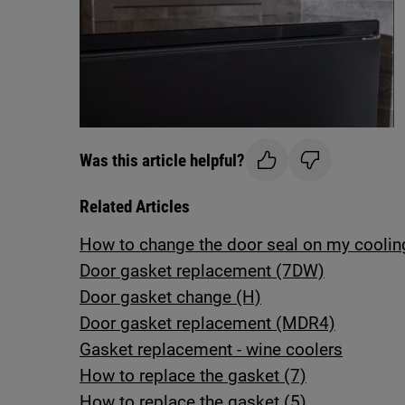
Was this article helpful?
Related Articles
How to change the door seal on my coolin
Door gasket replacement (7DW)
Door gasket change (H)
Door gasket replacement (MDR4)
Gasket replacement - wine coolers
How to replace the gasket (7)
How to replace the gasket (5)