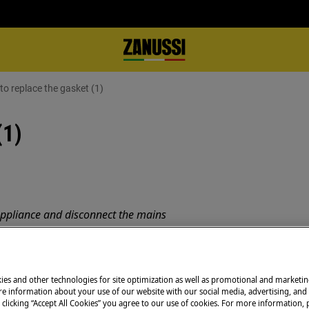
o replace the gasket (1)
(1)
appliance and disconnect the mains
 appliances it's necessary two persons
ies and other technologies for site optimization as well as promotional and marketi
e information about your use of our website with our social media, advertising, and 
 clicking “Accept All Cookies” you agree to our use of cookies. For more information, p